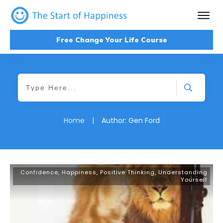
Free Change Your Life Course
Home
|
Author:
Gen Ford
Confidence
,
Happiness
,
Positive Thinking
,
Understanding
Yourself