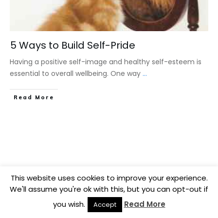
5 Ways to Build Self-Pride
Having a positive self-image and healthy self-esteem is
essential to overall wellbeing. One way
...
​Read More
This website uses cookies to improve your experience.
We'll assume you're ok with this, but you can opt-out if
you wish.
Read More
Accept
Copyright
2026
BB Media
, all rights reserved.