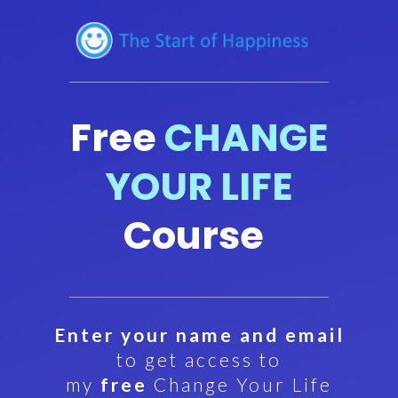
Free
CHANGE
YOUR LIFE
Course
Enter your name and email
to get access to
my
free
Change Your Life