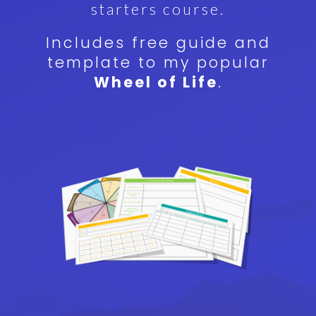
starters course.
Includes free guide and
template to my popular
Wheel of Life
.