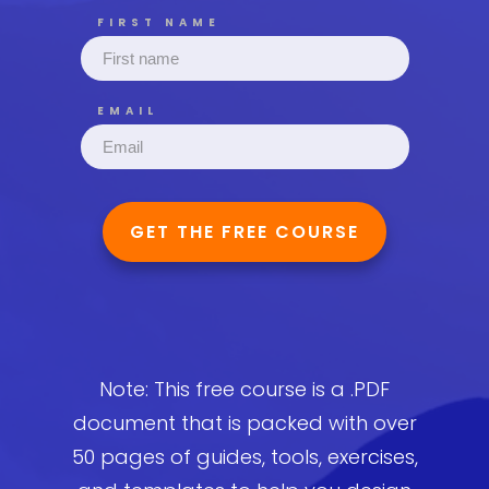
FIRST NAME
EMAIL
GET THE FREE COURSE
Note: This free course is a .PDF
document that is packed with over
50 pages of guides, tools, exercises,