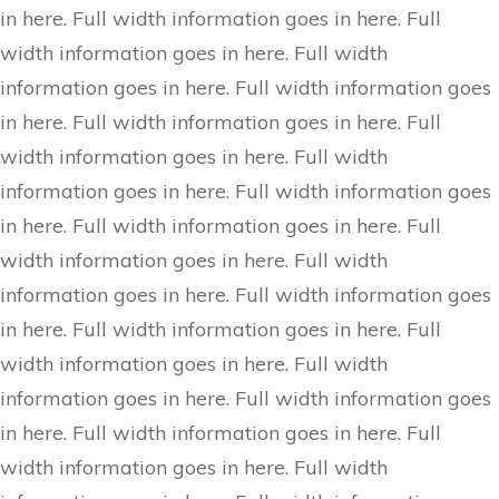
in here. Full width information goes in here. Full
width information goes in here. Full width
information goes in here. Full width information goes
in here. Full width information goes in here. Full
width information goes in here. Full width
information goes in here. Full width information goes
in here. Full width information goes in here. Full
width information goes in here. Full width
information goes in here. Full width information goes
in here. Full width information goes in here. Full
width information goes in here. Full width
information goes in here. Full width information goes
in here. Full width information goes in here. Full
width information goes in here. Full width