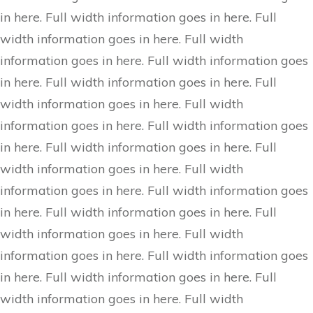
in here. Full width information goes in here. Full
width information goes in here. Full width
information goes in here. Full width information goes
in here. Full width information goes in here. Full
width information goes in here. Full width
information goes in here. Full width information goes
in here. Full width information goes in here. Full
width information goes in here. Full width
information goes in here. Full width information goes
in here. Full width information goes in here. Full
width information goes in here. Full width
information goes in here. Full width information goes
in here. Full width information goes in here. Full
width information goes in here. Full width