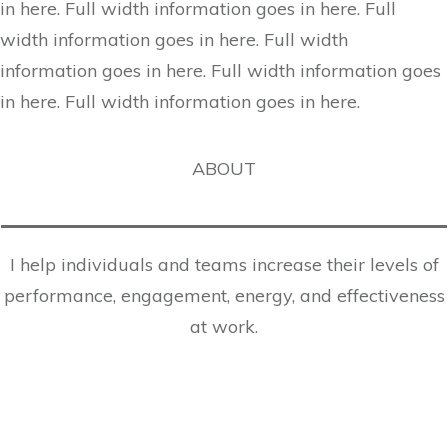
in here. Full width information goes in here. Full
width information goes in here. Full width
information goes in here. Full width information goes
in here. Full width information goes in here.
ABOUT
I help individuals and teams increase their levels of
performance, engagement, energy, and effectiveness
at work.