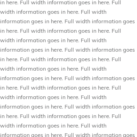
in here. Full width information goes in here. Full
width information goes in here. Full width
information goes in here. Full width information goes
in here. Full width information goes in here. Full
width information goes in here. Full width
information goes in here. Full width information goes
in here. Full width information goes in here. Full
width information goes in here. Full width
information goes in here. Full width information goes
in here. Full width information goes in here. Full
width information goes in here. Full width
information goes in here. Full width information goes
in here. Full width information goes in here. Full
width information goes in here. Full width
information goes in here. Full width information goes