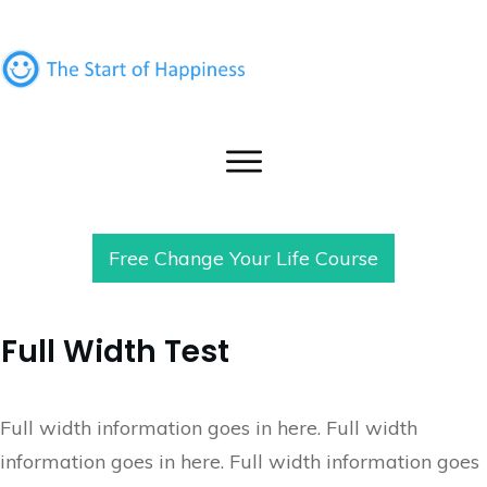
Free Change Your Life Course
Full Width Test
Full width information goes in here. Full width
information goes in here. Full width information goes