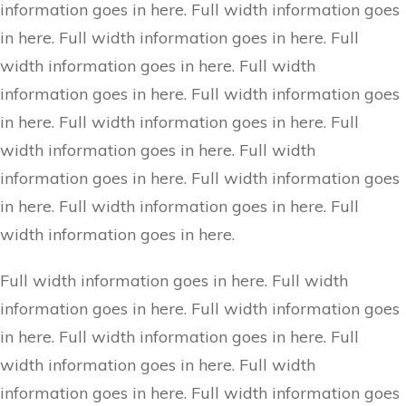
information goes in here. Full width information goes
in here. Full width information goes in here. Full
width information goes in here. Full width
information goes in here. Full width information goes
in here. Full width information goes in here. Full
width information goes in here. Full width
information goes in here. Full width information goes
in here. Full width information goes in here. Full
width information goes in here.
Full width information goes in here. Full width
information goes in here. Full width information goes
in here. Full width information goes in here. Full
width information goes in here. Full width
information goes in here. Full width information goes