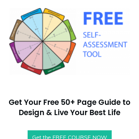
Get Your Free 50+ Page Guide to
Design & Live Your Best Life
Get the FREE COURSE NOW