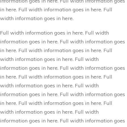
information goes in here. Full width information goes
in here. Full width information goes in here. Full
width information goes in here.
Full width information goes in here. Full width
information goes in here. Full width information goes
in here. Full width information goes in here. Full
width information goes in here. Full width
information goes in here. Full width information goes
in here. Full width information goes in here. Full
width information goes in here. Full width
information goes in here. Full width information goes
in here. Full width information goes in here. Full
width information goes in here. Full width
information goes in here. Full width information goes