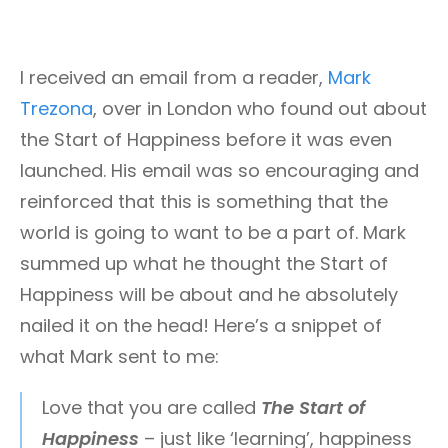
I received an email from a reader,
Mark
Trezona
, over in London who found out about
the Start of Happiness before it was even
launched. His email was so encouraging and
reinforced that this is something that the
world is going to want to be a part of. Mark
summed up what he thought the Start of
Happiness will be about and he absolutely
nailed it on the head! Here’s a snippet of
what Mark sent to me:
Love that you are called
The Start of
Happiness
– just like ‘learning’, happiness