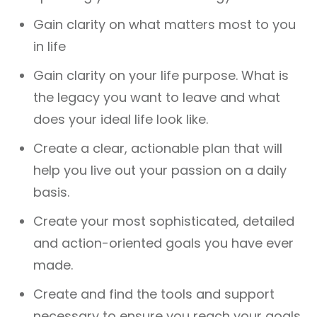
Gain clarity on what matters most to you
in life
Gain clarity on your life purpose. What is
the legacy you want to leave and what
does your ideal life look like.
Create a clear, actionable plan that will
help you live out your passion on a daily
basis.
Create your most sophisticated, detailed
and action-oriented goals you have ever
made.
Create and find the tools and support
necessary to ensure you reach your goals.