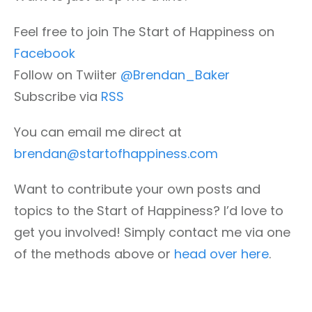
Feel free to join The Start of Happiness on
Facebook
Follow on Twiiter
@Brendan_Baker
Subscribe via
RSS
You can email me direct at
brendan@startofhappiness.com
Want to contribute your own posts and
topics to the Start of Happiness? I’d love to
get you involved! Simply contact me via one
of the methods above or
head over here
.