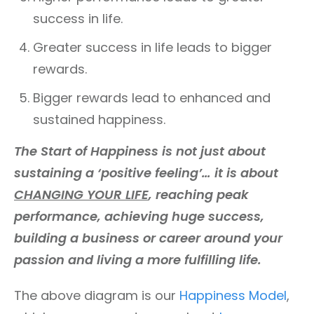
success in life.
Greater success in life leads to bigger
rewards.
Bigger rewards lead to enhanced and
sustained happiness.
The Start of Happiness is not just about
sustaining a ‘positive feeling’… it is about
CHANGING YOUR LIFE
, reaching peak
performance, achieving huge success,
building a business or career around your
passion and living a more fulfilling life.
The above diagram is our
Happiness Model
,