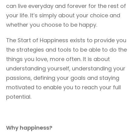
can live everyday and forever for the rest of
your life. It’s simply about your choice and
whether you choose to be happy.
The Start of Happiness exists to provide you
the strategies and tools to be able to do the
things you love, more often. It is about
understanding yourself, understanding your
passions, defining your goals and staying
motivated to enable you to reach your full
potential.
Why happiness?