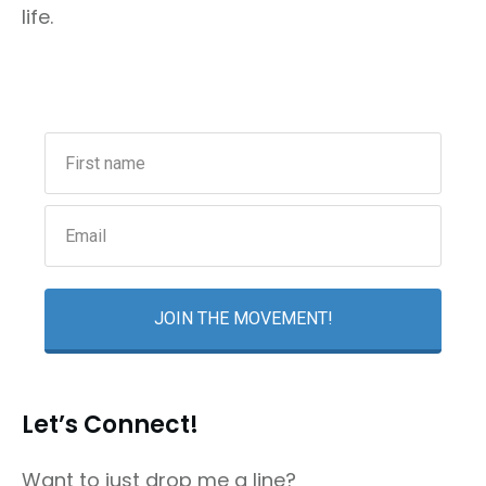
life.
JOIN THE MOVEMENT!
Let’s Connect!
Want to just drop me a line?