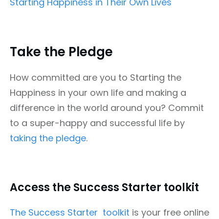
Starting Happiness in Their Own Lives
Take the Pledge
How committed are you to Starting the
Happiness in your own life and making a
difference in the world around you? Commit
to a super-happy and successful life by
taking the pledge
.
Access the Success Starter toolkit
The Success Starter toolkit
is your free online