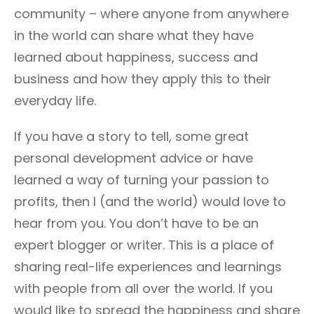
community – where anyone from anywhere
in the world can share what they have
learned about happiness, success and
business and how they apply this to their
everyday life.
If you have a story to tell, some great
personal development advice or have
learned a way of turning your passion to
profits, then I (and the world) would love to
hear from you. You don’t have to be an
expert blogger or writer. This is a place of
sharing real-life experiences and learnings
with people from all over the world. If you
would like to spread the happiness and share