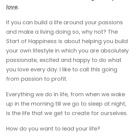
love
.
If you can build a life around your passions
and make a living doing so, why not? The
Start of Happiness is about helping you build
your own lifestyle in which you are absolutely
passionate, excited and happy to do what
you love every day. I like to call this going
from passion to profit.
Everything we do in life, from when we wake
up in the morning till we go to sleep at night,
is the life that we get to create for ourselves.
How do you want to lead your life?