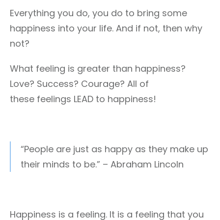
Everything you do, you do to bring some
happiness into your life. And if not, then why
not?
What feeling is greater than happiness?
Love? Success? Courage? All of
these feelings LEAD to happiness!
“People are just as happy as they make up
their minds to be.” – Abraham Lincoln
Happiness is a feeling. It is a feeling that you