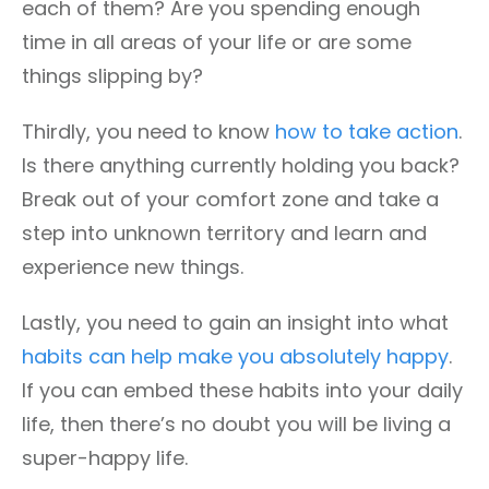
each of them? Are you spending enough
time in all areas of your life or are some
things slipping by?
Thirdly, you need to know
how to take action
.
Is there anything currently holding you back?
Break out of your comfort zone and take a
step into unknown territory and learn and
experience new things.
Lastly, you need to gain an insight into what
habits can help make you absolutely happy
.
If you can embed these habits into your daily
life, then there’s no doubt you will be living a
super-happy life.