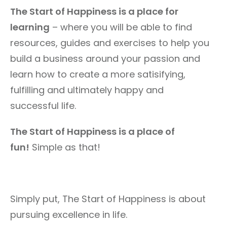
The Start of Happiness is a place for
learning
– where you will be able to find
resources, guides and exercises to help you
build a business around your passion and
learn how to create a more satisifying,
fulfilling and ultimately happy and
successful life.
The Start of Happiness is a place of
fun!
Simple as that!
Simply put, The Start of Happiness is about
pursuing excellence in life.