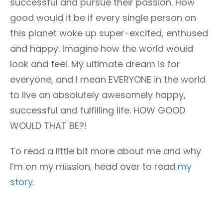
successful and pursue their passion. How
good would it be if every single person on
this planet woke up super-excited, enthused
and happy. Imagine how the world would
look and feel. My ultimate dream is for
everyone, and I mean EVERYONE in the world
to live an absolutely awesomely happy,
successful and fulfilling life. HOW GOOD
WOULD THAT BE?!
To read a little bit more about me and why
I’m on my mission, head over to read
my
story
.