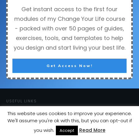
Get instant access to the first four
modules of my Change Your Life course
- packed with over 50 pages of guides,
exercises, tools, and templates to help
you design and start living your best life.
Get Access Now!
USEFUL LINKS
Courses
This website uses cookies to improve your experience.
Blog
We'll assume you're ok with this, but you can opt-out if
About
you wish.
Read More
Accept
Contact