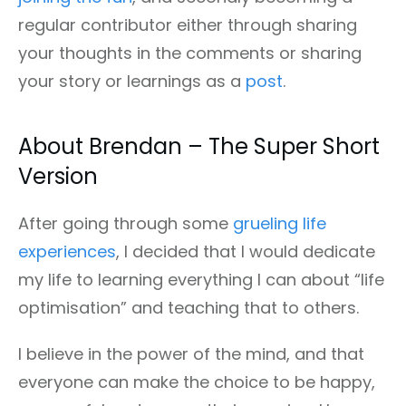
regular contributor either through sharing
your thoughts in the comments or sharing
your story or learnings as a
post
.
About Brendan – The Super Short
Version
After going through some
grueling life
experiences
, I decided that I would dedicate
my life to learning everything I can about “life
optimisation” and teaching that to others.
I believe in the power of the mind, and that
everyone can make the choice to be happy,