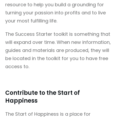
resource to help you build a grounding for
turning your passion into profits and to live
your most fulfilling life.
The Success Starter toolkit is something that
will expand over time. When new information,
guides and materials are produced, they will
be located in the toolkit for you to have free
access to.
Contribute to the Start of
Happiness
The Start of Happiness is a place for