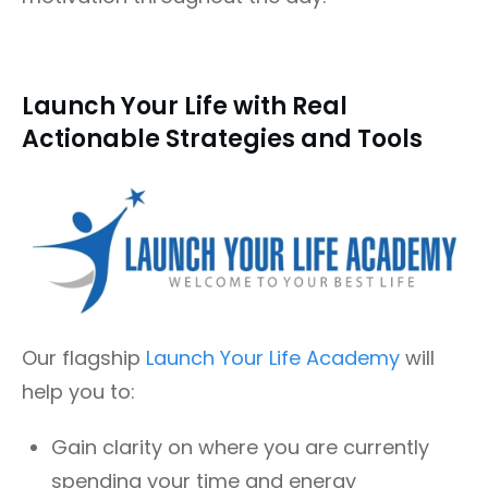
Launch Your Life with Real
Actionable Strategies and Tools
Our flagship
Launch Your Life Academy
will
help you to:
Gain clarity on where you are currently
spending your time and energy