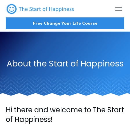
Free Change Your Life Course
About the Start of Happiness
Hi there and welcome to The Start
of Happiness!