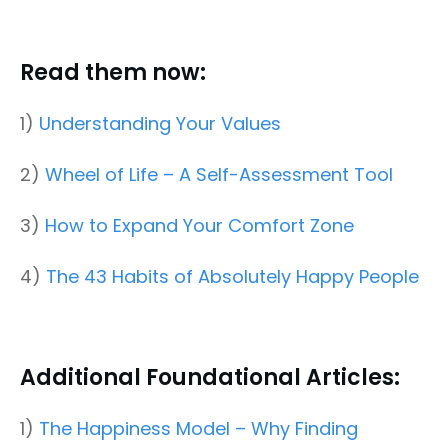
Read them now:
1)
Understanding Your Values
2)
Wheel of Life – A Self-Assessment Tool
3)
How to Expand Your Comfort Zone
4)
The 43 Habits of Absolutely Happy People
Additional Foundational Articles:
1)
The Happiness Model – Why Finding