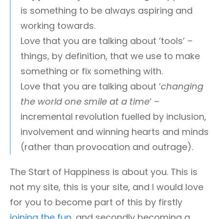
is something to be always aspiring and
working towards.
Love that you are talking about ‘tools’ –
things, by definition, that we use to make
something or fix something with.
Love that you are talking about ‘
changing
the world one smile at a time
‘ –
incremental revolution fuelled by inclusion,
involvement and winning hearts and minds
(rather than provocation and outrage).
The Start of Happiness is about you. This is
not my site, this is your site, and I would love
for you to become part of this by firstly
joining the fun
, and secondly becoming a