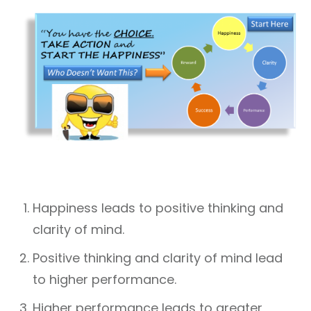
Happiness leads to positive thinking and
clarity of mind.
Positive thinking and clarity of mind lead
to higher performance.
Higher performance leads to greater