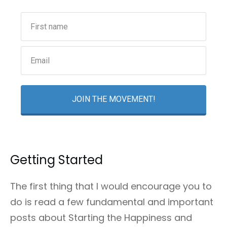
JOIN THE MOVEMENT!
Getting Started
The first thing that I would encourage you to
do is read a few fundamental and important
posts about Starting the Happiness and