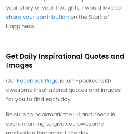
your story or your thoughts, I would love to
share your contribution
on the Start of
Happiness.
Get Daily Inspirational Quotes and
Images
Our
Facebook Page
is jam-packed with
awesome inspirational quotes and images
for you to find each day.
Be sure to bookmark the url and check in
every morning to give you awesome
motivation throughout the day.