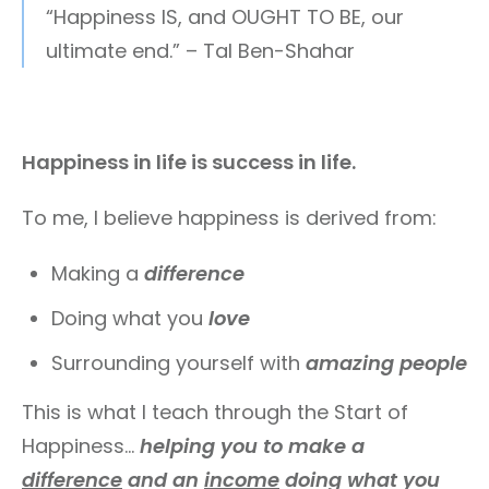
“Happiness IS, and OUGHT TO BE, our
ultimate end.” – Tal Ben-Shahar
Happiness in life is success in life.
To me, I believe happiness is derived from:
Making a
difference
Doing what you
love
Surrounding yourself with
amazing people
This is what I teach through the Start of
Happiness…
helping you to make a
difference
and an
income
doing what you