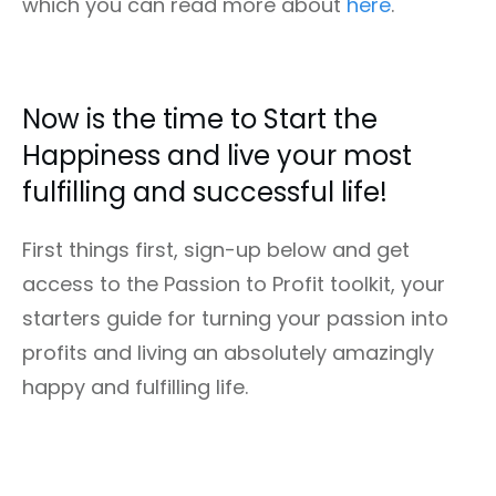
which you can read more about
here
.
Now is the time to Start the
Happiness and live your most
fulfilling and successful life!
First things first, sign-up below and get
access to the Passion to Profit toolkit, your
starters guide for turning your passion into
profits and living an absolutely amazingly
happy and fulfilling life.