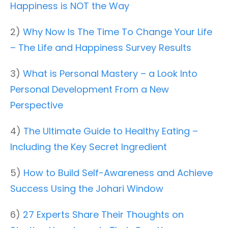
Happiness is NOT the Way
2)
Why Now Is The Time To Change Your Life
– The Life and Happiness Survey Results
3)
What is Personal Mastery – a Look Into
Personal Development From a New
Perspective
4)
The Ultimate Guide to Healthy Eating –
Including the Key Secret Ingredient
5)
How to Build Self-Awareness and Achieve
Success Using the Johari Window
6)
27 Experts Share Their Thoughts on