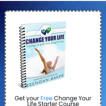
Get your
Free
Change Your
Life Starter Course