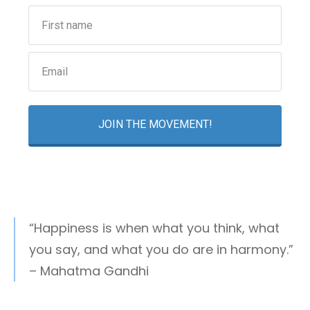
JOIN THE MOVEMENT!
“Happiness is when what you think, what
you say, and what you do are in harmony.”
– Mahatma Gandhi