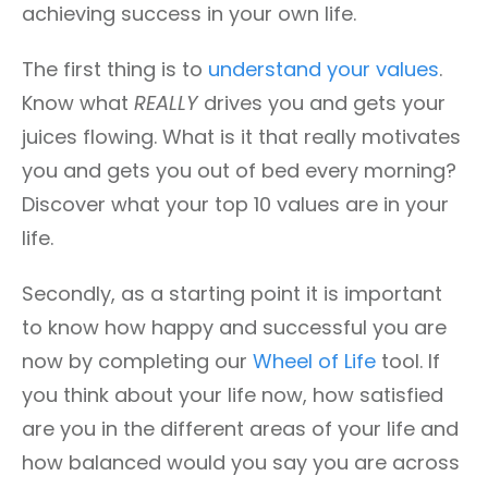
achieving success in your own life.
The first thing is to
understand your values
.
Know what
REALLY
drives you and gets your
juices flowing. What is it that really motivates
you and gets you out of bed every morning?
Discover what your top 10 values are in your
life.
Secondly, as a starting point it is important
to know how happy and successful you are
now by completing our
Wheel of Life
tool. If
you think about your life now, how satisfied
are you in the different areas of your life and
how balanced would you say you are across