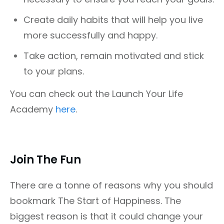
Create daily habits that will help you live
more successfully and happy.
Take action, remain motivated and stick
to your plans.
You can check out the Launch Your Life
Academy
here
.
Join The Fun
There are a tonne of reasons why you should
bookmark The Start of Happiness. The
biggest reason is that it could change your