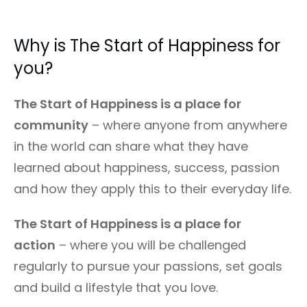
Why is The Start of Happiness for
you?
The Start of Happiness is a place for
community
– where anyone from anywhere
in the world can share what they have
learned about happiness, success, passion
and how they apply this to their everyday life.
The Start of Happiness is a place for
action
– where you will be challenged
regularly to pursue your passions, set goals
and build a lifestyle that you love.