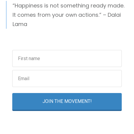
“Happiness is not something ready made.
It comes from your own actions.” – Dalai
Lama
JOIN THE MOVEMENT!