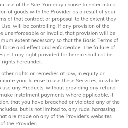
ur use of the Site. You may choose to enter into a
ion of goods with the Provider as a result of your
terms of that contract or proposal, to the extent they
Use, will be controlling. If any provision of the
e unenforceable or invalid, that provision will be
nimum extent necessary so that the Basic Terms of
l force and effect and enforceable. The failure of
espect any right provided for herein shall not be
 rights hereunder.
 other rights or remedies at law, in equity or
nate your license to use these Services, in whole
 to use any Products, without providing any refund
o make instalment payments where applicable, if
tion, that you have breached or violated any of the
ncludes, but is not limited to, any rude, harassing
hat are made on any of the Provider’s websites
of the Provider.