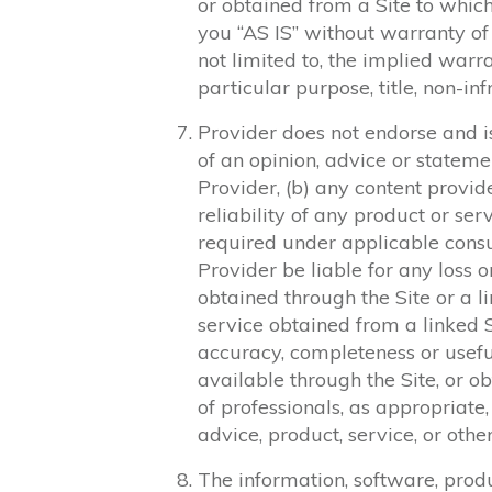
or obtained from a Site to which 
you “AS IS” without warranty of 
not limited to, the implied warra
particular purpose, title, non-in
Provider does not endorse and is 
of an opinion, advice or statem
Provider, (b) any content provide
reliability of any product or ser
required under applicable cons
Provider be liable for any loss
obtained through the Site or a l
service obtained from a linked Si
accuracy, completeness or useful
available through the Site, or o
of professionals, as appropriate,
advice, product, service, or othe
The information, software, produ