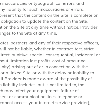
e inaccuracies or typographical errors, and
ny liability for such inaccuracies or errors.
resent that the content on the Site is complete or
 obligation to update the content on the Site.
 on the Site at any time without notice. Provider
es to the Site at any time.
iates, partners, and any of their respective officers,
ll not be liable, whether in contract, tort, strict
direct, punitive, special, consequential, incidental or
ut limitation lost profits, cost of procuring
unity) arising out of or in connection with the
 or a linked Site, or with the delay or inability to
n if Provider is made aware of the possibility of
iability includes, but is not limited to, the
ch may infect your equipment, failure of
ent or communication lines, telephone or
 cannot access your internet service provider),