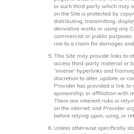
or such third party which may o
on the Site is protected by copy
distributing, transmitting, displa
derivative works or using any Co
commercial or public purposes.
rise to a claim for damages and/
This Site may provide links to ot
access third-party material or by
“inverse” hyperlinks and framing
discretion to alter, update, or co
Provider has provided a link to 
sponsorship, or affiliation with r
There are inherent risks in rely
on the internet, and Provider u
before relying upon, using, or re
Unless otherwise specifically sta