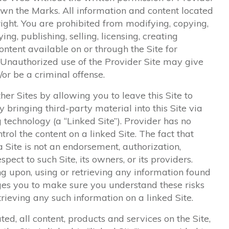
wn the Marks. All information and content located
right. You are prohibited from modifying, copying,
ying, publishing, selling, licensing, creating
ntent available on or through the Site for
 Unauthorized use of the Provider Site may give
or be a criminal offense.
her Sites by allowing you to leave this Site to
 bringing third-party material into this Site via
 technology (a “Linked Site”). Provider has no
ntrol the content on a linked Site. The fact that
a Site is not an endorsement, authorization,
espect to such Site, its owners, or its providers.
ing upon, using or retrieving any information found
rges you to make sure you understand these risks
trieving any such information on a linked Site.
ted, all content, products and services on the Site,