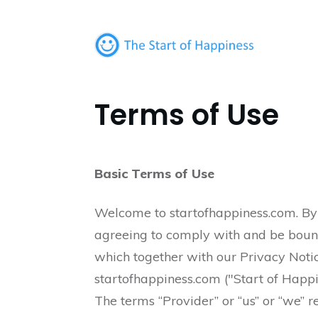
Terms of Use
Basic Terms of Use
Welcome to startofhappiness.com. By u
agreeing to comply with and be bound
which together with our Privacy Noti
startofhappiness.com ("Start of Happine
The terms “Provider” or “us” or “we” re