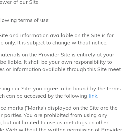
ewer of our Site.
ollowing terms of use:
ite and information available on the Site is for
 only. It is subject to change without notice.
aterials on the Provider Site is entirely at your
be liable. It shall be your own responsibility to
es or information available through this Site meet
using our Site, you agree to be bound by the terms
ich can be accessed by the following
link
.
ce marks (“Marks”) displayed on the Site are the
r parties. You are prohibited from using any
, but not limited to use as metatags on other
de Web without the written permission of Provider