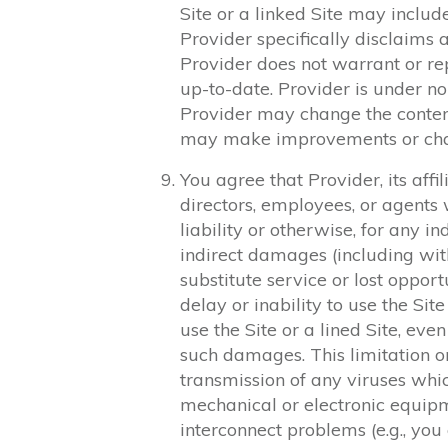
Site or a linked Site may includ
Provider specifically disclaims a
Provider does not warrant or rep
up-to-date. Provider is under no
Provider may change the content
may make improvements or chang
You agree that Provider, its affil
directors, employees, or agents wi
liability or otherwise, for any in
indirect damages (including witho
substitute service or lost opport
delay or inability to use the Site
use the Site or a lined Site, eve
such damages. This limitation on l
transmission of any viruses whi
mechanical or electronic equipm
interconnect problems (e.g., you