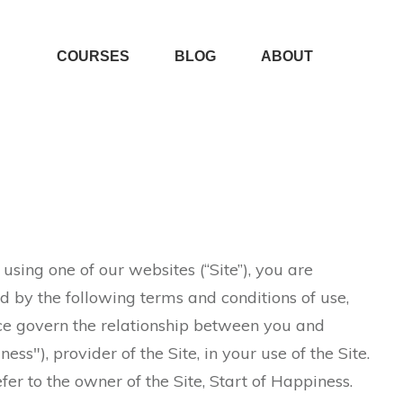
COURSES
BLOG
ABOUT
sing one of our websites (“Site”), you are
 by the following terms and conditions of use,
ce govern the relationship between you and
ss"), provider of the Site, in your use of the Site.
fer to the owner of the Site, Start of Happiness.