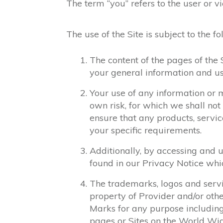
The term “you” refers to the user or vi
The use of the Site is subject to the f
The content of the pages of the S
your general information and use
Your use of any information or m
own risk, for which we shall not 
ensure that any products, servic
your specific requirements.
Additionally, by accessing and 
found in our Privacy Notice wh
The trademarks, logos and servi
property of Provider and/or othe
Marks for any purpose including
pages or Sites on the World Wi