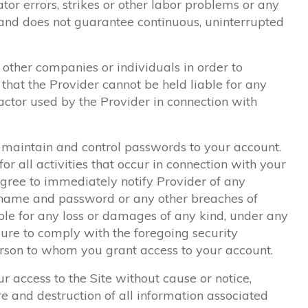
tor errors, strikes or other labor problems or any
and does not guarantee continuous, uninterrupted
other companies or individuals in order to
that the Provider cannot be held liable for any
ractor used by the Provider in connection with
to maintain and control passwords to your account.
or all activities that occur in connection with your
ree to immediately notify Provider of any
 name and password or any other breaches of
iable for any loss or damages of any kind, under any
lure to comply with the foregoing security
rson to whom you grant access to your account.
 access to the Site without cause or notice,
re and destruction of all information associated