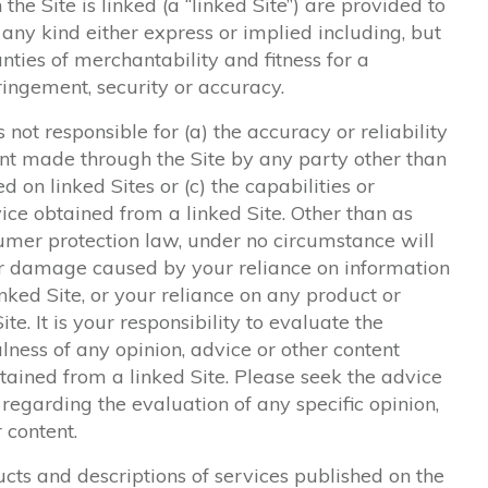
the Site is linked (a “linked Site”) are provided to
any kind either express or implied including, but
nties of merchantability and fitness for a
fringement, security or accuracy.
not responsible for (a) the accuracy or reliability
ent made through the Site by any party other than
d on linked Sites or (c) the capabilities or
vice obtained from a linked Site. Other than as
umer protection law, under no circumstance will
 or damage caused by your reliance on information
inked Site, or your reliance on any product or
te. It is your responsibility to evaluate the
ness of any opinion, advice or other content
btained from a linked Site. Please seek the advice
 regarding the evaluation of any specific opinion,
r content.
cts and descriptions of services published on the