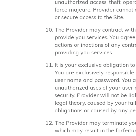
unauthorized access, theft, opera
force majeure. Provider cannot 
or secure access to the Site.
The Provider may contract with 
provide you services. You agree 
actions or inactions of any cont
providing you services.
It is your exclusive obligation 
You are exclusively responsible f
user name and password. You ag
unauthorized uses of your user
security. Provider will not be l
legal theory, caused by your fai
obligations or caused by any pe
The Provider may terminate your
which may result in the forfeitu