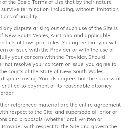
s of the Basic Terms of Use that by their nature
survive termination, including, without limitation,
ons of liability.
 any dispute arising out of such use of the Site is
e of New South Wales, Australia and applicable
nflicts of laws principles. You agree that you will
ern or issue with the Provider or with the use of
ully your concern with the Provider. Should
 not resolve your concern or issue, you agree to
 the courts of the State of New South Wales,
 dispute arising. You also agree that the successful
e entitled to payment of its reasonable attorney
 order.
ther referenced material are the entire agreement
h respect to the Site, and supersede all prior or
 and proposals (whether oral, written or
 Provider with respect to the Site and govern the