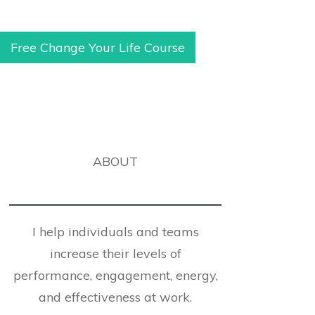
Free Change Your Life Course
ABOUT
I help individuals and teams
increase their levels of
performance, engagement, energy,
and effectiveness at work.