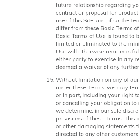
future relationship regarding yo
contract or proposal for product
use of this Site, and, if so, the 
differ from these Basic Terms of 
Basic Terms of Use is found to b
limited or eliminated to the mi
Use will otherwise remain in ful
either party to exercise in any r
deemed a waiver of any further
Without limitation on any of our
under these Terms, we may termi
or in part, including your right
or cancelling your obligation t
we determine, in our sole discre
provisions of these Terms. This i
or other damaging statements t
directed to any other customers 