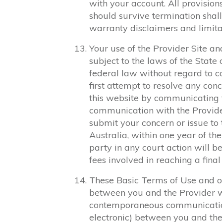
with your account. All provision
should survive termination shall 
warranty disclaimers and limitati
Your use of the Provider Site and
subject to the laws of the Stat
federal law without regard to co
first attempt to resolve any conc
this website by communicating f
communication with the Provider
submit your concern or issue to
Australia, within one year of the
party in any court action will b
fees involved in reaching a final
These Basic Terms of Use and o
between you and the Provider wit
contemporaneous communications
electronic) between you and the