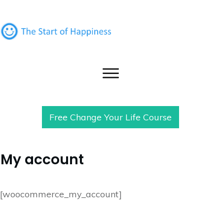
Free Change Your Life Course
My account
[woocommerce_my_account]