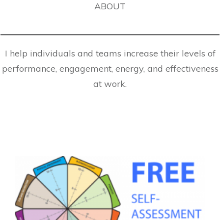
ABOUT
I help individuals and teams increase their levels of
performance, engagement, energy, and effectiveness
at work.