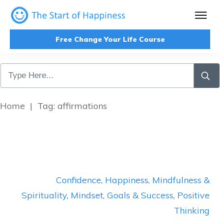
Free Change Your Life Course
Home
|
Tag: affirmations
Confidence
,
Happiness
,
Mindfulness &
Spirituality
,
Mindset, Goals & Success
,
Positive
Thinking