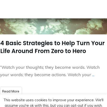
4 Basic Strategies to Help Turn Your
Life Around From Zero to Hero
“Watch your thoughts; they become words. Watch
your words; they become actions. Watch your
...
​Read More
This website uses cookies to improve your experience. We'll
assume you're ok with this, but you can opt-out if you wish.