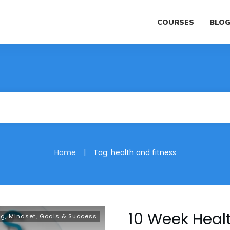
COURSES
BLO
|
Home
Tag: health and fitness
10 Week Healt
ng
,
Mindset, Goals & Success