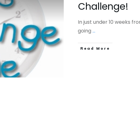
Challenge!
In just under 10 weeks fro
going
...
​Read More