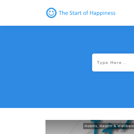
Habits
,
Health & Wellbei