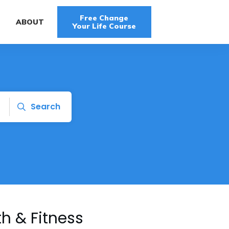
Free Change
G
ABOUT
Your Life Course
Search
h & Fitness