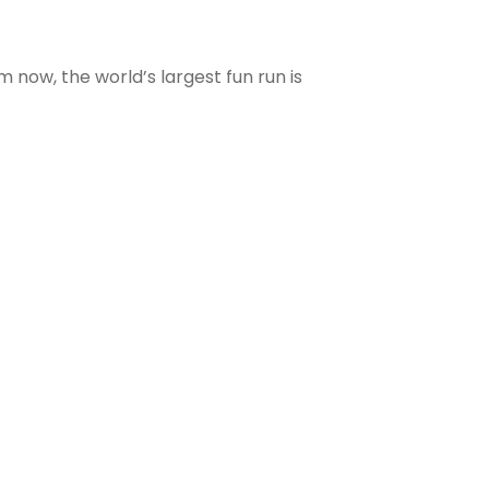
m now, the world’s largest fun run is