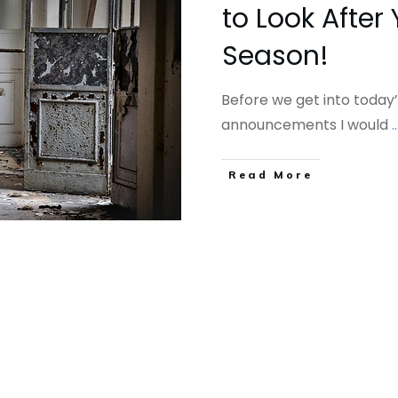
to Look After 
Season!
Before we get into today’
announcements I would
..
​Read More