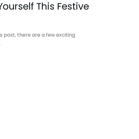
Yourself This Festive
s post, there are a few exciting
.