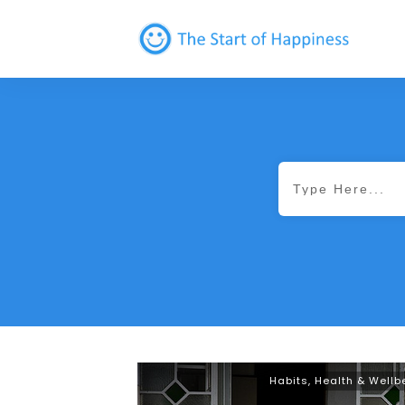
Habits
,
Health & Wellb