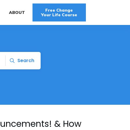
Free Change
G
ABOUT
Your Life Course
Search
nouncements! & How