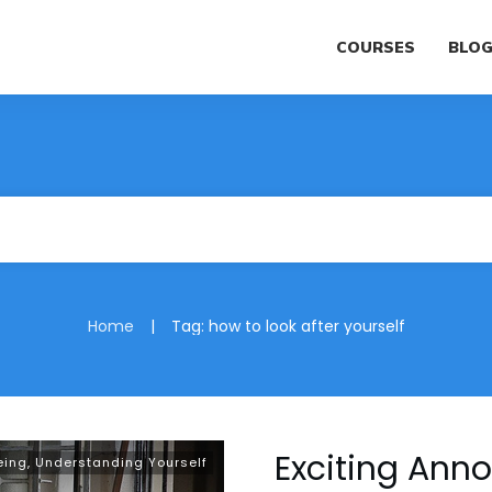
COURSES
BLO
|
Home
Tag: how to look after yourself
Exciting An
eing
,
Understanding Yourself