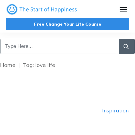
Free Change Your Life Course
Home
|
Tag: love life
Inspiration