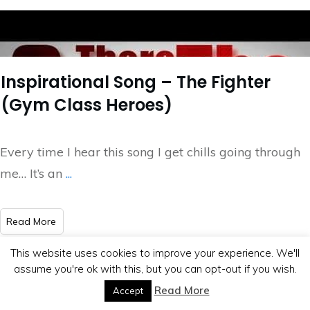
Inspirational Song – The Fighter
(Gym Class Heroes)
Every time I hear this song I get chills going through
me… It’s an
...
​Read More
This website uses cookies to improve your experience. We'll
assume you're ok with this, but you can opt-out if you wish.
Read More
Accept
Copyright
2026
BB Media
, all rights reserved.