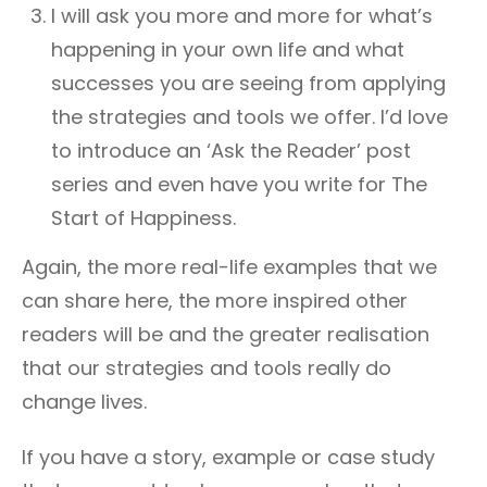
I will ask you more and more for what’s
happening in your own life and what
successes you are seeing from applying
the strategies and tools we offer. I’d love
to introduce an ‘Ask the Reader’ post
series and even have you write for The
Start of Happiness.
Again, the more real-life examples that we
can share here, the more inspired other
readers will be and the greater realisation
that our strategies and tools really do
change lives.
If you have a story, example or case study