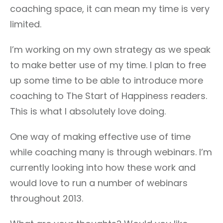
coaching space, it can mean my time is very
limited.
I’m working on my own strategy as we speak
to make better use of my time. I plan to free
up some time to be able to introduce more
coaching to The Start of Happiness readers.
This is what I absolutely love doing.
One way of making effective use of time
while coaching many is through webinars. I’m
currently looking into how these work and
would love to run a number of webinars
throughout 2013.