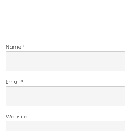
Name
*
Email
*
Website