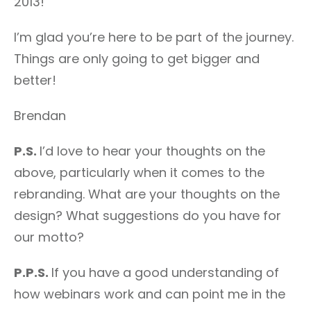
2013!
I’m glad you’re here to be part of the journey.
Things are only going to get bigger and
better!
Brendan
P.S.
I’d love to hear your thoughts on the
above, particularly when it comes to the
rebranding. What are your thoughts on the
design? What suggestions do you have for
our motto?
P.P.S.
If you have a good understanding of
how webinars work and can point me in the