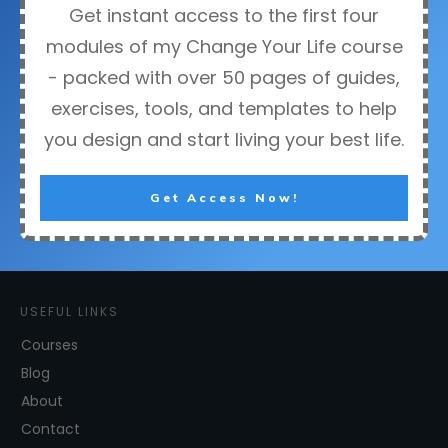
Get instant access to the first four
modules of my Change Your Life course
- packed with over 50 pages of guides,
exercises, tools, and templates to help
you design and start living your best life.
Get Access Now!
USEFUL LINKS
Courses
Blog
About
Contact