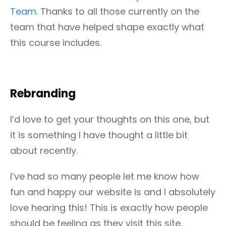
Team
. Thanks to all those currently on the
team that have helped shape exactly what
this course includes.
Rebranding
I’d love to get your thoughts on this one, but
it is something I have thought a little bit
about recently.
I’ve had so many people let me know how
fun and happy our website is and I absolutely
love hearing this! This is exactly how people
should be feeling as they visit this site.