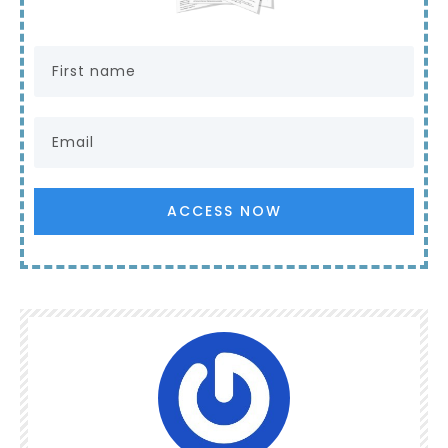
ACCESS NOW