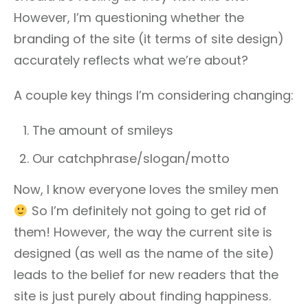
However, I’m questioning whether the
branding of the site (it terms of site design)
accurately reflects what we’re about?
A couple key things I’m considering changing:
The amount of smileys
Our catchphrase/slogan/motto
Now, I know everyone loves the smiley men
So I’m definitely not going to get rid of
them! However, the way the current site is
designed (as well as the name of the site)
leads to the belief for new readers that the
site is just purely about finding happiness.