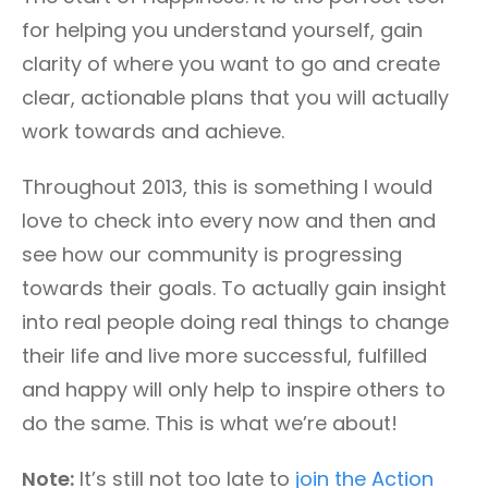
for helping you understand yourself, gain
clarity of where you want to go and create
clear, actionable plans that you will actually
work towards and achieve.
Throughout 2013, this is something I would
love to check into every now and then and
see how our community is progressing
towards their goals. To actually gain insight
into real people doing real things to change
their life and live more successful, fulfilled
and happy will only help to inspire others to
do the same. This is what we’re about!
Note:
It’s still not too late to
join the Action