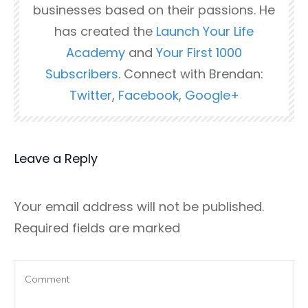
businesses based on their passions. He
has created the
Launch Your Life
Academy
and
Your First 1000
Subscribers
. Connect with Brendan:
Twitter
,
Facebook
,
Google+
Leave a Reply
Your email address will not be published.
Required fields are marked