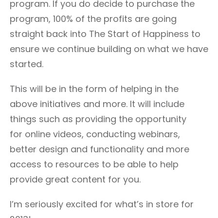
program. If you do decide to purchase the
program, 100% of the profits are going
straight back into The Start of Happiness to
ensure we continue building on what we have
started.
This will be in the form of helping in the
above initiatives and more. It will include
things such as providing the opportunity
for online videos, conducting webinars,
better design and functionality and more
access to resources to be able to help
provide great content for you.
I’m seriously excited for what’s in store for