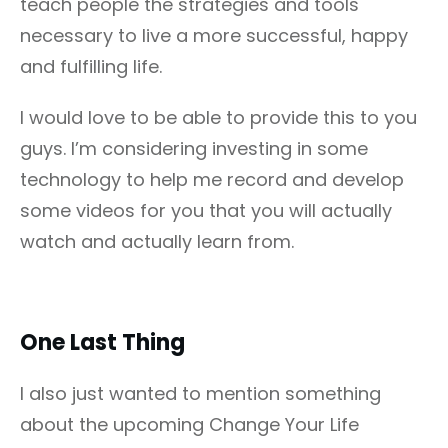
teach people the strategies and tools
necessary to live a more successful, happy
and fulfilling life.
I would love to be able to provide this to you
guys. I’m considering investing in some
technology to help me record and develop
some videos for you that you will actually
watch and actually learn from.
One Last Thing
I also just wanted to mention something
about the upcoming Change Your Life