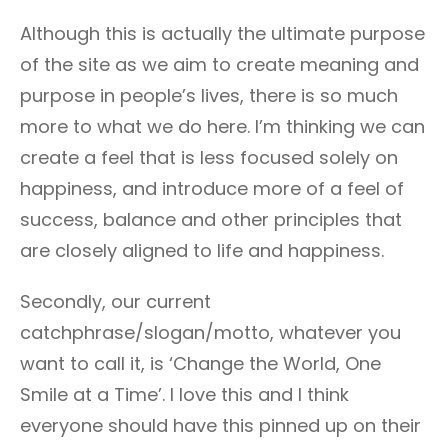
Although this is actually the ultimate purpose
of the site as we aim to create meaning and
purpose in people’s lives, there is so much
more to what we do here. I’m thinking we can
create a feel that is less focused solely on
happiness, and introduce more of a feel of
success, balance and other principles that
are closely aligned to life and happiness.
Secondly, our current
catchphrase/slogan/motto, whatever you
want to call it, is ‘Change the World, One
Smile at a Time’. I love this and I think
everyone should have this pinned up on their