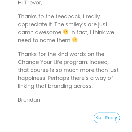
Hi Trevor,
Thanks fo the feedback, I really
appreciate it. The smiley’s are just
damn awesome
In fact, I think we
need to name them
Thanks for the kind words on the
Change Your Life program. Indeed,
that course is so much more than just
happiness. Perhaps there’s a way of
linking that branding across.
Brendan
Reply