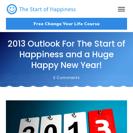
Free Change Your Life Course
2013 Outlook For The Start of
Happiness and a Huge
Happy New Year!
3
Comments