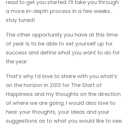
read to get you started. I’ll take you through
a more in-depth process in a few weeks…
stay tuned!
The other opportunity you have at this time
of year is to be able to set yourself up for
success and define what you want to do for
the year.
That’s why I’d love to share with you what’s
on the horizon in 2013 for The Start of
Happiness and my thoughts on the direction
of where we are going. I would also love to
hear your thoughts, your ideas and your
suggestions as to what you would like to see.