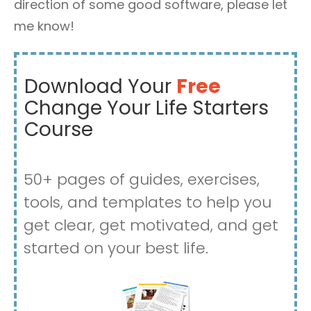
direction of some good software, please let
me know!
Download Your
Free
Change Your Life Starters
Course
50+ pages of guides, exercises,
tools, and templates to help you
get clear, get motivated, and get
started on your best life.