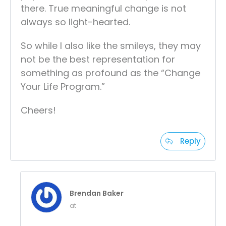
there. True meaningful change is not
always so light-hearted.
So while I also like the smileys, they may
not be the best representation for
something as profound as the “Change
Your Life Program.”
Cheers!
Reply
Brendan Baker
at