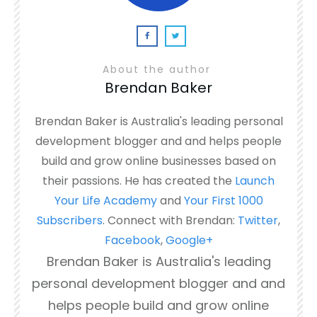
About the author
Brendan Baker
Brendan Baker is Australia's leading personal
development blogger and and helps people
build and grow online businesses based on
their passions. He has created the
Launch
Your Life Academy
and
Your First 1000
Subscribers
. Connect with Brendan:
Twitter
,
Facebook
,
Google+
Brendan Baker is Australia's leading
personal development blogger and and
helps people build and grow online