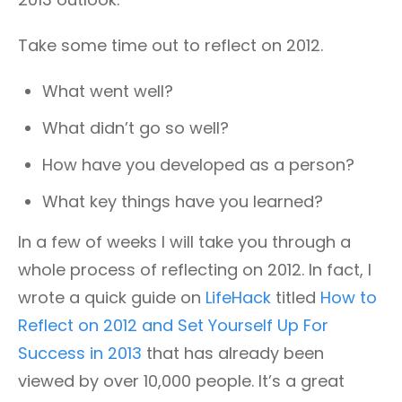
Take some time out to reflect on 2012.
What went well?
What didn’t go so well?
How have you developed as a person?
What key things have you learned?
In a few of weeks I will take you through a
whole process of reflecting on 2012. In fact, I
wrote a quick guide on
LifeHack
titled
How to
Reflect on 2012 and Set Yourself Up For
Success in 2013
that has already been
viewed by over 10,000 people. It’s a great