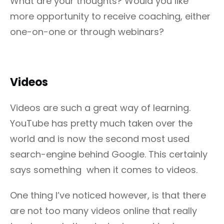
What are your thoughts? Would you like
more opportunity to receive coaching, either
one-on-one or through webinars?
Videos
Videos are such a great way of learning.
YouTube has pretty much taken over the
world and is now the second most used
search-engine behind Google. This certainly
says something when it comes to videos.
One thing I’ve noticed however, is that there
are not too many videos online that really