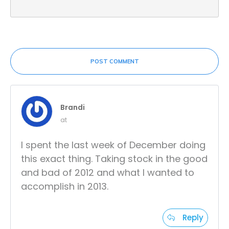
POST COMMENT
Brandi
at
I spent the last week of December doing
this exact thing. Taking stock in the good
and bad of 2012 and what I wanted to
accomplish in 2013.
Reply