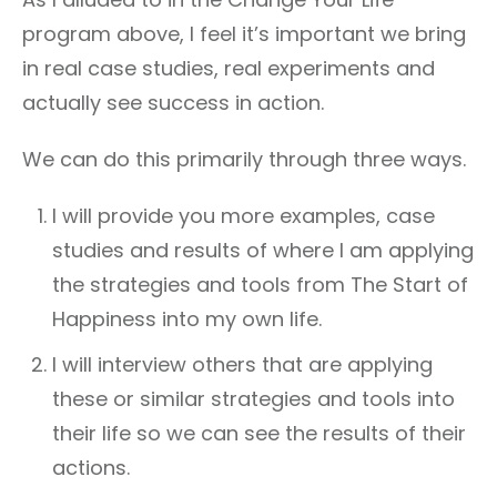
program above, I feel it’s important we bring
in real case studies, real experiments and
actually see success in action.
We can do this primarily through three ways.
I will provide you more examples, case
studies and results of where I am applying
the strategies and tools from The Start of
Happiness into my own life.
I will interview others that are applying
these or similar strategies and tools into
their life so we can see the results of their
actions.