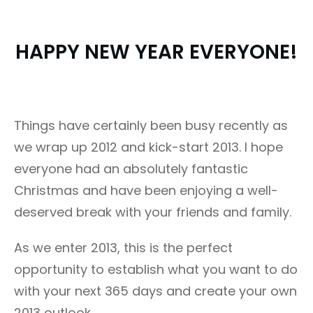
HAPPY NEW YEAR EVERYONE!
Things have certainly been busy recently as
we wrap up 2012 and kick-start 2013. I hope
everyone had an absolutely fantastic
Christmas and have been enjoying a well-
deserved break with your friends and family.
As we enter 2013, this is the perfect
opportunity to establish what you want to do
with your next 365 days and create your own
2013 outlook.