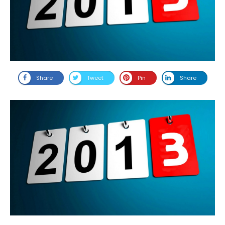
Share
Tweet
Pin
Share