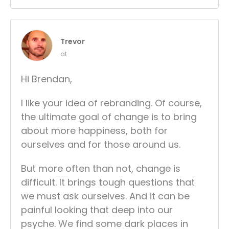
Trevor
at
Hi Brendan,
I like your idea of rebranding. Of course,
the ultimate goal of change is to bring
about more happiness, both for
ourselves and for those around us.
But more often than not, change is
difficult. It brings tough questions that
we must ask ourselves. And it can be
painful looking that deep into our
psyche. We find some dark places in