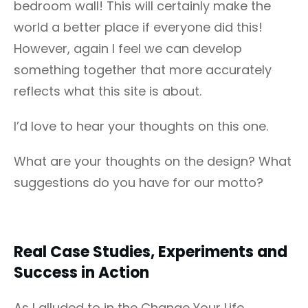
bedroom wall! This will certainly make the
world a better place if everyone did this!
However, again I feel we can develop
something together that more accurately
reflects what this site is about.
I’d love to hear your thoughts on this one.
What are your thoughts on the design? What
suggestions do you have for our motto?
Real Case Studies, Experiments and
Success in Action
As I alluded to in the Change Your Life