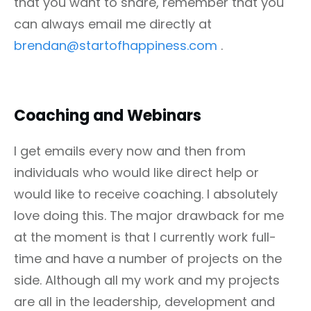
that you want to share, remember that you
can always email me directly at
brendan@startofhappiness.com
.
Coaching and Webinars
I get emails every now and then from
individuals who would like direct help or
would like to receive coaching. I absolutely
love doing this. The major drawback for me
at the moment is that I currently work full-
time and have a number of projects on the
side. Although all my work and my projects
are all in the leadership, development and