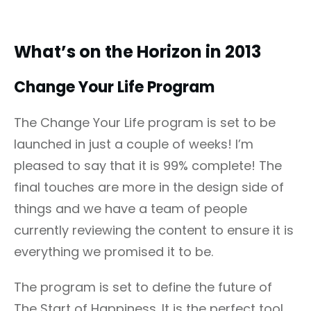
What’s on the Horizon in 2013
Change Your Life Program
The Change Your Life program is set to be
launched in just a couple of weeks! I’m
pleased to say that it is 99% complete! The
final touches are more in the design side of
things and we have a team of people
currently reviewing the content to ensure it is
everything we promised it to be.
The program is set to define the future of
The Start of Happiness. It is the perfect tool