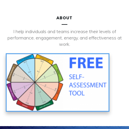
ABOUT
I help individuals and teams increase their levels of
performance, engagement, energy, and effectiveness at
work.