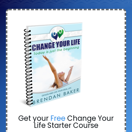
Get your
Free
Change Your
Life Starter Course