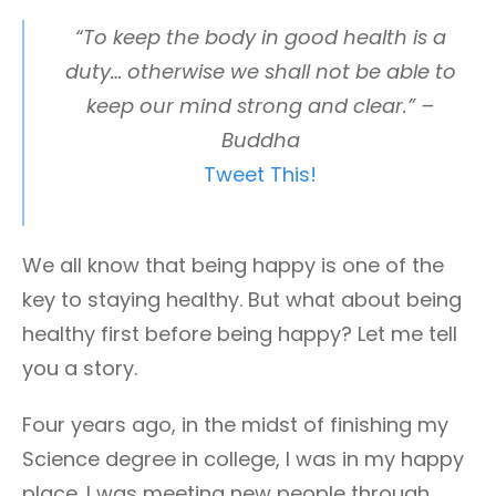
“To keep the body in good health is a
duty… otherwise we shall not be able to
keep our mind strong and clear.” –
Buddha
Tweet This!
We all know that being happy is one of the
key to staying healthy. But what about being
healthy first before being happy? Let me tell
you a story.
Four years ago, in the midst of finishing my
Science degree in college, I was in my happy
place. I was meeting new people through