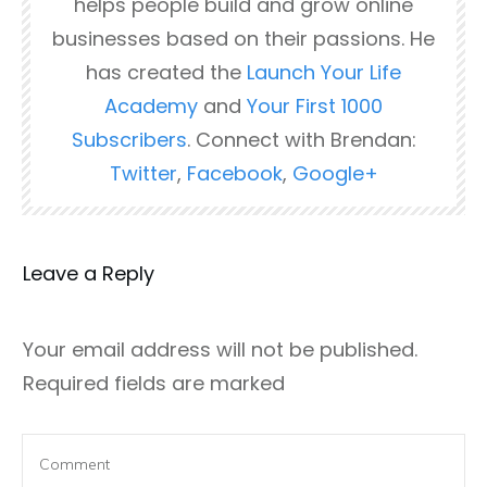
helps people build and grow online
businesses based on their passions. He
has created the
Launch Your Life
Academy
and
Your First 1000
Subscribers
. Connect with Brendan:
Twitter
,
Facebook
,
Google+
Leave a Reply
Your email address will not be published.
Required fields are marked