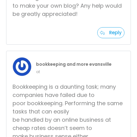
to make your own blog? Any help would
be greatly appreciated!
Reply
bookkeeping and more evansville
at
Bookkeeping is a daunting task; many
companies have failed due to
poor bookkeeping. Performing the same
tasks that can easily
be handled by an online business at
cheap rates doesn’t seem to
make business sense either.