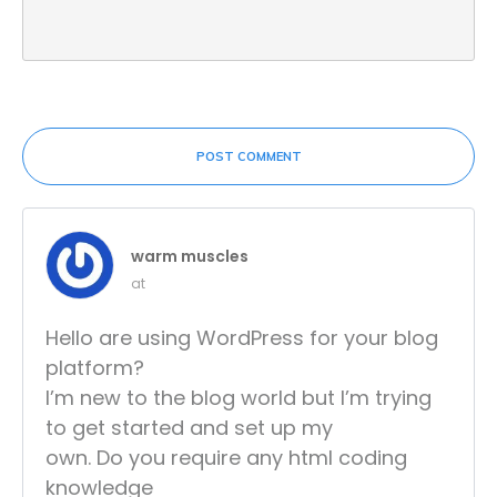
POST COMMENT
warm muscles
at
Hello are using WordPress for your blog
platform?
I’m new to the blog world but I’m trying
to get started and set up my
own. Do you require any html coding
knowledge