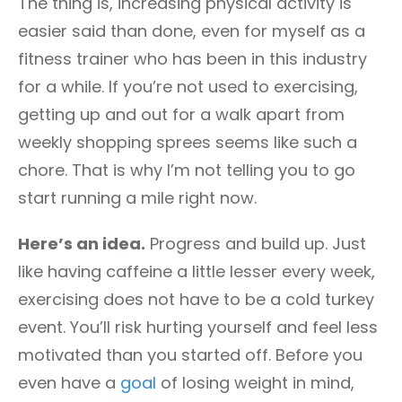
The thing is, increasing physical activity is
easier said than done, even for myself as a
fitness trainer who has been in this industry
for a while. If you’re not used to exercising,
getting up and out for a walk apart from
weekly shopping sprees seems like such a
chore. That is why I’m not telling you to go
start running a mile right now.
Here’s an idea.
Progress and build up. Just
like having caffeine a little lesser every week,
exercising does not have to be a cold turkey
event. You’ll risk hurting yourself and feel less
motivated than you started off. Before you
even have a
goal
of losing weight in mind,