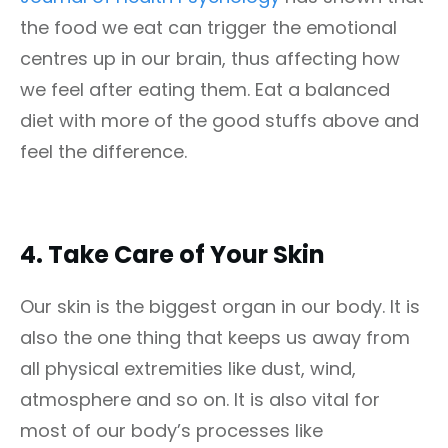
the food we eat can trigger the emotional
centres up in our brain, thus affecting how
we feel after eating them. Eat a balanced
diet with more of the good stuffs above and
feel the difference.
4.
Take Care of Your Skin
Our skin is the biggest organ in our body. It is
also the one thing that keeps us away from
all physical extremities like dust, wind,
atmosphere and so on. It is also vital for
most of our body’s processes like