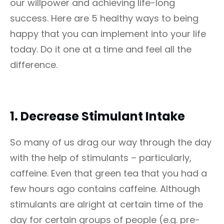
our willpower and achieving life-long
success. Here are 5 healthy ways to being
happy that you can implement into your life
today. Do it one at a time and feel all the
difference.
1.
Decrease Stimulant Intake
So many of us drag our way through the day
with the help of stimulants – particularly,
caffeine. Even that green tea that you had a
few hours ago contains caffeine. Although
stimulants are alright at certain time of the
day for certain groups of people (e.g. pre-