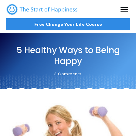
Free Change Your Life Course
5 Healthy Ways to Being
Happy
3
Comments