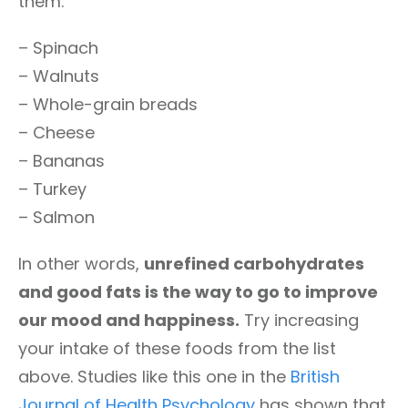
them:
– Spinach
– Walnuts
– Whole-grain breads
– Cheese
– Bananas
– Turkey
– Salmon
In other words,
unrefined carbohydrates
and good fats is the way to go to improve
our mood and happiness.
Try increasing
your intake of these foods from the list
above. Studies like this one in the
British
Journal of Health Psychology
has shown that