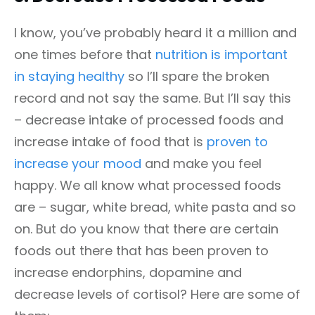
I know, you’ve probably heard it a million and
one times before that
nutrition is important
in staying healthy
so I’ll spare the broken
record and not say the same. But I’ll say this
– decrease intake of processed foods and
increase intake of food that is
proven to
increase your mood
and make you feel
happy. We all know what processed foods
are – sugar, white bread, white pasta and so
on. But do you know that there are certain
foods out there that has been proven to
increase endorphins, dopamine and
decrease levels of cortisol? Here are some of