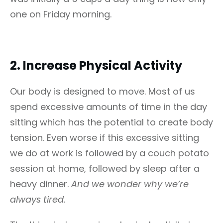
one on Friday morning.
2.
Increase Physical Activity
Our body is designed to move. Most of us
spend excessive amounts of time in the day
sitting which has the potential to create body
tension. Even worse if this excessive sitting
we do at work is followed by a couch potato
session at home, followed by sleep after a
heavy dinner.
And we wonder why we’re
always tired.