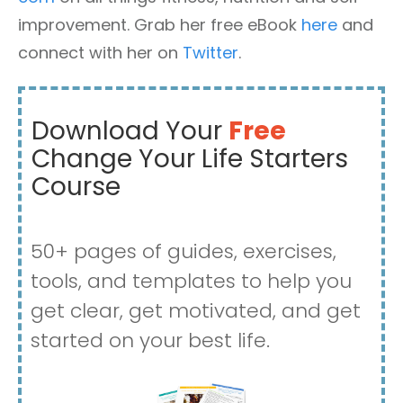
improvement. Grab her free eBook
here
and
connect with her on
Twitter
.
Download Your
Free
Change Your Life Starters
Course
50+ pages of guides, exercises,
tools, and templates to help you
get clear, get motivated, and get
started on your best life.