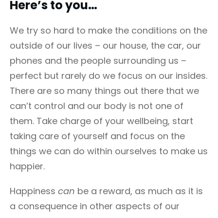
Here’s to you…
We try so hard to make the conditions on the
outside of our lives – our house, the car, our
phones and the people surrounding us –
perfect but rarely do we focus on our insides.
There are so many things out there that we
can’t control and our body is not one of
them. Take charge of your wellbeing, start
taking care of yourself and focus on the
things we can do within ourselves to make us
happier.
Happiness
can
be a reward, as much as it is
a consequence in other aspects of our