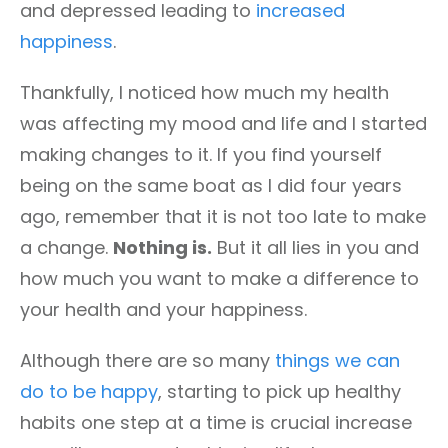
and depressed leading to
increased
happiness
.
Thankfully, I noticed how much my health
was affecting my mood and life and I started
making changes to it. If you find yourself
being on the same boat as I did four years
ago, remember that it is not too late to make
a change.
Nothing is.
But it all lies in you and
how much you want to make a difference to
your health and your happiness.
Although there are so many
things we can
do to be happy
, starting to pick up healthy
habits one step at a time is crucial increase