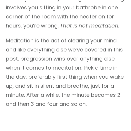
involves you sitting in your bathrobe in one
corner of the room with the heater on for
hours, you’re wrong.
That is not meditation.
Meditation is the act of clearing your mind
and like everything else we’ve covered in this
post, progression wins over anything else
when it comes to meditation. Pick a time in
the day, preferably first thing when you wake
up, and sit in silent and breathe, just for a
minute. After a while, the minute becomes 2
and then 3 and four and so on.