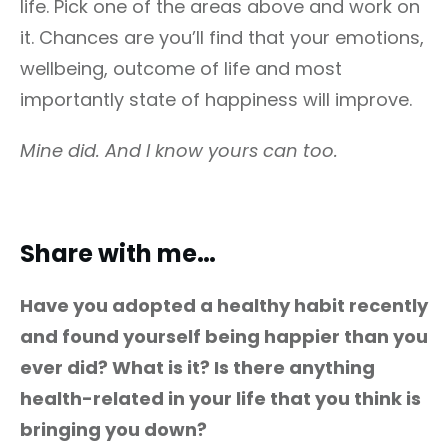
life. Pick one of the areas above and work on
it. Chances are you’ll find that your emotions,
wellbeing, outcome of life and most
importantly state of happiness will improve.
Mine did. And I know yours can too.
Share with me…
Have you adopted a healthy habit recently
and found yourself being happier than you
ever did? What is it? Is there anything
health-related in your life that you think is
bringing you down?