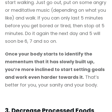
start walking. Just go out, put on some angry
or meditative music (depending on what you
like) and walk. If you can only last 5 minutes
before you get bored or tired, then stop at 5
minutes. Do it again the next day and 5 will
soon be 6, 7 and so on.
Once your body starts to identify the
momentum that it has slowly built up,
you’re more inclined to start setting goals
and work even harder towards it.
That’s
better for you, your sanity and your body.
3.
Decrease Processed Foods