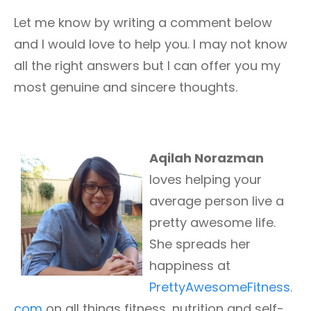
Let me know by writing a comment below
and I would love to help you. I may not know
all the right answers but I can offer you my
most genuine and sincere thoughts.
Aqilah Norazman
loves helping your
average person live a
pretty awesome life.
She spreads her
happiness at
PrettyAwesomeFitness.
com
on all things fitness, nutrition and self-