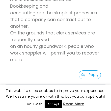
Bookkeeping and
accounting are the simplest processes
that a company can contract out to
another.
On the grounds that clerk services are
frequently served
on an hourly groundwork, people who
work snappier will permit you to recover
more.
Reply
This website uses cookies to improve your experience.
We'll assume you're ok with this, but you can opt-out if
Aqilah Norazman
you wish.
Read More
Accept
at