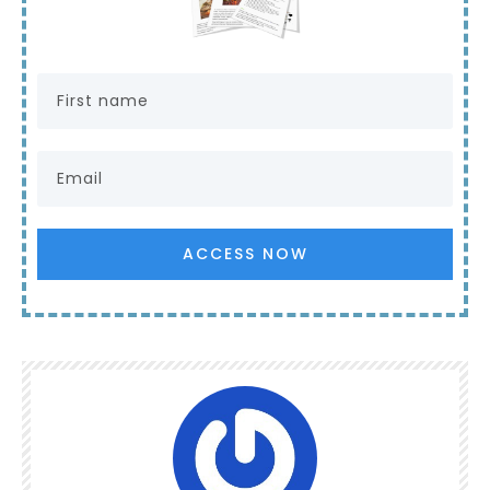
ACCESS NOW