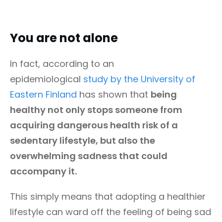
You are not alone
In fact, according to an
epidemiological
study by the University of
Eastern Finland
has shown that
being
healthy not only stops someone from
acquiring dangerous health risk of a
sedentary lifestyle, but also the
overwhelming sadness that could
accompany it.
This simply means that adopting a healthier
lifestyle can ward off the feeling of being sad