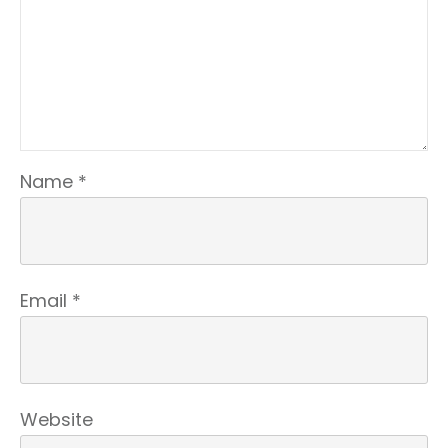
Name
*
Email
*
Website