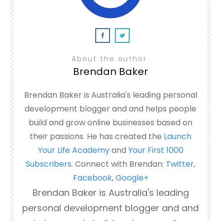
About the author
Brendan Baker
Brendan Baker is Australia's leading personal
development blogger and and helps people
build and grow online businesses based on
their passions. He has created the
Launch
Your Life Academy
and
Your First 1000
Subscribers
. Connect with Brendan:
Twitter
,
Facebook
,
Google+
Brendan Baker is Australia's leading
personal development blogger and and