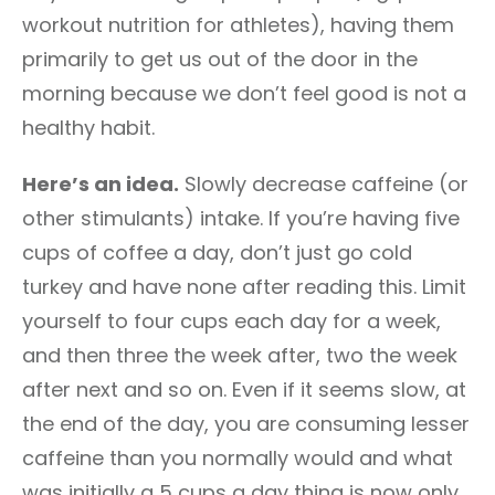
workout nutrition for athletes), having them
primarily to get us out of the door in the
morning because we don’t feel good is not a
healthy habit.
Here’s an idea.
Slowly decrease caffeine (or
other stimulants) intake. If you’re having five
cups of coffee a day, don’t just go cold
turkey and have none after reading this. Limit
yourself to four cups each day for a week,
and then three the week after, two the week
after next and so on. Even if it seems slow, at
the end of the day, you are consuming lesser
caffeine than you normally would and what
was initially a 5 cups a day thing is now only