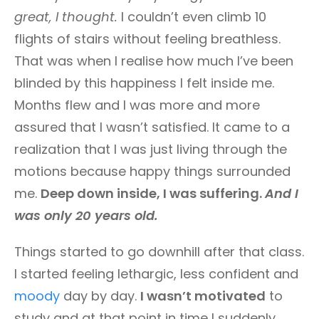
great, I thought.
I couldn’t even climb 10
flights of stairs without feeling breathless.
That was when I realise how much I’ve been
blinded by this happiness I felt inside me.
Months flew and I was more and more
assured that I wasn’t satisfied. It came to a
realization that I was just living through the
motions because happy things surrounded
me.
Deep down inside, I was suffering.
And I
was only 20 years old.
Things started to go downhill after that class.
I started feeling lethargic, less confident and
moody
day by day.
I wasn’t motivated
to
study and at that point in time I suddenly