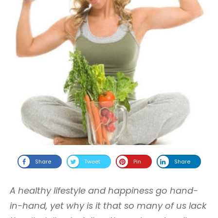
Share
Tweet
Pin
Share
A healthy lifestyle and happiness go hand-
in-hand, yet why is it that so many of us lack