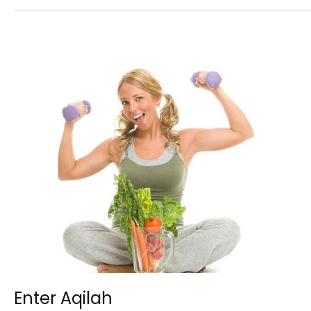
Enter Aqilah