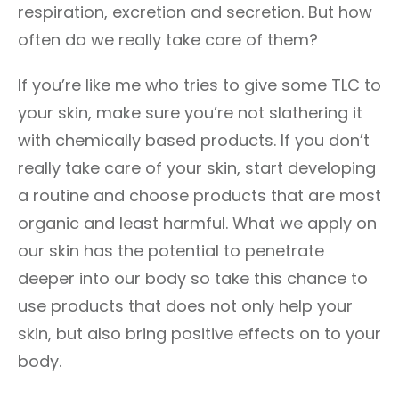
respiration, excretion and secretion. But how
often do we really take care of them?
If you’re like me who tries to give some TLC to
your skin, make sure you’re not slathering it
with chemically based products. If you don’t
really take care of your skin, start developing
a routine and choose products that are most
organic and least harmful. What we apply on
our skin has the potential to penetrate
deeper into our body so take this chance to
use products that does not only help your
skin, but also bring positive effects on to your
body.