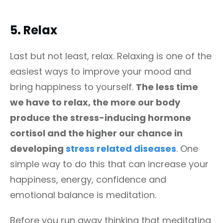
5.
Relax
Last but not least, relax. Relaxing is one of the
easiest ways to improve your mood and
bring happiness to yourself.
The less time
we have to relax, the more our body
produce the stress-inducing hormone
cortisol and the higher our chance in
developing
stress related diseases
. One
simple way to do this that can increase your
happiness, energy, confidence and
emotional balance is meditation.
Before you run away thinking that meditating