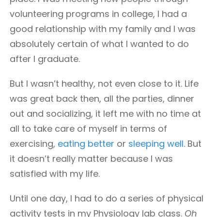
volunteering programs in college, I had a
good relationship with my family and I was
absolutely certain of what I wanted to do
after I graduate.
But I wasn’t healthy, not even close to it. Life
was great back then, all the parties, dinner
out and socializing, it left me with no time at
all to take care of myself in terms of
exercising,
eating better
or
sleeping well
. But
it doesn’t really matter because I was
satisfied with my life.
Until one day, I had to do a series of physical
activity tests in my Physiology lab class.
Oh