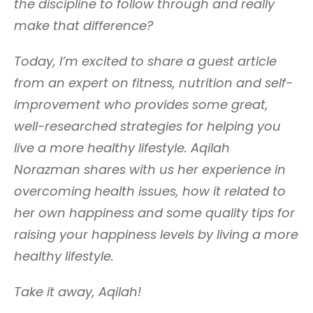
the discipline to follow through and really
make that difference?
Today, I’m excited to share a guest article
from an expert on fitness, nutrition and self-
improvement who provides some great,
well-researched strategies for helping you
live a more healthy lifestyle. Aqilah
Norazman shares with us her experience in
overcoming health issues, how it related to
her own happiness and some quality tips for
raising your happiness levels by living a more
healthy lifestyle.
Take it away, Aqilah!