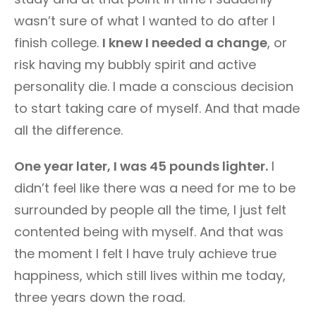
wasn’t sure of what I wanted to do after I
finish college.
I knew I needed a change
, or
risk having my bubbly spirit and active
personality die. I made a conscious decision
to start taking care of myself. And that made
all the difference.
One year later, I was 45 pounds lighter.
I
didn’t feel like there was a need for me to be
surrounded by people all the time, I just felt
contented being with myself. And that was
the moment I felt I have truly achieve true
happiness, which still lives within me today,
three years down the road.