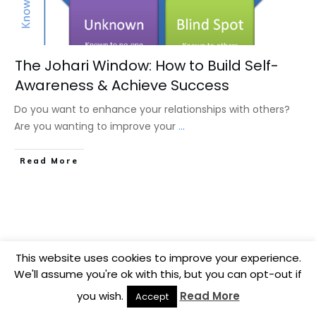
The Johari Window: How to Build Self-
Awareness & Achieve Success
Do you want to enhance your relationships with others?
Are you wanting to improve your
...
​Read More
This website uses cookies to improve your experience.
We'll assume you're ok with this, but you can opt-out if
you wish.
Read More
Accept
Copyright
2026
BB Media
, all rights reserved.