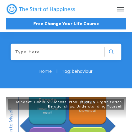
Free Change Your Life Course
Home
|
Tag: behaviour
Mindset, Goals & Success
,
Productivity & Organization
,
Relationships
,
Understanding Yourself