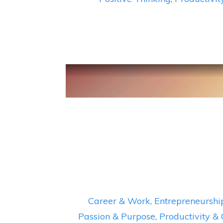
Career & Work
,
Entrepreneurshi
Passion & Purpose
,
Productivity &