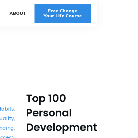
Free Change
G
ABOUT
Your Life Course
Top 100
abits
,
Personal
uality
,
Development
nding
,
ccess
,