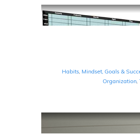
Habits
,
Mindset, Goals & Succ
Organization
,