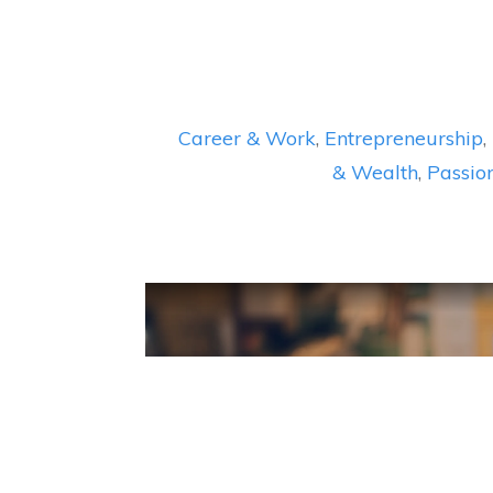
Career & Work
,
Entrepreneurship
,
& Wealth
,
Passio