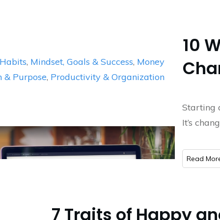
10 W
Habits
,
Mindset, Goals & Success
,
Money
Chan
n & Purpose
,
Productivity & Organization
Starting 
It’s chan
​Read Mor
7 Traits of Happy a