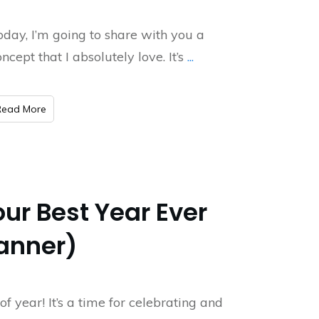
oday, I’m going to share with you a
ncept that I absolutely love. It’s
...
​Read More
ur Best Year Ever
lanner)
 of year! It’s a time for celebrating and