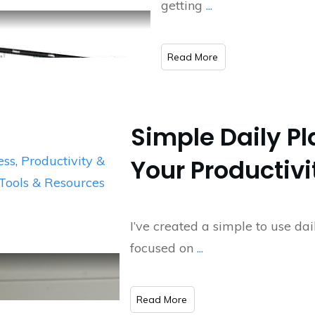
getting
...
​Read More
Simple Daily Pl
ess
,
Productivity &
Your Productivi
Tools & Resources
I’ve created a simple to use da
focused on
...
​Read More