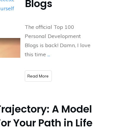
Blogs
urself
The official Top 100
Personal Development
Blogs is back! Damn, I love
this time
...
​Read More
Trajectory: A Model
For Your Path in Life