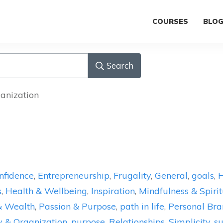
COURSES
BLO
Search
ganization
nfidence
,
Entrepreneurship
,
Frugality
,
General
,
goals
,
H
s
,
Health & Wellbeing
,
Inspiration
,
Mindfulness & Spirit
& Wealth
,
Passion & Purpose
,
path in life
,
Personal Bra
y & Organization
,
purpose
,
Relationships
,
Simplicity
,
su