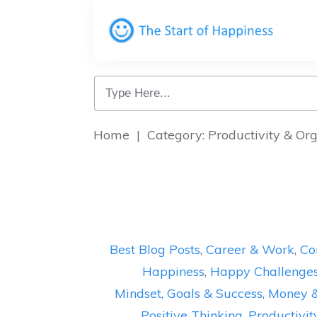
Home
|
Category: Productivity & Or
Best Blog Posts
,
Career & Work
,
Co
Happiness
,
Happy Challenge
Mindset, Goals & Success
,
Money 
Positive Thinking
,
Productivit