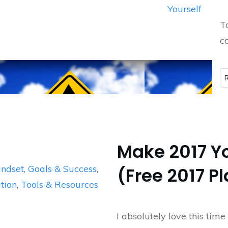
Yourself
T
co
Make 2017 Yo
ndset, Goals & Success
,
(Free 2017 P
tion
,
Tools & Resources
I absolutely love this time