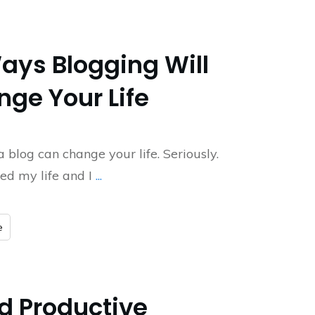
ays Blogging Will
ge Your Life
a blog can change your life. Seriously.
ged my life and I
...
e
nd Productive