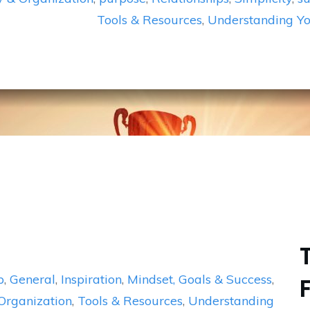
Tools & Resources
,
Understanding Yo
p
,
General
,
Inspiration
,
Mindset, Goals & Success
,
 Organization
,
Tools & Resources
,
Understanding