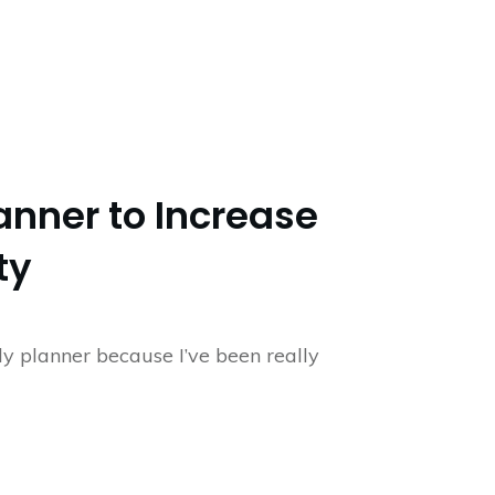
anner to Increase
ty
ily planner because I’ve been really