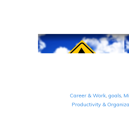
Career & Work
,
goals
,
Mi
Productivity & Organiza