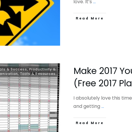
love. It’s
...
​Read More
Make 2017 You
als & Success
,
Productivity &
anization
,
Tools & Resources
(Free 2017 Pl
I absolutely love this time
and getting
...
​Read More