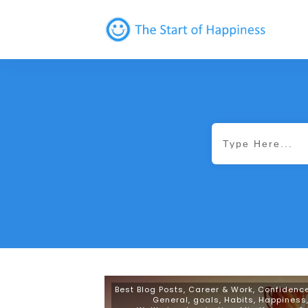
Best Blog Posts
,
Career & Work
,
Confidenc
General
,
goals
,
Habits
,
Happiness