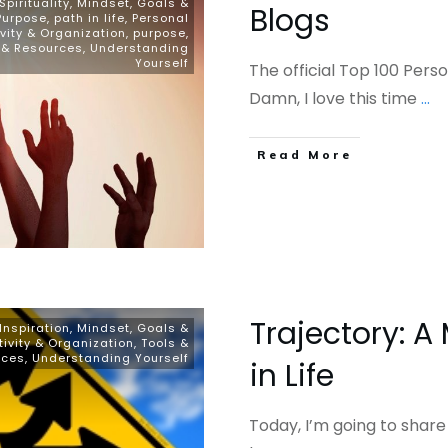
pirituality
,
Mindset, Goals &
Blogs
Purpose
,
path in life
,
Personal
vity & Organization
,
purpose
,
 & Resources
,
Understanding
Yourself
The official Top 100 Per
Damn, I love this time
...
​Read More
Trajectory: A
Inspiration
,
Mindset, Goals &
tivity & Organization
,
Tools &
rces
,
Understanding Yourself
in Life
Today, I’m going to share