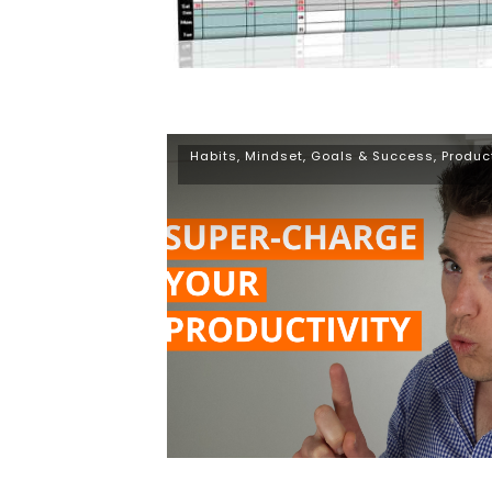
Habits
,
Mindset, Goals & Success
,
Produc