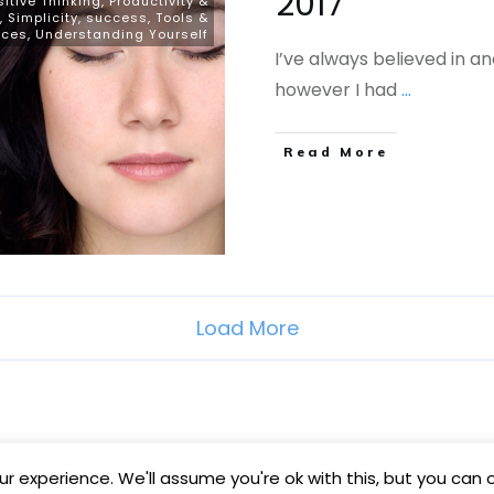
2017
sitive Thinking
,
Productivity &
,
Simplicity
,
success
,
Tools &
rces
,
Understanding Yourself
I’ve always believed in an
however I had
...
​Read More
Load More
r experience. We'll assume you're ok with this, but you can o
Copyright
2026
BB Media
, all rights reserved.