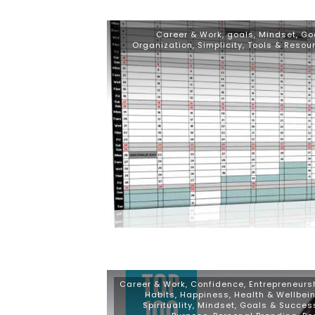
Career & Work
,
goals
,
Mindset, Go
Organization
,
Simplicity
,
Tools & Resou
Career & Work
,
Confidence
,
Entrepreneurs
Habits
,
Happiness
,
Health & Wellbei
Spirituality
,
Mindset, Goals & Succes