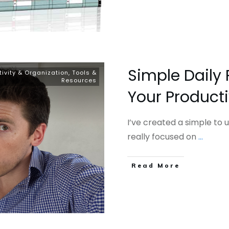
Simple Daily 
tivity & Organization
,
Tools &
Resources
Your Producti
I’ve created a simple to 
really focused on
...
​Read More