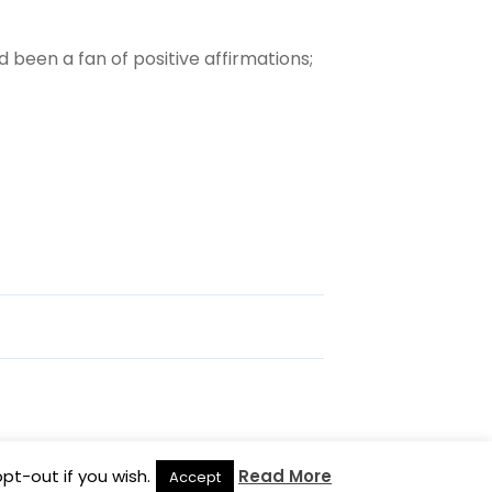
d been a fan of positive affirmations;
pt-out if you wish.
Read More
Accept