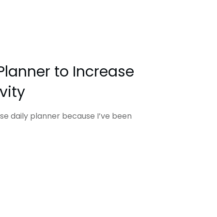
Planner to Increase
vity
use daily planner because I’ve been