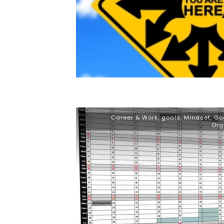
Career & Work
,
goals
,
Mindset, Go
Org