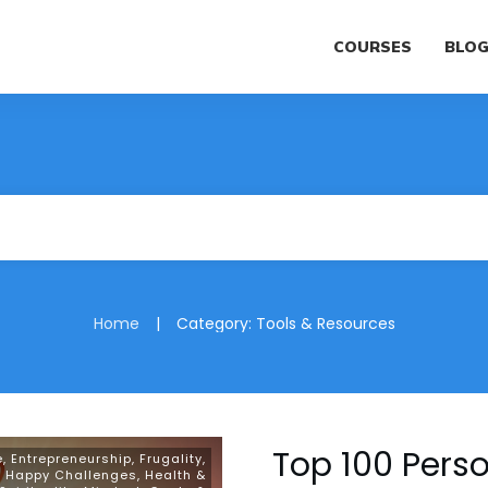
COURSES
BLO
|
Home
Category: Tools & Resources
Top 100 Pers
e
,
Entrepreneurship
,
Frugality
,
,
Happy Challenges
,
Health &