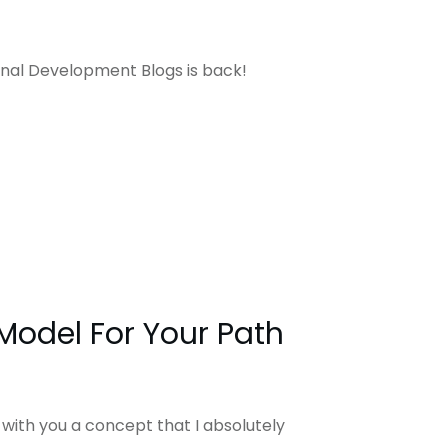
sonal Development Blogs is back!
 Model For Your Path
 with you a concept that I absolutely