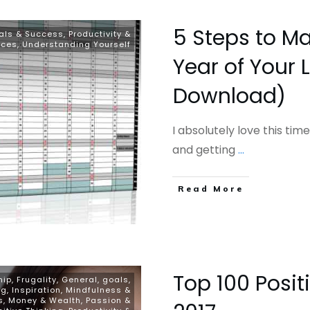
5 Steps to Ma
als & Success
,
Productivity &
rces
,
Understanding Yourself
Year of Your L
Download)
I absolutely love this time
and getting
...
​Read More
Top 100 Posit
hip
,
Frugality
,
General
,
goals
,
ng
,
Inspiration
,
Mindfulness &
s
,
Money & Wealth
,
Passion &