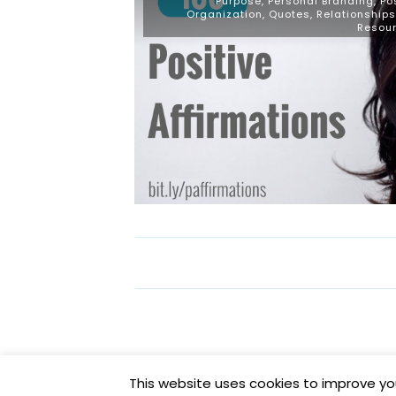
Purpose
,
Personal Branding
,
Po
Organization
,
Quotes
,
Relationships
Resou
This website uses cookies to improve you