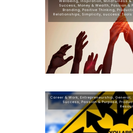
Wellbeing
,
Inspiration
,
Mindfulness & S
Success
,
Money & Wealth
,
Passion & 
Branding
,
Positive Thinking
,
Producti
Relationships
,
Simplicity
,
success
,
Tools
Career & Work
,
Entrepreneurship
,
General
,
Success
,
Passion & Purpose
,
Produc
Resou