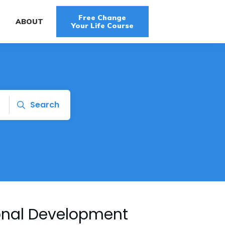
Free Change
G
ABOUT
Your Life Course
Search
onal Development