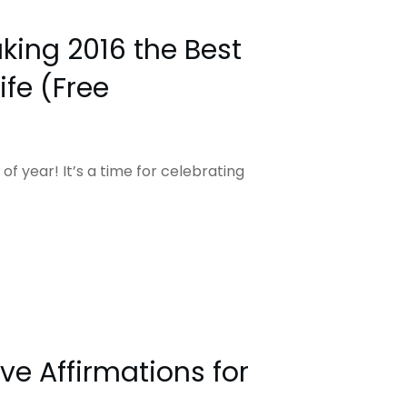
king 2016 the Best
ife (Free
 of year! It’s a time for celebrating
ive Affirmations for