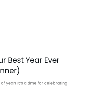
r Best Year Ever
anner)
 of year! It’s a time for celebrating