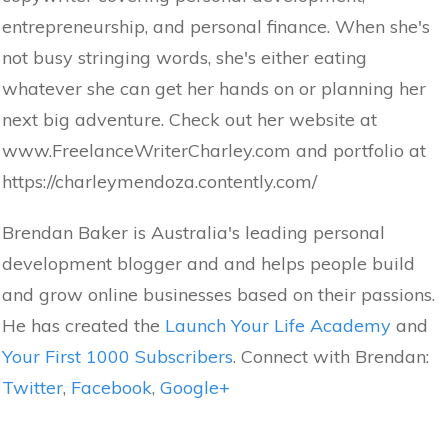
entrepreneurship, and personal finance. When she's
not busy stringing words, she's either eating
whatever she can get her hands on or planning her
next big adventure. Check out her website at
www.FreelanceWriterCharley.com and portfolio at
https://charleymendoza.contently.com/
Brendan Baker is Australia's leading personal
development blogger and and helps people build
and grow online businesses based on their passions.
He has created the
Launch Your Life Academy
and
Your First 1000 Subscribers
. Connect with Brendan:
Twitter
,
Facebook
,
Google+