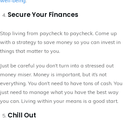
well-being
.
Secure Your Finances
Stop living from paycheck to paycheck. Come up
with a strategy to save money so you can invest in
things that matter to you.
Just be careful you don’t turn into a stressed out
money miser. Money is important, but it’s not
everything. You don’t need to have tons of cash. You
just need to manage what you have the best way
you can. Living within your means is a good start.
Chill Out