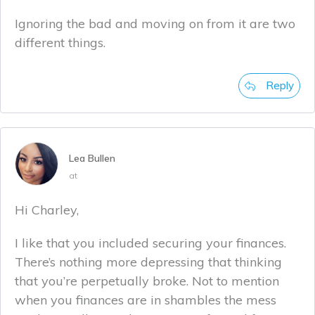
Ignoring the bad and moving on from it are two
different things.
Reply
Lea Bullen
at
Hi Charley,
I like that you included securing your finances.
There’s nothing more depressing that thinking
that you’re perpetually broke. Not to mention
when you finances are in shambles the mess