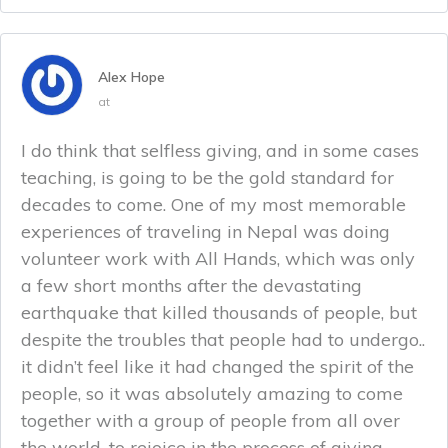
Alex Hope
at
I do think that selfless giving, and in some cases
teaching, is going to be the gold standard for
decades to come. One of my most memorable
experiences of traveling in Nepal was doing
volunteer work with All Hands, which was only
a few short months after the devastating
earthquake that killed thousands of people, but
despite the troubles that people had to undergo..
it didn’t feel like it had changed the spirit of the
people, so it was absolutely amazing to come
together with a group of people from all over
the world, to rejoice in the process of giving.