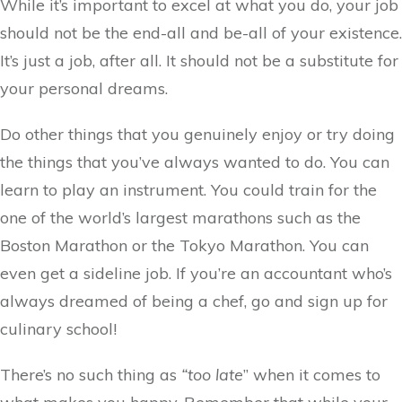
While it’s important to excel at what you do, your job
should not be the end-all and be-all of your existence.
It’s just a job, after all. It should not be a substitute for
your personal dreams.
Do other things that you genuinely enjoy or try doing
the things that you’ve always wanted to do. You can
learn to play an instrument. You could train for the
one of the world’s largest marathons such as the
Boston Marathon or the Tokyo Marathon. You can
even get a sideline job. If you’re an accountant who’s
always dreamed of being a chef, go and sign up for
culinary school!
There’s no such thing as
“too late
” when it comes to