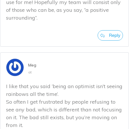
use for me! Hopefully my team will consist only
of those who can be, as you say, “a positive
surrounding”.
Reply
Meg
at
I like that you said ‘being an optimist isn’t seeing
rainbows all the time’.
So often I get frustrated by people refusing to
see any bad, which is different than not focusing
on it. The bad still exists, but you’re moving on
from it.