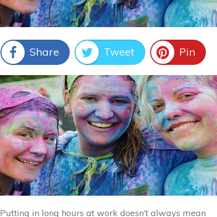
Share
Tweet
Pin
Putting in long hours at work doesn’t always mean