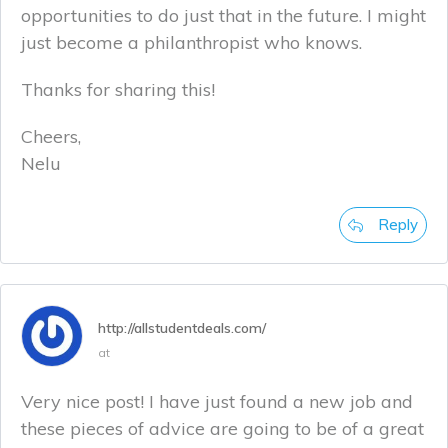
opportunities to do just that in the future. I might
just become a philanthropist who knows.
Thanks for sharing this!
Cheers,
Nelu
Reply
http://allstudentdeals.com/
at
Very nice post! I have just found a new job and
these pieces of advice are going to be of a great