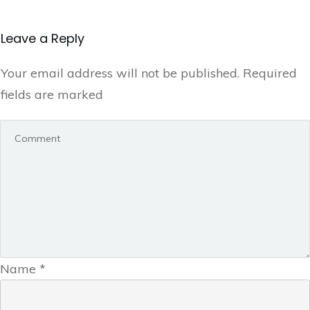
Leave a Reply
Your email address will not be published.
Required
fields are marked
Name
*