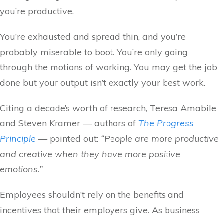
you’re productive.
You’re exhausted and spread thin, and you’re
probably miserable to boot. You’re only going
through the motions of working. You may get the job
done but your output isn’t exactly your best work.
Citing a decade’s worth of research, Teresa Amabile
and Steven Kramer — authors of
The Progress
Principle
— pointed out:
“People are more productive
and creative when they have more positive
emotions.”
Employees shouldn’t rely on the benefits and
incentives that their employers give. As business