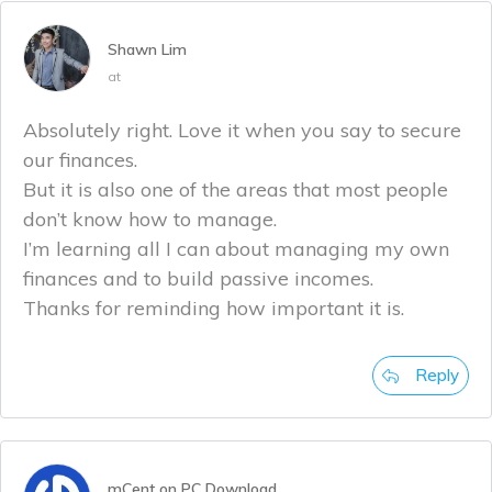
Shawn Lim
at
Absolutely right. Love it when you say to secure
our finances.
But it is also one of the areas that most people
don’t know how to manage.
I’m learning all I can about managing my own
finances and to build passive incomes.
Thanks for reminding how important it is.
Reply
mCent on PC Download