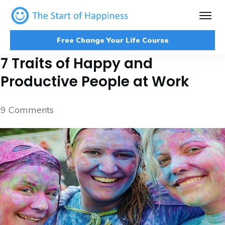
Free Change Your Life Course
7 Traits of Happy and
Productive People at Work
9
Comments