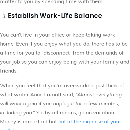
matter to you by spending time with them.
Establish Work-Life Balance
You can’t live in your office or keep taking work
home. Even if you enjoy what you do, there has to be
a time for you to “
disconnect
” from the demands of
your job so you can enjoy being with your family and
friends.
When you feel that you’re overworked, just think of
what writer Anne Lamott said,
“Almost everything
will work again if you unplug it for a few minutes,
including you.”
So, by all means, go on vacation.
Money is important but
not at the expense of your