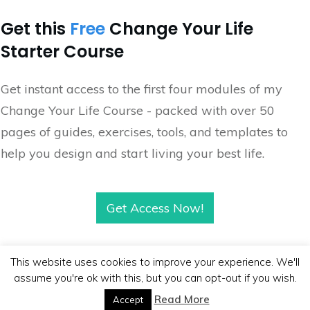
Get this
Free
Change Your Life
Starter Course
Get instant access to the first four modules of my
Change Your Life Course - packed with over 50
pages of guides, exercises, tools, and templates to
help you design and start living your best life.
Get Access Now!
This website uses cookies to improve your experience. We'll
assume you're ok with this, but you can opt-out if you wish.
Copyright
2026
BB Media
, all rights reserved.
Read More
Accept