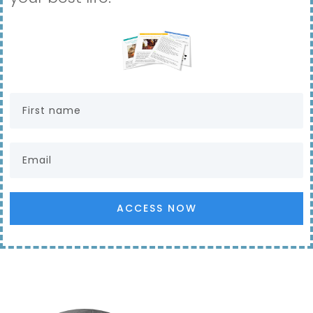
ACCESS NOW