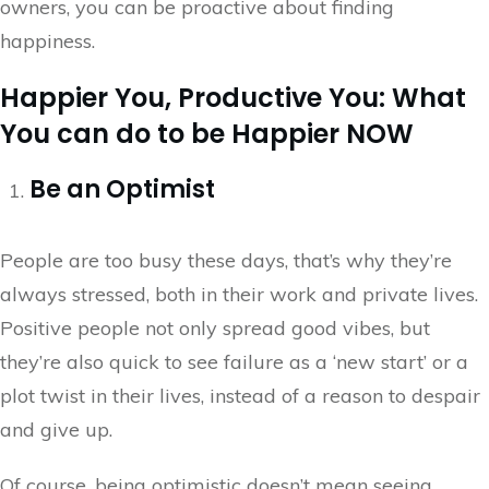
owners, you can be proactive about finding
happiness.
Happier You, Productive You: What
You can do to be Happier NOW
Be an Optimist
People are too busy these days, that’s why they’re
always stressed, both in their work and private lives.
Positive people not only spread good vibes, but
they’re also quick to see failure as a ‘new start’ or a
plot twist in their lives, instead of a reason to despair
and give up.
Of course, being optimistic doesn’t mean seeing