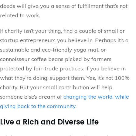
deeds will give you a sense of fulfillment that’s not
related to work.
If charity isn’t your thing, find a couple of small or
startup entrepreneurs you believe in. Perhaps it’s a
sustainable and eco-friendly yoga mat, or
connoisseur coffee beans picked by farmers
protected by fair-trade practices. If you believe in
what they’re doing, support them. Yes, it’s not 100%
charity. But your small contribution will help
someone else’s dream of
changing the world, while
giving back to the community
.
Live a Rich and Diverse Life