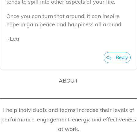
tends to spill into other aspects of your life.
Once you can turn that around, it can inspire
hope in gain peace and happiness all around.
~Lea
Reply
ABOUT
I help individuals and teams increase their levels of
performance, engagement, energy, and effectiveness
at work.