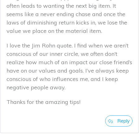
often leads to wanting the next big item. It
seems like a never ending chase and once the
laws of diminishing return kicks in, we lose the
value we place on the material item.
I love the Jim Rohn quote. I find when we aren’t
conscious of our inner circle, we often don’t
realize how much of an impact our close friend’s
have on our values and goals. I’ve always keep
conscious of who influences me, and I keep
negative people away.
Thanks for the amazing tips!
Reply