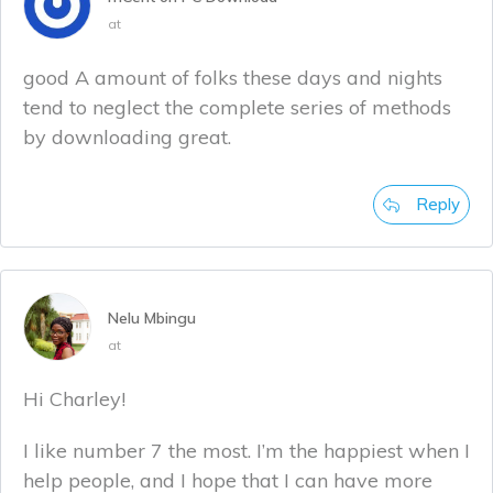
at
good A amount of folks these days and nights
tend to neglect the complete series of methods
by downloading great.
Reply
Nelu Mbingu
at
Hi Charley!
I like number 7 the most. I’m the happiest when I
help people, and I hope that I can have more