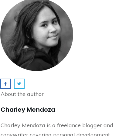
About the author
Charley Mendoza
Charley Mendoza is a freelance blogger and
copywriter covering personal development,