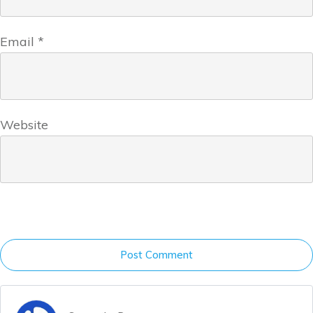
Email
*
Website
Post Comment