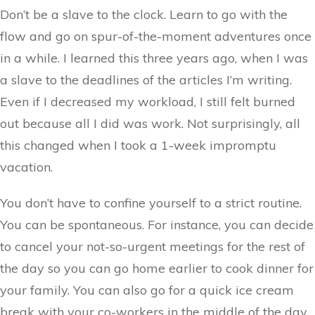
Don’t be a slave to the clock. Learn to go with the
flow and go on spur-of-the-moment adventures once
in a while. I learned this three years ago, when I was
a slave to the deadlines of the articles I’m writing.
Even if I decreased my workload, I still felt burned
out because all I did was work. Not surprisingly, all
this changed when I took a 1-week impromptu
vacation.
You don’t have to confine yourself to a strict routine.
You can be spontaneous. For instance, you can decide
to cancel your not-so-urgent meetings for the rest of
the day so you can go home earlier to cook dinner for
your family. You can also go for a quick ice cream
break with your co-workers in the middle of the day.