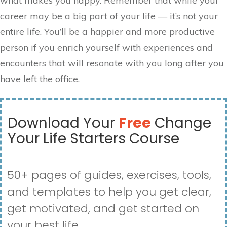
what makes you happy. Remember that while your
career may be a big part of your life — it’s not your
entire life. You’ll be a happier and more productive
person if you enrich yourself with experiences and
encounters that will resonate with you long after you
have left the office.
Download Your
Free
Change
Your Life Starters Course
50+ pages of guides, exercises, tools,
and templates to help you get clear,
get motivated, and get started on
your best life.