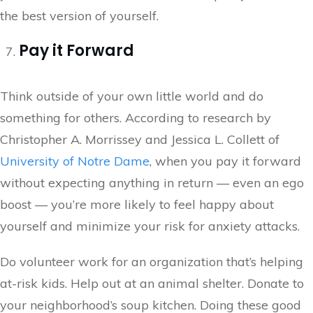
the best version of yourself.
Pay it Forward
Think outside of your own little world and do
something for others. According to research by
Christopher A. Morrissey and Jessica L. Collett of
University of Notre Dame
, when you pay it forward
without expecting anything in return — even an ego
boost — you’re more likely to feel happy about
yourself and minimize your risk for anxiety attacks.
Do volunteer work for an organization that’s helping
at-risk kids. Help out at an animal shelter. Donate to
your neighborhood’s soup kitchen. Doing these good