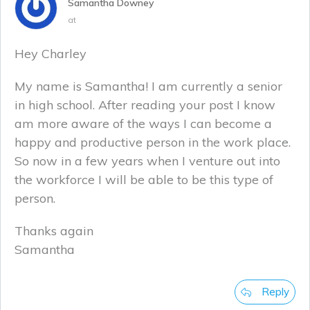
Samantha Downey
at
Hey Charley
My name is Samantha! I am currently a senior
in high school. After reading your post I know
am more aware of the ways I can become a
happy and productive person in the work place.
So now in a few years when I venture out into
the workforce I will be able to be this type of
person.
Thanks again
Samantha
Reply