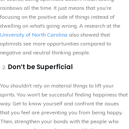
rainbows all the time. It just means that you’re
focusing on the positive side of things instead of
dwelling on what’s going wrong. A research at the
University of North Carolina
also showed that
optimists see more opportunities compared to
negative and neutral thinking people.
Don’t be Superficial
You shouldn’t rely on material things to lift your
spirits. You won’t be successful finding happiness that
way. Get to know yourself and confront the issues
that you feel are preventing you from being happy.
Then, strengthen your bonds with the people who