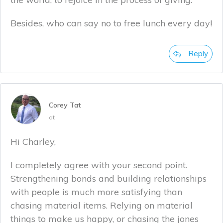
Besides, who can say no to free lunch every day!
Reply
Corey Tat
at
Hi Charley,
I completely agree with your second point.
Strengthening bonds and building relationships
with people is much more satisfying than
chasing material items. Relying on material
things to make us happy, or chasing the jones