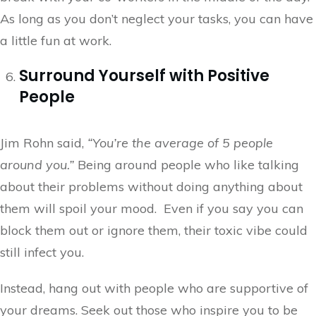
As long as you don’t neglect your tasks, you can have
a little fun at work.
Surround Yourself with Positive
People
Jim Rohn said,
“You’re the average of 5 people
around you.”
Being around people who like talking
about their problems without doing anything about
them will spoil your mood. Even if you say you can
block them out or ignore them, their toxic vibe could
still infect you.
Instead, hang out with people who are supportive of
your dreams. Seek out those who inspire you to be