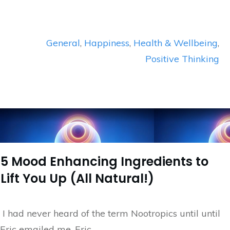
General
,
Happiness
,
Health & Wellbeing
,
Positive Thinking
5 Mood Enhancing Ingredients to
Lift You Up (All Natural!)
I had never heard of the term Nootropics until until
Eric emailed me. Eric
...