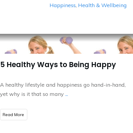
Happiness
,
Health & Wellbeing
5 Healthy Ways to Being Happy
A healthy lifestyle and happiness go hand-in-hand,
yet why is it that so many
...
​Read More