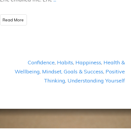
​Read More
Confidence
,
Habits
,
Happiness
,
Health &
Wellbeing
,
Mindset, Goals & Success
,
Positive
Thinking
,
Understanding Yourself