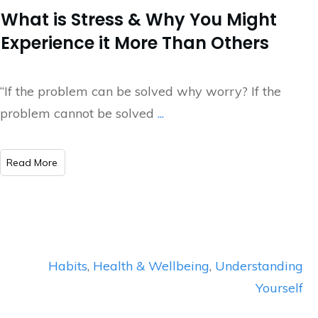
What is Stress & Why You Might
Experience it More Than Others
“If the problem can be solved why worry? If the
problem cannot be solved
...
​Read More
Habits
,
Health & Wellbeing
,
Understanding
Yourself