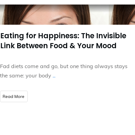
Eating for Happiness: The Invisible
Link Between Food & Your Mood
Fad diets come and go, but one thing always stays
the same: your body
...
​Read More