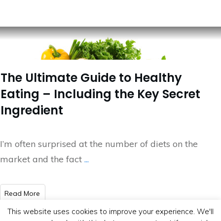
The Ultimate Guide to Healthy
Eating – Including the Key Secret
Ingredient
I’m often surprised at the number of diets on the
market and the fact
...
​Read More
This website uses cookies to improve your experience. We'll