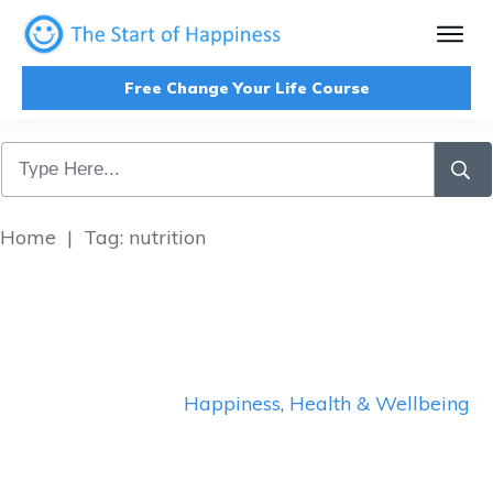
Free Change Your Life Course
Home
|
Tag: nutrition
Happiness
,
Health & Wellbeing