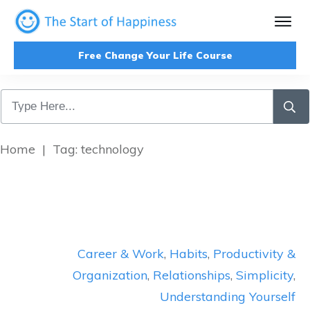
Free Change Your Life Course
Home
|
Tag: technology
Career & Work
,
Habits
,
Productivity &
Organization
,
Relationships
,
Simplicity
,
Understanding Yourself