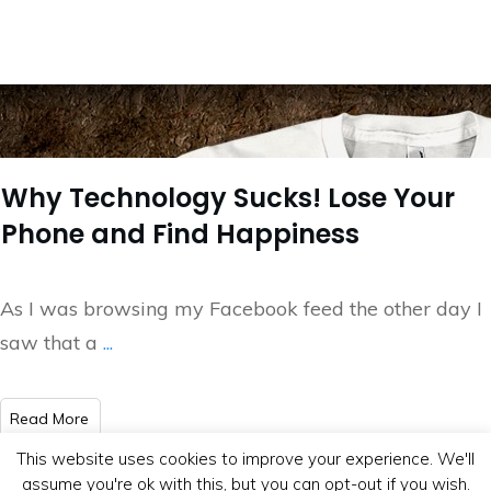
Why Technology Sucks! Lose Your
Phone and Find Happiness
As I was browsing my Facebook feed the other day I
saw that a
...
​Read More
This website uses cookies to improve your experience. We'll
assume you're ok with this, but you can opt-out if you wish.