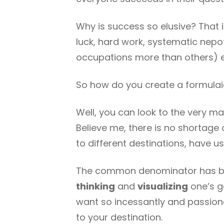
Why is success so elusive? That 
luck, hard work, systematic nep
occupations more than others) et
So how do you create a formulai
Well, you can look to the very ma
Believe me, there is no shortage
to different destinations, have 
The common denominator has be
thinking
and
visualizing
one’s g
want so incessantly and passiona
to your destination.