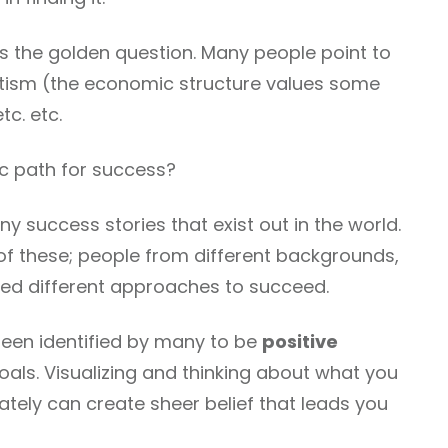
is the golden question. Many people point to
otism (the economic structure values some
c. etc.
c path for success?
ny success stories that exist out in the world.
 of these; people from different backgrounds,
used different approaches to succeed.
en identified by many to be
positive
oals. Visualizing and thinking about what you
tely can create sheer belief that leads you