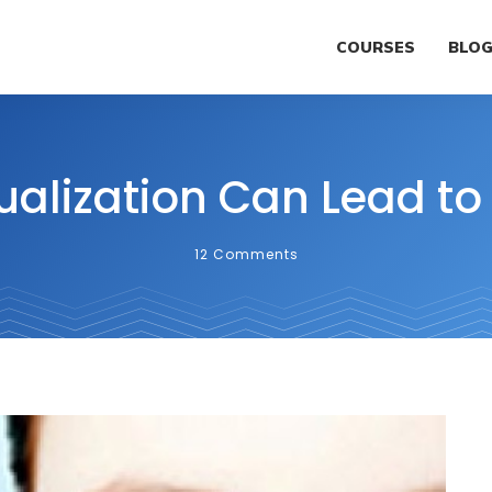
COURSES
BLO
ualization Can Lead to
12
Comments