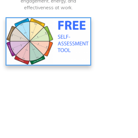
engagement, energy, and
effectiveness at work.