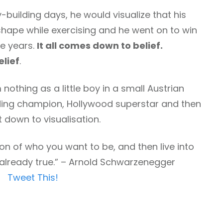
building days, he would visualize that his
hape while exercising and he went on to win
e years.
It all comes down to belief.
elief
.
 nothing as a little boy in a small Austrian
ding champion, Hollywood superstar and then
t down to visualisation.
on of who you want to be, and then live into
e already true.” – Arnold Schwarzenegger
Tweet This!