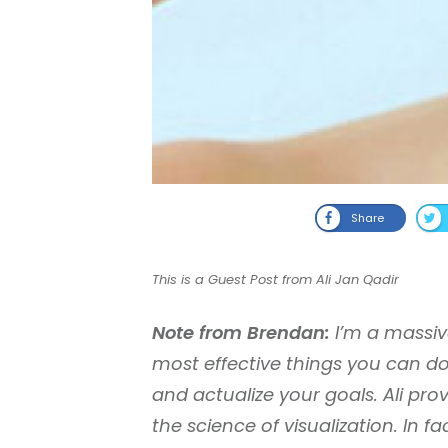
Share
This is a Guest Post from Ali Jan Qadir
Note from Brendan:
I’m a massive 
most effective things you can do
and actualize your goals. Ali pro
the science of visualization. In 