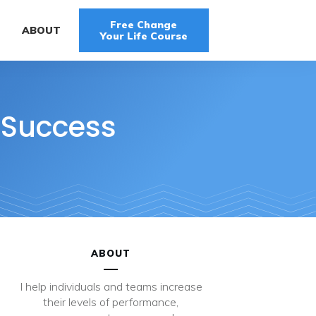
Free Change
G
ABOUT
Your Life Course
 Success
ABOUT
I help individuals and teams increase
their levels of performance,