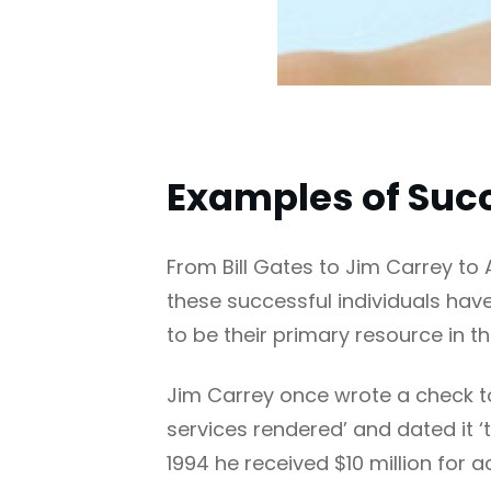
Examples of Succ
From Bill Gates to Jim Carrey to 
these successful individuals have
to be their primary resource in th
Jim Carrey once wrote a check to h
services rendered’ and dated it ‘t
1994 he received $10 million for 