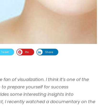
Tweet
Pin
Share
fan of visualization. I think it’s one of the
 to prepare yourself for success
vides some interesting insights into
fact, I recently watched a documentary on the