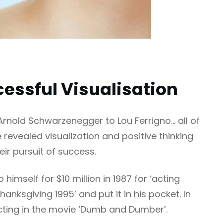
essful Visualisation
Arnold Schwarzenegger to Lou Ferrigno… all of
 revealed visualization and positive thinking
eir pursuit of success.
imself for $10 million in 1987 for ‘acting
hanksgiving 1995’ and put it in his pocket. In
acting in the movie ‘Dumb and Dumber’.