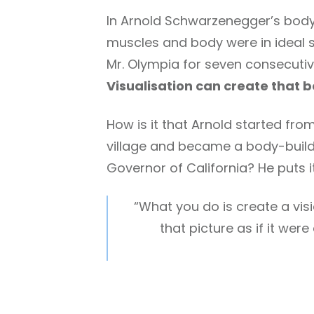
In Arnold Schwarzenegger’s body-
muscles and body were in ideal s
Mr. Olympia for seven consecutiv
Visualisation can create that b
How is it that Arnold started from
village and became a body-buil
Governor of California? He puts i
“What you do is create a visi
that picture as if it wer