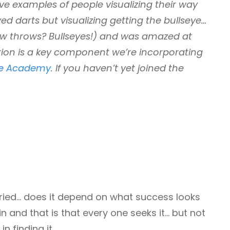
live examples of people visualizing their way
d darts but visualizing getting the bullseye…
few throws? Bullseyes!) and was amazed at
zation is a key component we’re incorporating
fe Academy
. If you haven’t yet joined the
aried… does it depend on what success looks
ain and that is that every one seeks it… but not
n finding it.