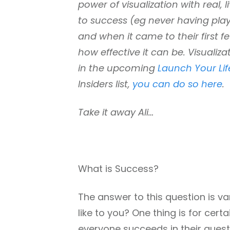
power of visualization with real, 
to success (eg never having playe
and when it came to their first 
how effective it can be. Visuali
in the upcoming
Launch Your Li
Insiders list,
you can do so here
.
Take it away Ali…
What is Success?
The answer to this question is v
like to you? One thing is for cert
everyone succeeds in their quest i