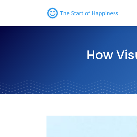
How Vis