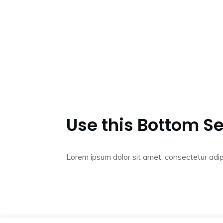
Use this Bottom Se
Lorem ipsum dolor sit amet, consectetur adip