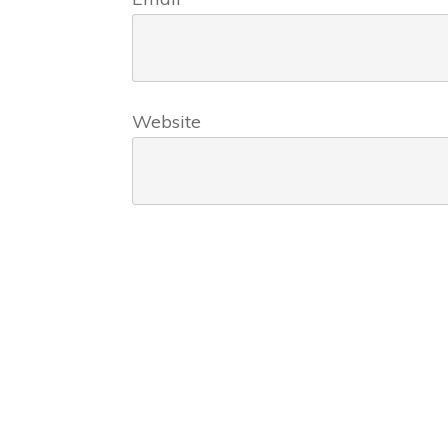
Website