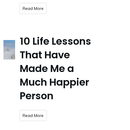
​Read More
10 Life Lessons
That Have
Made Me a
Much Happier
Person
​Read More