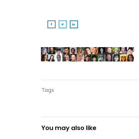
Tags
You may also like