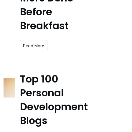
Before
Breakfast
​Read More
Top 100
Personal
Development
Blogs