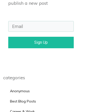
publish a new post
Sign Up
categories
Anonymous
Best Blog Posts
Career & Work