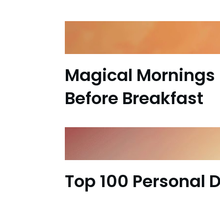
Magical Mornings 
Before Breakfast
Top 100 Personal 