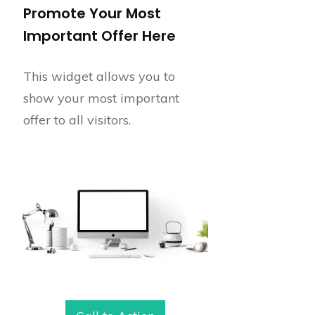
Promote Your Most
Important Offer Here
This widget allows you to
show your most important
offer to all visitors.