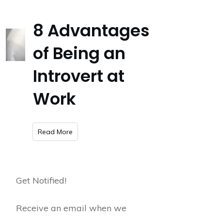
8 Advantages
of Being an
Introvert at
Work
​Read More
Get Notified!
Receive an email when we