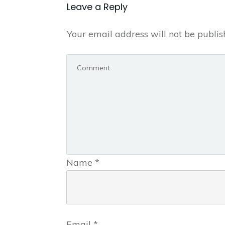
Leave a Repl​​​​​y
Your email address will not be publis
Name
*
Email
*