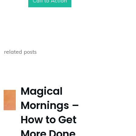
Call to Action
related posts
Magical
Mornings –
How to Get
More Done