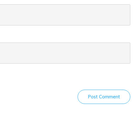
Post Comment