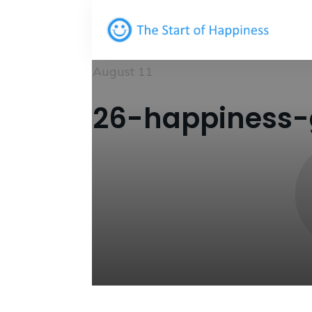
August 11
26-happiness-