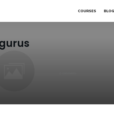
COURSES
BLO
gurus
0
comments