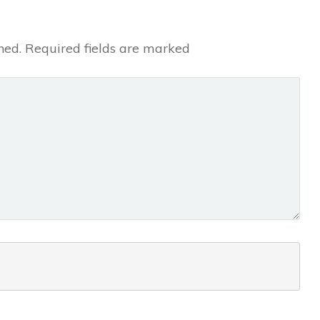
hed.
Required fields are marked