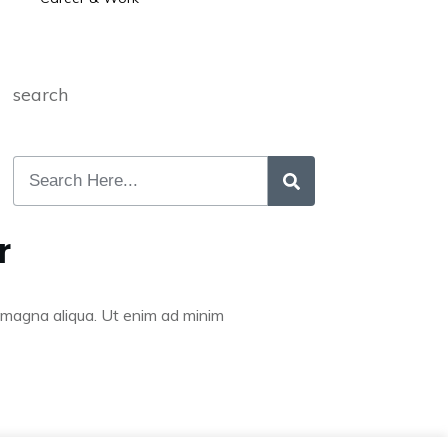
search
r
re magna aliqua. Ut enim ad minim