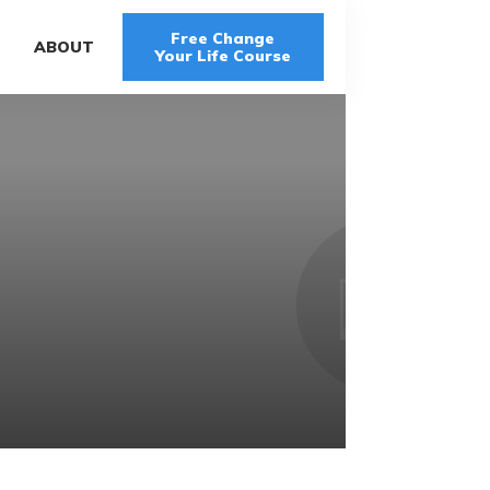
Free Change
G
ABOUT
Your Life Course