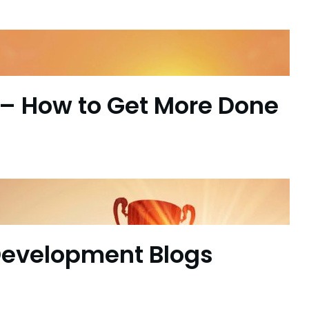
– How to Get More Done
Development Blogs