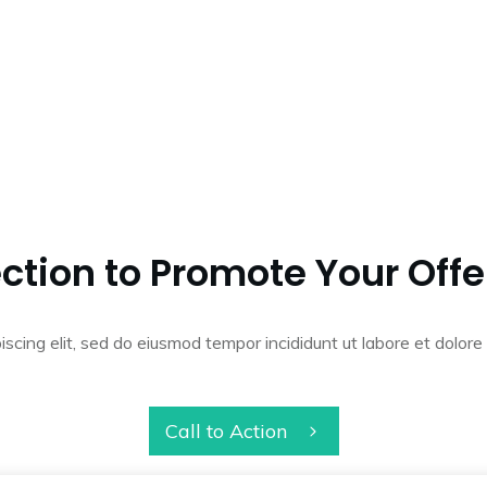
ction to Promote Your Offe
iscing elit, sed do eiusmod tempor incididunt ut labore et dolo
Call to Action