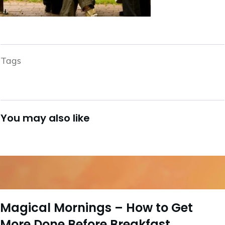
Tags
You may also like
Magical Mornings – How to Get
More Done Before Breakfast