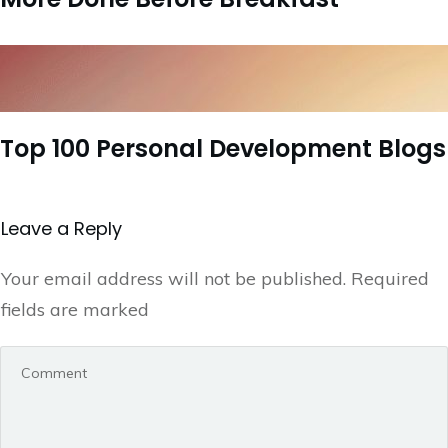
Top 100 Personal Development Blogs
Leave a Repl​​​​​y
Your email address will not be published.
Required
fields are marked