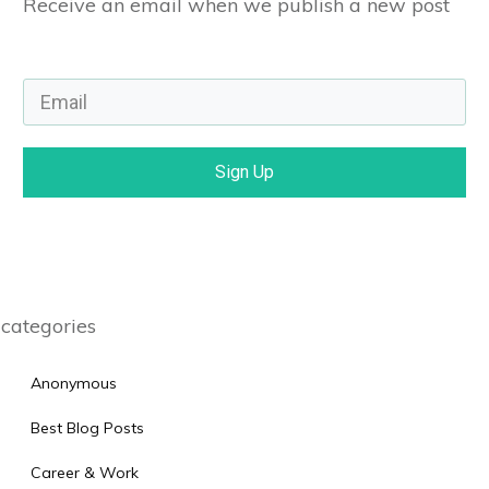
Receive an email when we publish a new post
Sign Up
categories
Anonymous
Best Blog Posts
Career & Work