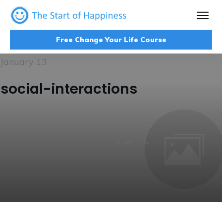
Free Change Your Life Course
January 13
social-interactions
0
comments