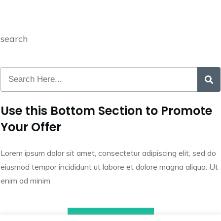
search
Use this Bottom Section to Promote
Your Offer
Lorem ipsum dolor sit amet, consectetur adipiscing elit, sed do
eiusmod tempor incididunt ut labore et dolore magna aliqua. Ut
enim ad minim
Call to Action