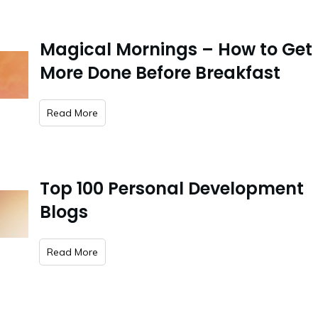
Magical Mornings – How to Get
More Done Before Breakfast
​Read More
Top 100 Personal Development
Blogs
​Read More