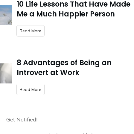
10 Life Lessons That Have Made
Me a Much Happier Person
​Read More
8 Advantages of Being an
Introvert at Work
​Read More
Get Notified!