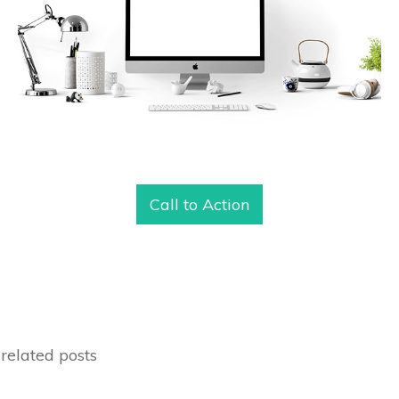
Call to Action
related posts