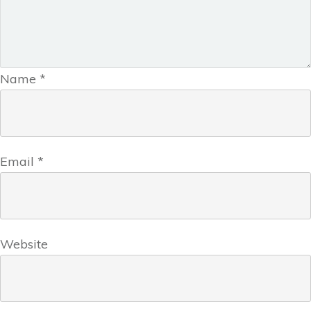
Name
*
Email
*
Website