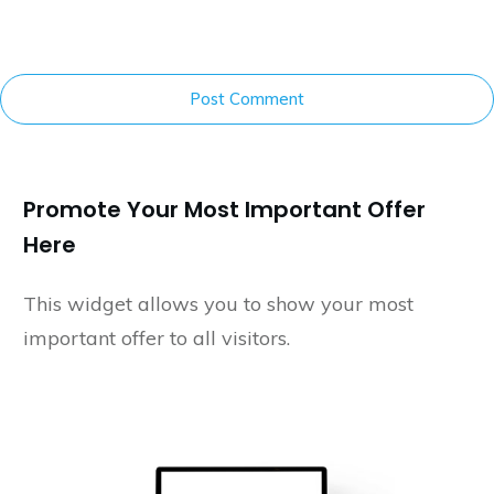
Post Comment
Promote Your Most Important Offer
Here
This widget allows you to show your most
important offer to all visitors.