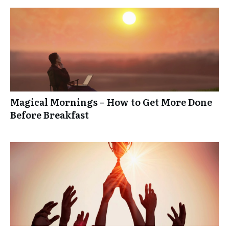
Magical Mornings – How to Get More Done
Before Breakfast