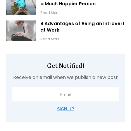
a Much Happier Person
​Read More
8 Advantages of Being an Introvert
at Work
​Read More
Get Notified!
Receive an email when we publish a new post
SIGN UP