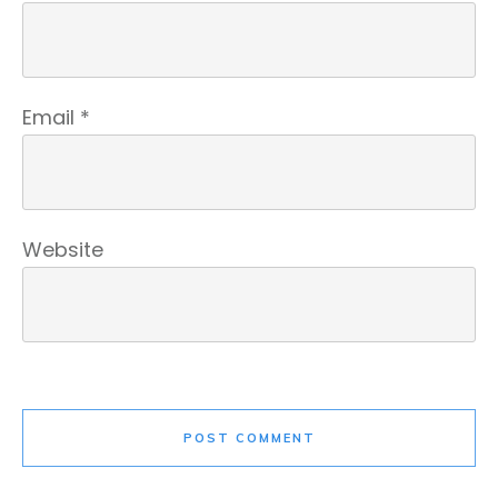
Email
*
Website
POST COMMENT