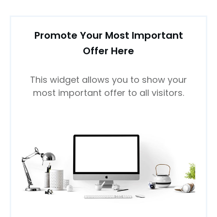
Promote Your Most Important
Offer Here
This widget allows you to show your
most important offer to all visitors.