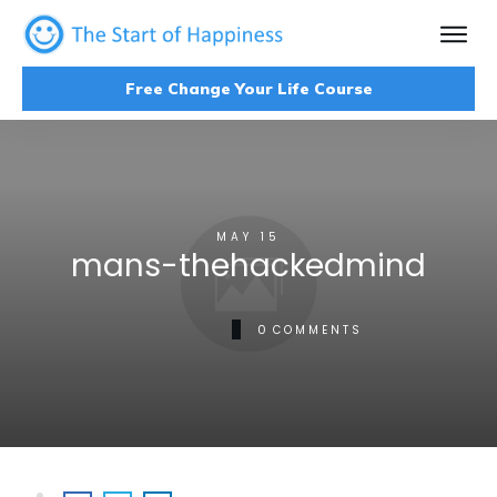
Free Change Your Life Course
MAY 15
mans-thehackedmind
0
COMMENTS