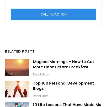
CALL TO ACTION
RELATED POSTS
Magical Mornings – How to Get
More Done Before Breakfast
​Read More
Top 100 Personal Development
Blogs
​Read More
10 Life Lessons That Have Made Me