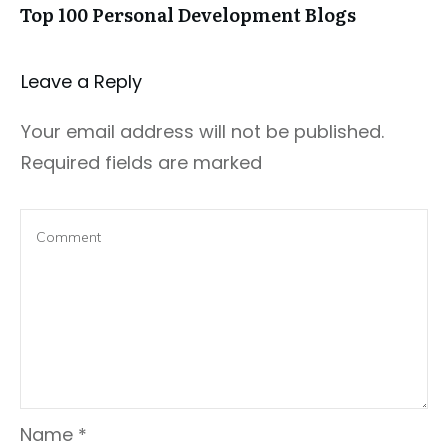
Top 100 Personal Development Blogs
Leave a Repl​​​​​y
Your email address will not be published.
Required fields are marked
Name
*