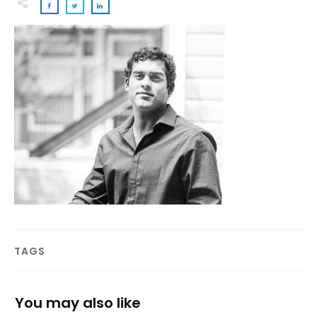
TAGS
You may also like