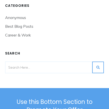
CATEGORIES
Anonymous
Best Blog Posts
Career & Work
SEARCH
Use this Bottom Section to