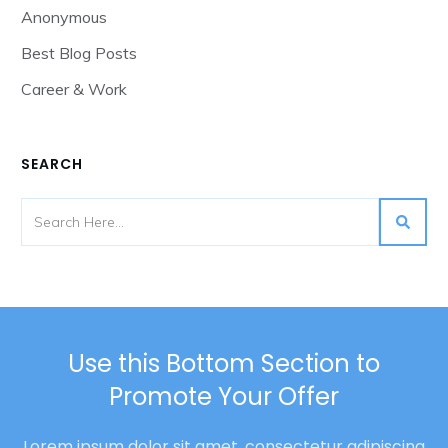
Anonymous
Best Blog Posts
Career & Work
SEARCH
Use this Bottom Section to
Promote Your Offer
Lorem ipsum dolor sit amet, consectetur adipiscing