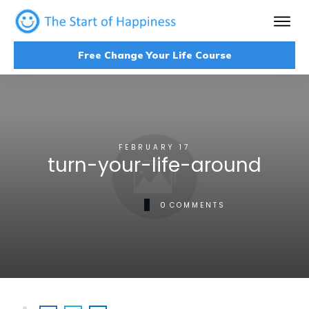
Free Change Your Life Course
FEBRUARY 17
turn-your-life-around
0
COMMENTS