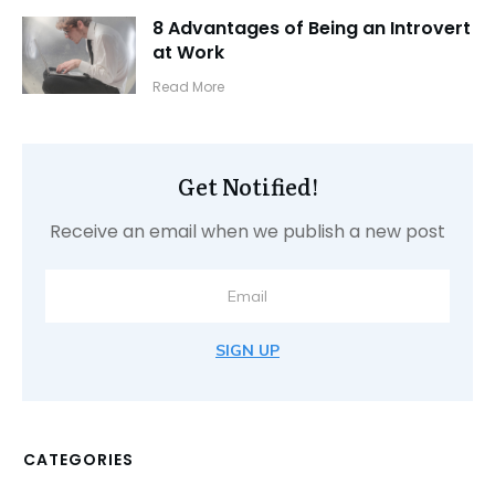
8 Advantages of Being an Introvert
at Work
​Read More
Get Notified!
Receive an email when we publish a new post
SIGN UP
CATEGORIES