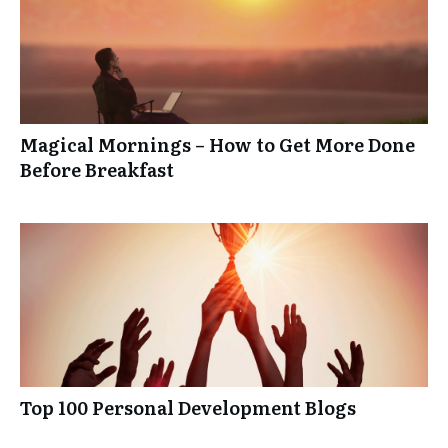
Magical Mornings – How to Get More Done
Before Breakfast
Top 100 Personal Development Blogs