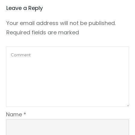
Leave a Repl​​​​​y
Your email address will not be published.
Required fields are marked
Name
*