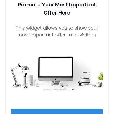
Promote Your Most Important
Offer Here
This widget allows you to show your
most important offer to all visitors.