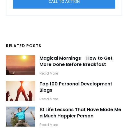
CALL TO ACTION
RELATED POSTS
Magical Mornings – How to Get
More Done Before Breakfast
​Read More
Top 100 Personal Development
Blogs
​Read More
10 Life Lessons That Have Made Me
a Much Happier Person
​Read More