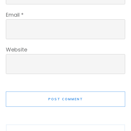
Email
*
Website
POST COMMENT