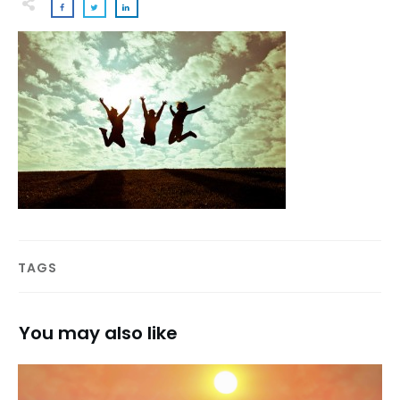
TAGS
You may also like