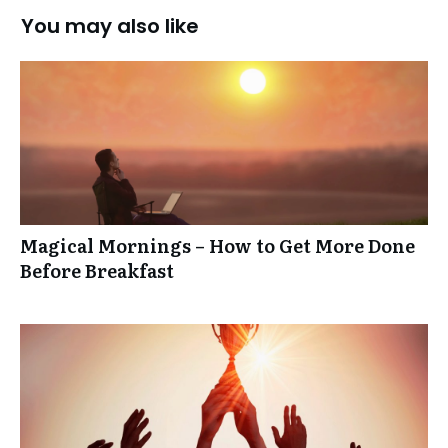
You may also like
Magical Mornings – How to Get More Done
Before Breakfast