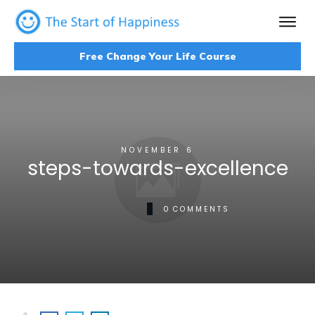
Free Change Your Life Course
NOVEMBER 6
steps-towards-excellence
0
COMMENTS