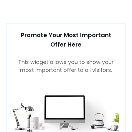
Promote Your Most Important
Offer Here
This widget allows you to show your
most important offer to all visitors.