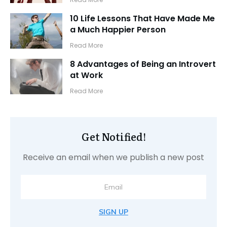
10 Life Lessons That Have Made Me
a Much Happier Person
​Read More
8 Advantages of Being an Introvert
at Work
​Read More
Get Notified!
Receive an email when we publish a new post
SIGN UP