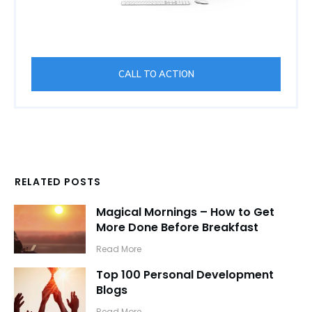
CALL TO ACTION
RELATED POSTS
Magical Mornings – How to Get
More Done Before Breakfast
​Read More
Top 100 Personal Development
Blogs
​Read More