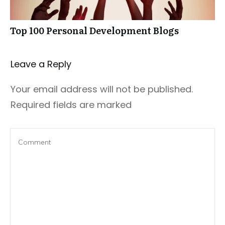
Top 100 Personal Development Blogs
Leave a Repl​​​​​y
Your email address will not be published.
Required fields are marked