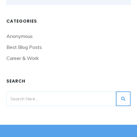
CATEGORIES
Anonymous
Best Blog Posts
Career & Work
SEARCH