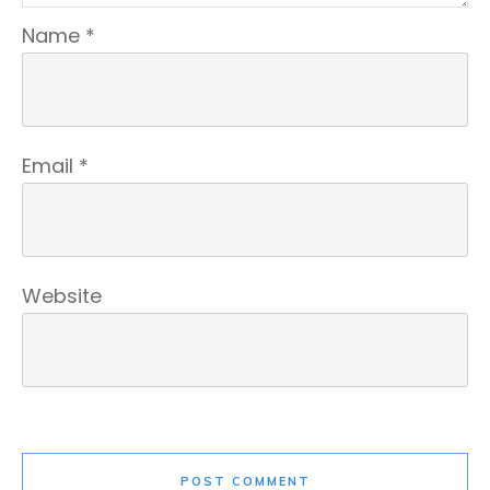
Name
*
Email
*
Website
POST COMMENT