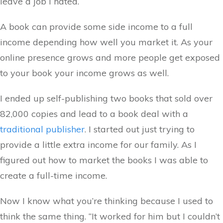
leave a job I hated.
A book can provide some side income to a full
income depending how well you market it. As your
online presence grows and more people get exposed
to your book your income grows as well.
I ended up self-publishing two books that sold over
82,000 copies and lead to a book deal with a
traditional publisher
. I started out just trying to
provide a little extra income for our family. As I
figured out how to market the books I was able to
create a full-time income.
Now I know what you’re thinking because I used to
think the same thing. “It worked for him but I couldn’t