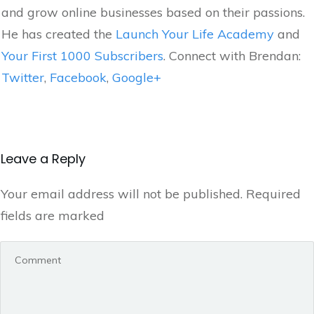
and grow online businesses based on their passions.
He has created the
Launch Your Life Academy
and
Your First 1000 Subscribers
. Connect with Brendan:
Twitter
,
Facebook
,
Google+
Leave a Reply
Your email address will not be published.
Required
fields are marked