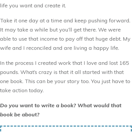
life you want and create it.
Take it one day at a time and keep pushing forward.
It may take a while but you’ll get there. We were
able to use that income to pay off that huge debt. My
wife and I reconciled and are living a happy life.
In the process I created work that I love and lost 165
pounds. What’s crazy is that it all started with that
one book. This can be your story too. You just have to
take action today.
Do you want to write a book? What would that
book be about?