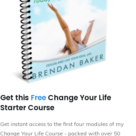
Get this
Free
Change Your Life
Starter Course
Get instant access to the first four modules of my
Change Your Life Course - packed with over 50