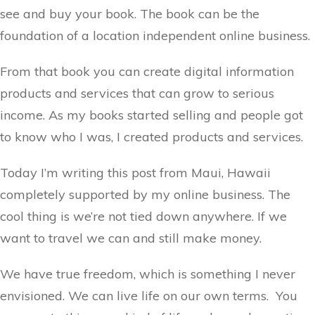
see and buy your book. The book can be the
foundation of a location independent online business.
From that book you can create digital information
products and services that can grow to serious
income. As my books started selling and people got
to know who I was, I created products and services.
Today I’m writing this post from Maui, Hawaii
completely supported by my online business. The
cool thing is we’re not tied down anywhere. If we
want to travel we can and still make money.
We have true freedom, which is something I never
envisioned. We can live life on our own terms. You