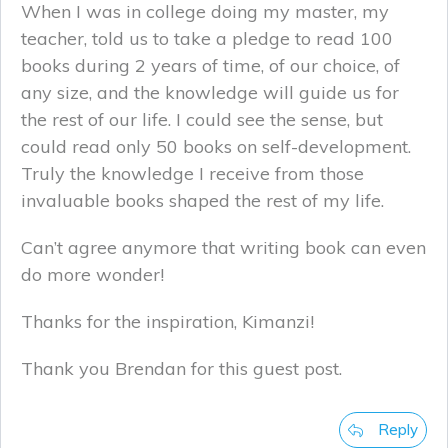
When I was in college doing my master, my
teacher, told us to take a pledge to read 100
books during 2 years of time, of our choice, of
any size, and the knowledge will guide us for
the rest of our life. I could see the sense, but
could read only 50 books on self-development.
Truly the knowledge I receive from those
invaluable books shaped the rest of my life.
Can’t agree anymore that writing book can even
do more wonder!
Thanks for the inspiration, Kimanzi!
Thank you Brendan for this guest post.
Reply