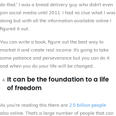
do that.” I was a bread delivery guy who didn’t even
join social media until 2011. I had no clue what I was
doing but with all the information available online I
figured it out.
You can write a book, figure out the best way to
market it and create real income. It’s going to take
some patience and perseverance but you can do it
and when you do your life will be changed.
It can be the foundation to a life
of freedom
As you’re reading this there are
2.5 billion people
also online. That’s a large number of people that can