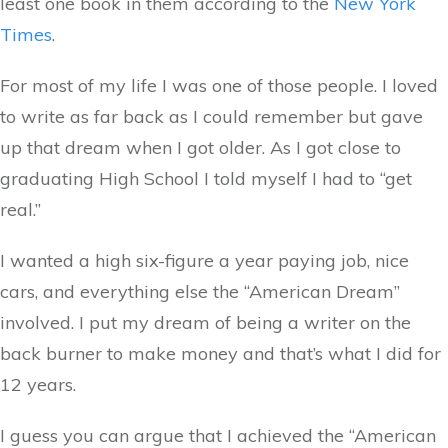
least one book in them according to the
New York
Times
.
For most of my life I was one of those people. I loved
to write as far back as I could remember but gave
up that dream when I got older. As I got close to
graduating High School I told myself I had to “get
real.”
I wanted a high six-figure a year paying job, nice
cars, and everything else the “American Dream”
involved. I put my dream of being a writer on the
back burner to make money and that’s what I did for
12 years.
I guess you can argue that I achieved the “American