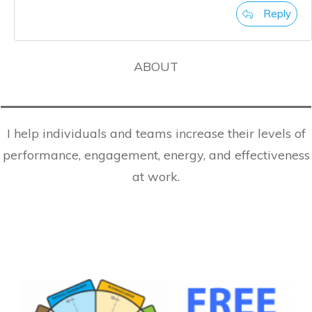
Reply
ABOUT
I help individuals and teams increase their levels of
performance, engagement, energy, and effectiveness
at work.