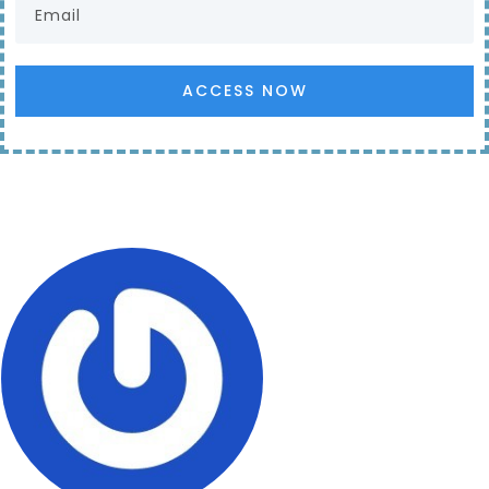
ACCESS NOW