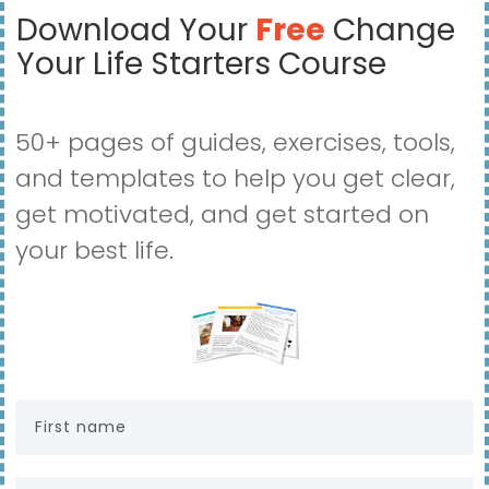
Download Your
Free
Change
Your Life Starters Course
50+ pages of guides, exercises, tools,
and templates to help you get clear,
get motivated, and get started on
your best life.