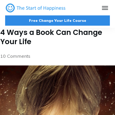
Free Change Your Life Course
4 Ways a Book Can Change
Your Life
10
Comments