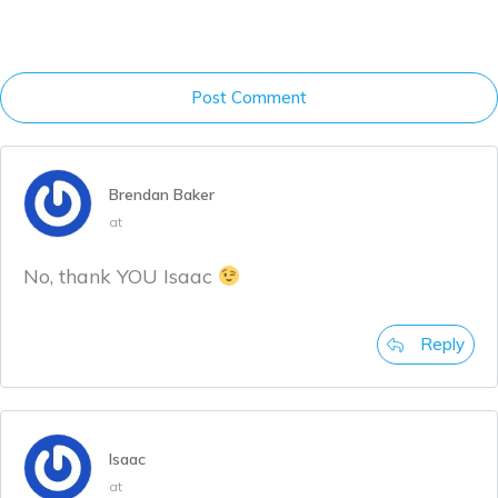
Post Comment
Brendan Baker
at
No, thank YOU Isaac
Reply
Isaac
at