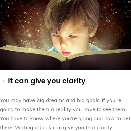
It can give you clarity
You may have big dreams and big goals. If you’re
going to make them a reality you have to see them.
You have to know where you’re going and how to get
there. Writing a book can give you that clarity.