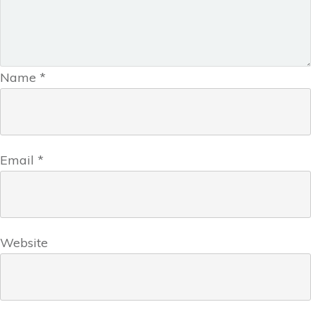
Name
*
Email
*
Website