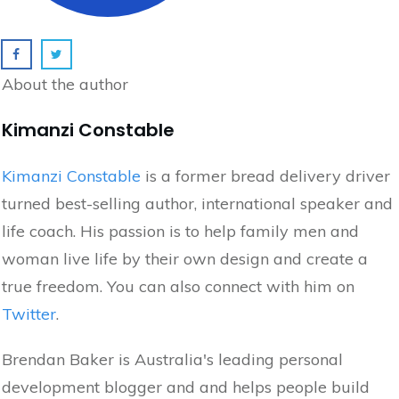
About the author
Kimanzi Constable
Kimanzi Constable
is a former bread delivery driver
turned best-selling author, international speaker and
life coach. His passion is to help family men and
woman live life by their own design and create a
true freedom. You can also connect with him on
Twitter
.
Brendan Baker is Australia's leading personal
development blogger and and helps people build