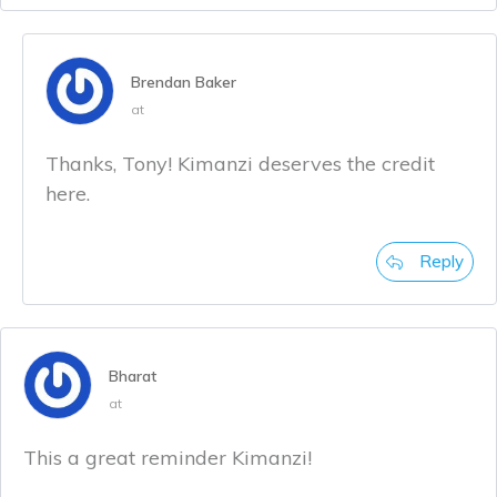
Brendan Baker
at
Thanks, Tony! Kimanzi deserves the credit
here.
Reply
Bharat
at
This a great reminder Kimanzi!