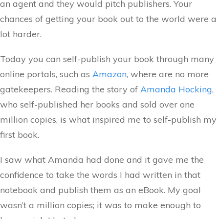
an agent and they would pitch publishers. Your
chances of getting your book out to the world were a
lot harder.
Today you can self-publish your book through many
online portals, such as
Amazon
, where are no more
gatekeepers. Reading the story of
Amanda Hocking
,
who self-published her books and sold over one
million copies, is what inspired me to self-publish my
first book.
I saw what Amanda had done and it gave me the
confidence to take the words I had written in that
notebook and publish them as an eBook. My goal
wasn’t a million copies; it was to make enough to