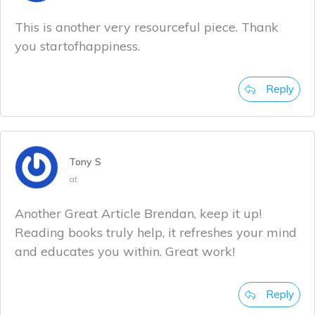
This is another very resourceful piece. Thank
you startofhappiness.
Reply
Tony S
at
Another Great Article Brendan, keep it up!
Reading books truly help, it refreshes your mind
and educates you within. Great work!
Reply