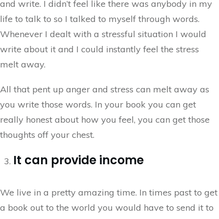
and write. I didn’t feel like there was anybody in my
life to talk to so I talked to myself through words.
Whenever I dealt with a stressful situation I would
write about it and I could instantly feel the stress
melt away.
All that pent up anger and stress can melt away as
you write those words. In your book you can get
really honest about how you feel, you can get those
thoughts off your chest.
It can provide income
We live in a pretty amazing time. In times past to get
a book out to the world you would have to send it to