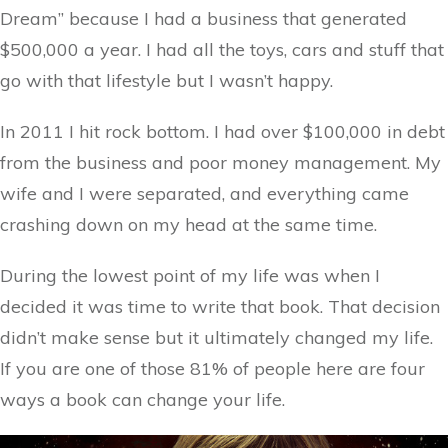
Dream” because I had a business that generated
$500,000 a year. I had all the toys, cars and stuff that
go with that lifestyle but I wasn’t happy.
In 2011 I hit rock bottom. I had over $100,000 in debt
from the business and poor money management. My
wife and I were separated, and everything came
crashing down on my head at the same time.
During the lowest point of my life was when I
decided it was time to write that book. That decision
didn’t make sense but it ultimately changed my life.
If you are one of those 81% of people here are four
ways a book can change your life.