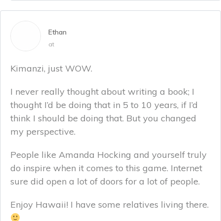
Ethan
at
Kimanzi, just WOW.
I never really thought about writing a book; I
thought I’d be doing that in 5 to 10 years, if I’d
think I should be doing that. But you changed
my perspective.
People like Amanda Hocking and yourself truly
do inspire when it comes to this game. Internet
sure did open a lot of doors for a lot of people.
Enjoy Hawaii! I have some relatives living there.