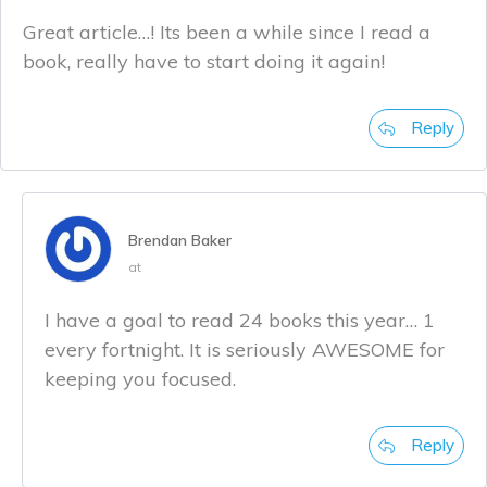
Great article…! Its been a while since I read a
book, really have to start doing it again!
Reply
Brendan Baker
at
I have a goal to read 24 books this year… 1
every fortnight. It is seriously AWESOME for
keeping you focused.
Reply