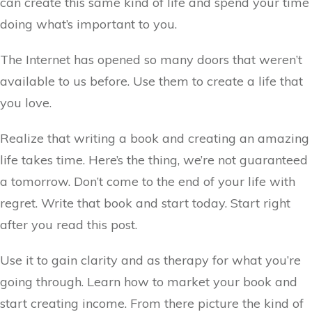
can create this same kind of life and spend your time
doing what’s important to you.
The Internet has opened so many doors that weren’t
available to us before. Use them to create a life that
you love.
Realize that writing a book and creating an amazing
life takes time. Here’s the thing, we’re not guaranteed
a tomorrow. Don’t come to the end of your life with
regret. Write that book and start today. Start right
after you read this post.
Use it to gain clarity and as therapy for what you’re
going through. Learn how to market your book and
start creating income. From there picture the kind of