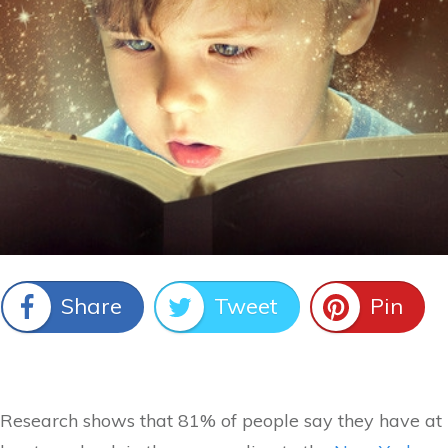
Share
Tweet
Pin
Research shows that 81% of people say they have at