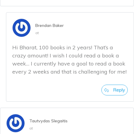
Brendan Baker
at
Hi Bharat, 100 books in 2 years! That’s a
crazy amount! I wish I could read a book a
week… I currently have a goal to read a book
every 2 weeks and that is challenging for me!
Reply
Tautvydas Slegaitis
at