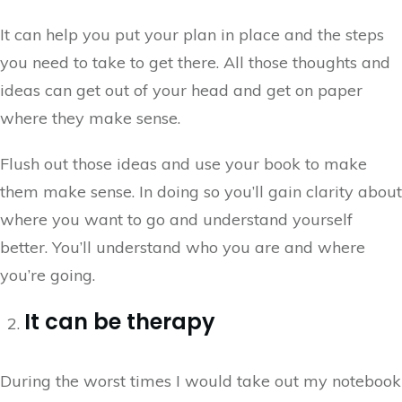
It can help you put your plan in place and the steps
you need to take to get there. All those thoughts and
ideas can get out of your head and get on paper
where they make sense.
Flush out those ideas and use your book to make
them make sense. In doing so you’ll gain clarity about
where you want to go and understand yourself
better. You’ll understand who you are and where
you’re going.
It can be therapy
During the worst times I would take out my notebook