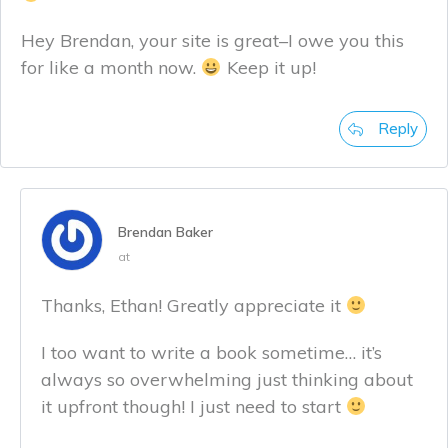
Hey Brendan, your site is great–I owe you this
for like a month now.
Keep it up!
Reply
Brendan Baker
at
Thanks, Ethan! Greatly appreciate it
I too want to write a book sometime… it’s
always so overwhelming just thinking about
it upfront though! I just need to start