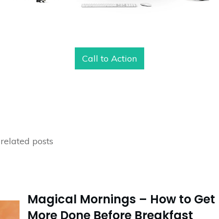
Call to Action
related posts
Magical Mornings – How to Get
More Done Before Breakfast