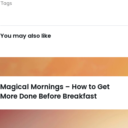
Tags
You may also like
Magical Mornings – How to Get
More Done Before Breakfast