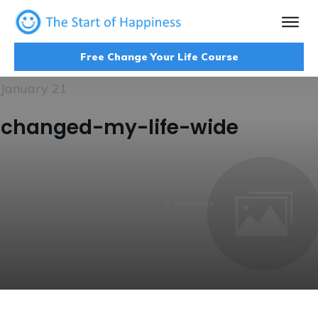
Free Change Your Life Course
January 21
changed-my-life-wide
0
comments