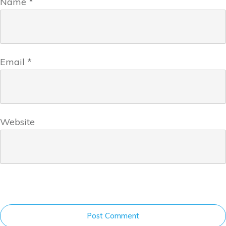
Name
*
Email
*
Website
Post Comment