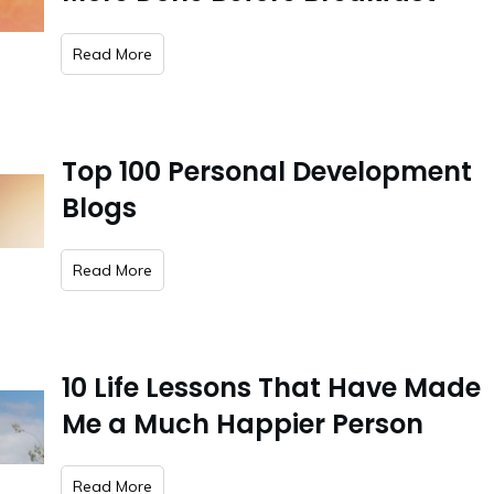
​Read More
Top 100 Personal Development
Blogs
​Read More
10 Life Lessons That Have Made
Me a Much Happier Person
​Read More