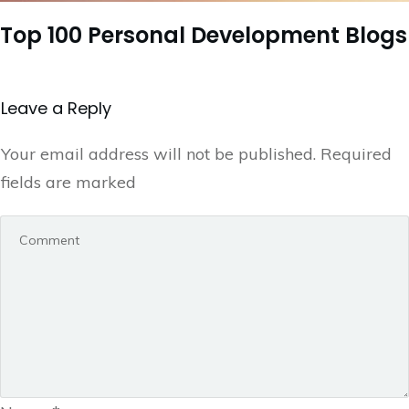
Top 100 Personal Development Blogs
Leave a Repl​​​​​y
Your email address will not be published.
Required
fields are marked