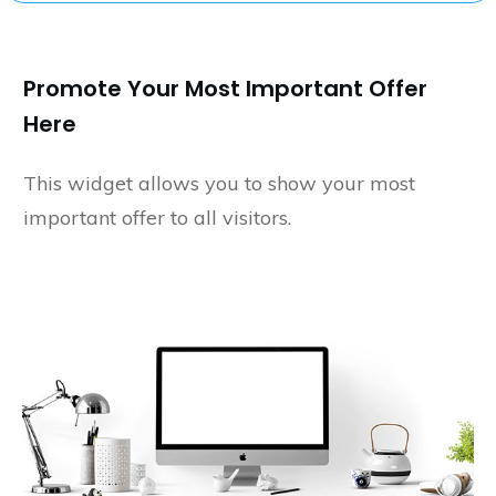
Promote Your Most Important Offer
Here
This widget allows you to show your most
important offer to all visitors.