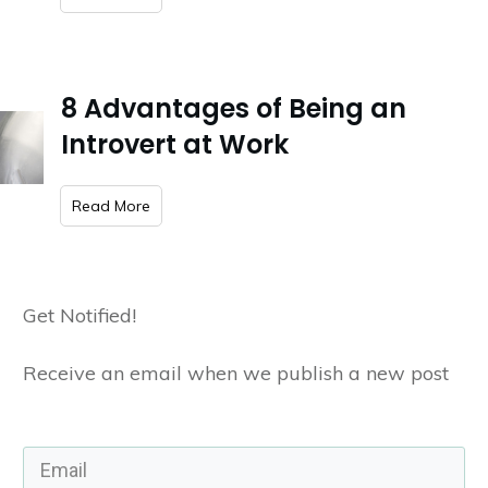
8 Advantages of Being an
Introvert at Work
​Read More
Get Notified!
Receive an email when we publish a new post