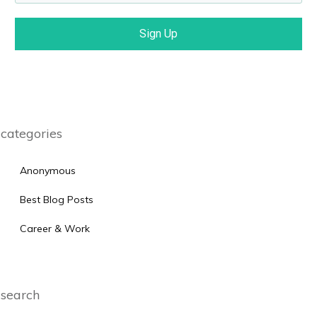
Sign Up
categories
Anonymous
Best Blog Posts
Career & Work
search