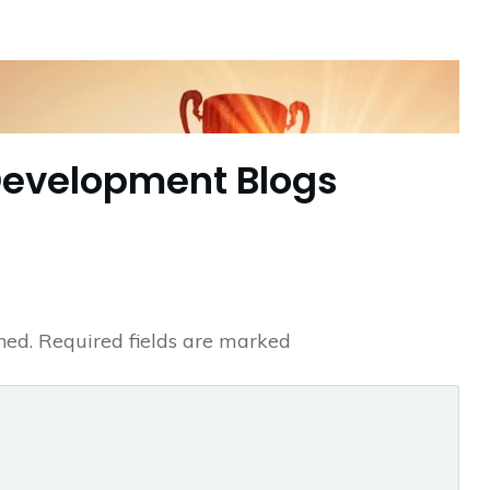
Development Blogs
hed.
Required fields are marked