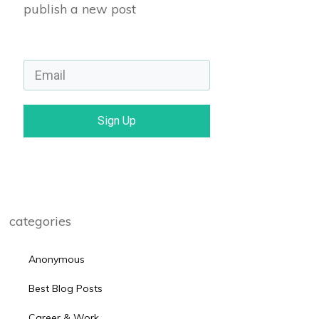
publish a new post
Sign Up
categories
Anonymous
Best Blog Posts
Career & Work