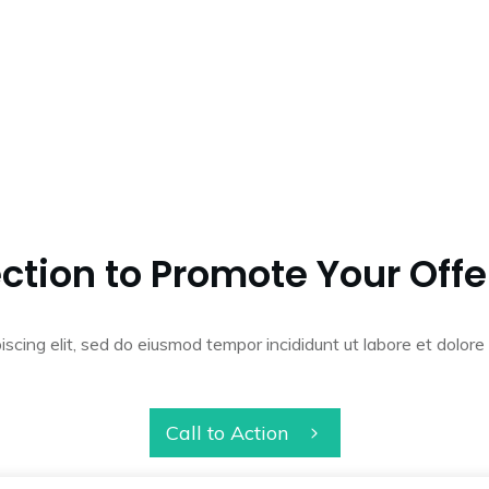
ction to Promote Your Offe
iscing elit, sed do eiusmod tempor incididunt ut labore et dolo
Call to Action