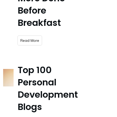
Before
Breakfast
​Read More
Top 100
Personal
Development
Blogs