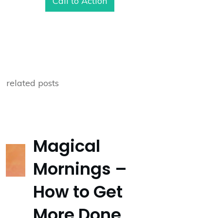
Call to Action
related posts
Magical
Mornings –
How to Get
More Done