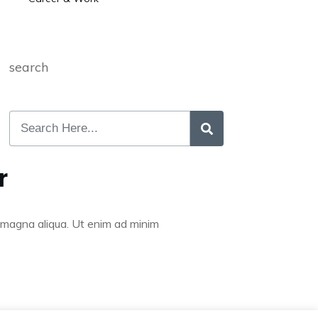
search
r
re magna aliqua. Ut enim ad minim