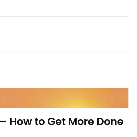
– How to Get More Done