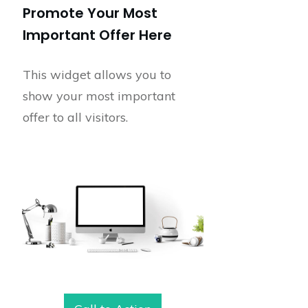
Promote Your Most
Important Offer Here
This widget allows you to
show your most important
offer to all visitors.