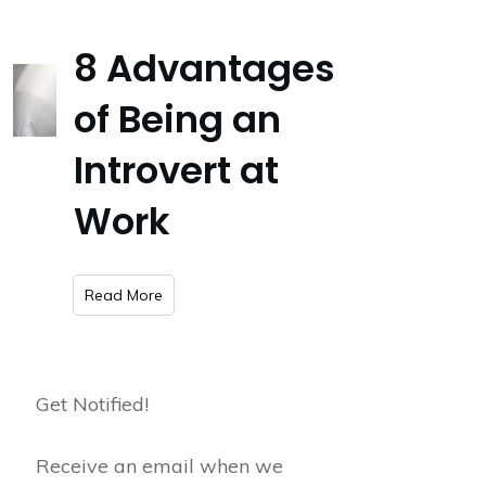
8 Advantages
of Being an
Introvert at
Work
​Read More
Get Notified!
Receive an email when we