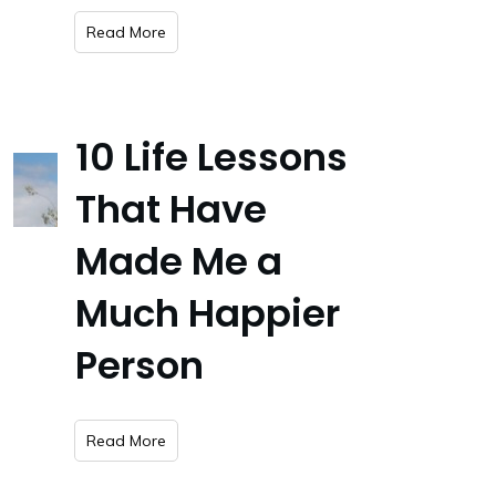
​Read More
10 Life Lessons
That Have
Made Me a
Much Happier
Person
​Read More