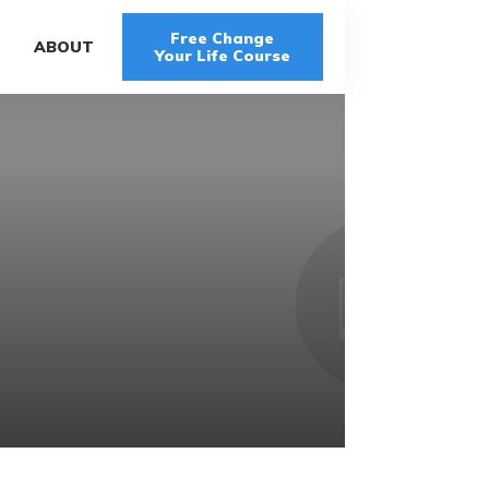
Free Change
G
ABOUT
Your Life Course