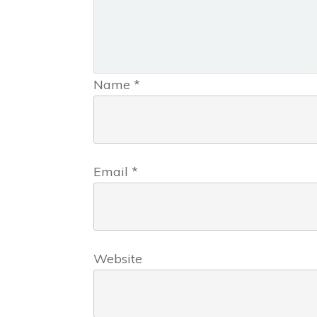
Name
*
Email
*
Website