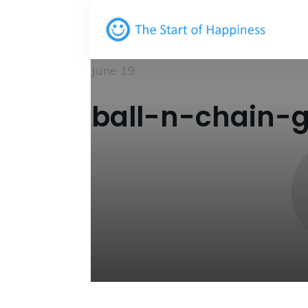
June 19
ball-n-chain-