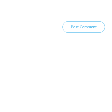
Post Comment