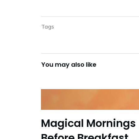
Tags
You may also like
Magical Mornings 
Before Breakfast