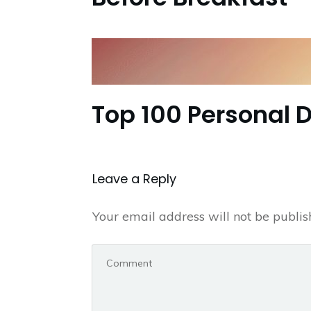
Top 100 Personal 
Leave a Repl​​​​​y
Your email address will not be publis