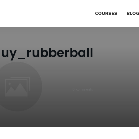
COURSES
BLO
guy_rubberball
0
comments