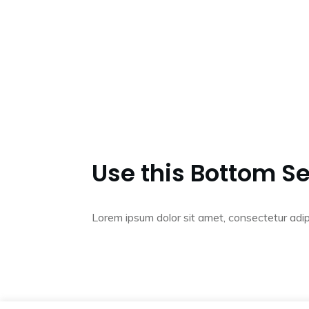
Use this Bottom Se
Lorem ipsum dolor sit amet, consectetur adip