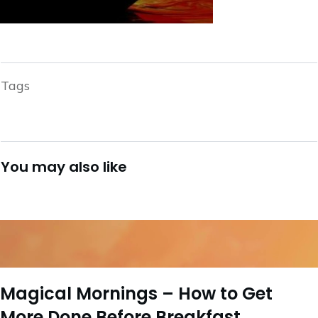
Tags
You may also like
Magical Mornings – How to Get
More Done Before Breakfast