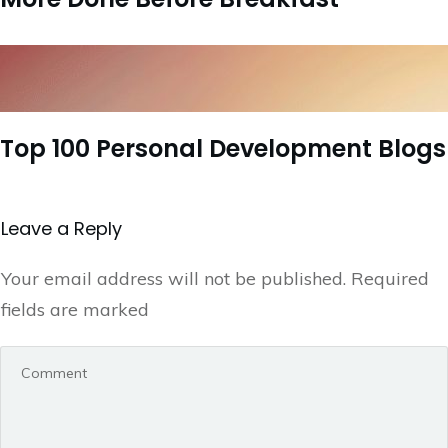
Top 100 Personal Development Blogs
Leave a Repl​​​​​y
Your email address will not be published.
Required
fields are marked