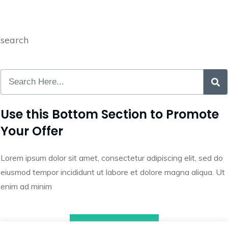
search
Use this Bottom Section to Promote
Your Offer
Lorem ipsum dolor sit amet, consectetur adipiscing elit, sed do
eiusmod tempor incididunt ut labore et dolore magna aliqua. Ut
enim ad minim
Call to Action