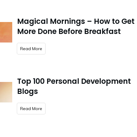
Magical Mornings – How to Get
More Done Before Breakfast
​Read More
Top 100 Personal Development
Blogs
​Read More