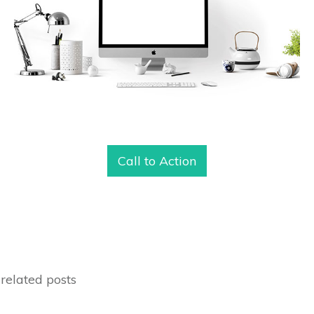
Call to Action
related posts