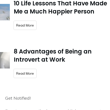
10 Life Lessons That Have Made
Me a Much Happier Person
​Read More
8 Advantages of Being an
Introvert at Work
​Read More
Get Notified!