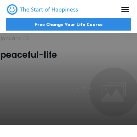
Free Change Your Life Course
January 13
peaceful-life
0
comments