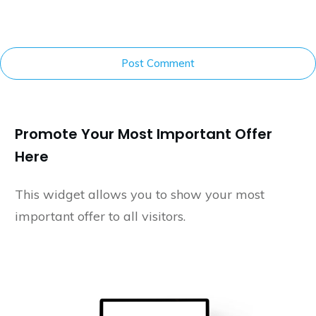
Post Comment
Promote Your Most Important Offer
Here
This widget allows you to show your most
important offer to all visitors.