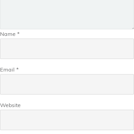
Name
*
Email
*
Website