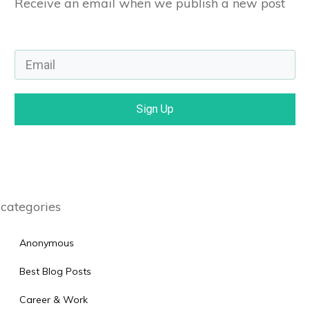
Receive an email when we publish a new post
Sign Up
categories
Anonymous
Best Blog Posts
Career & Work