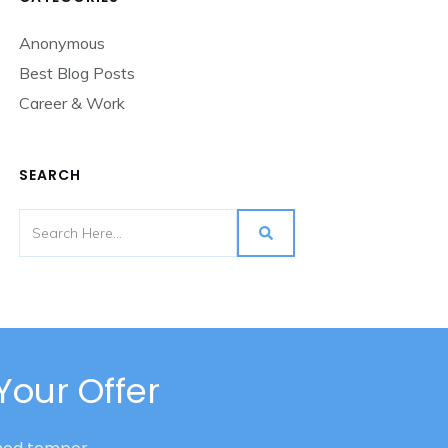
Anonymous
Best Blog Posts
Career & Work
SEARCH
Your Offer