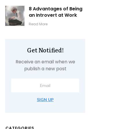
8 Advantages of Being
an Introvert at Work
​Read More
Get Notified!
Receive an email when we
publish a new post
SIGN UP
CATEGORIES