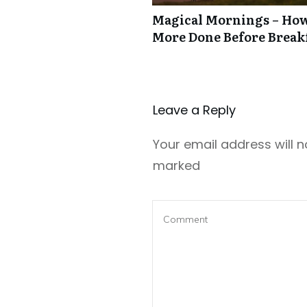
Magical Mornings – How
More Done Before Break
Leave a Repl​​​​​y
Your email address will n
marked