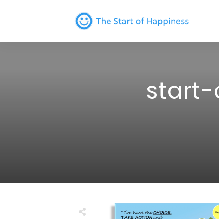
start