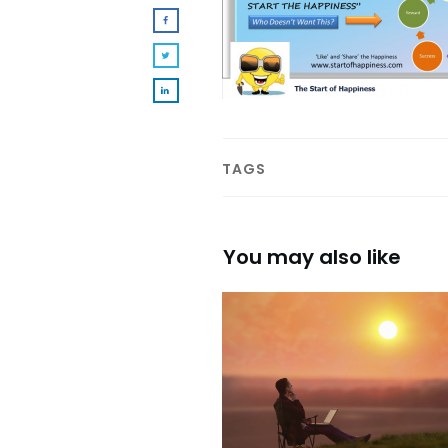
TAGS
You may also like