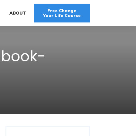
Free Change
G
ABOUT
Your Life Course
ebook-