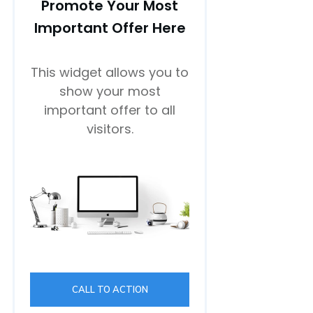
Promote Your Most
Important Offer Here
This widget allows you to
show your most
important offer to all
visitors.
CALL TO ACTION