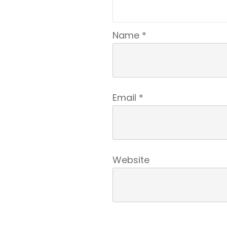
Name
*
Email
*
Website