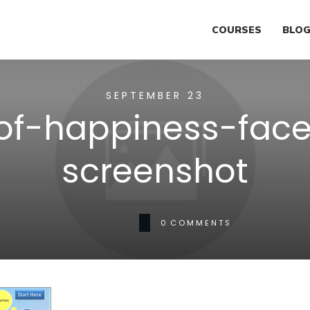
COURSES
BLO
SEPTEMBER 23
-of-happiness-fac
screenshot
0
COMMENTS