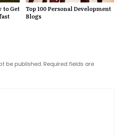
 to Get
Top 100 Personal Development
fast
Blogs
ot be published.
Required fields are