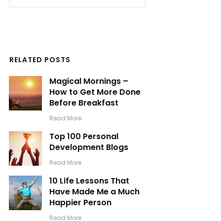
RELATED POSTS
Magical Mornings –
How to Get More Done
Before Breakfast
​Read More
Top 100 Personal
Development Blogs
​Read More
10 Life Lessons That
Have Made Me a Much
Happier Person
​Read More