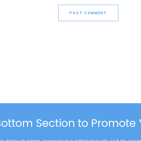
POST COMMENT
Bottom Section to Promote 