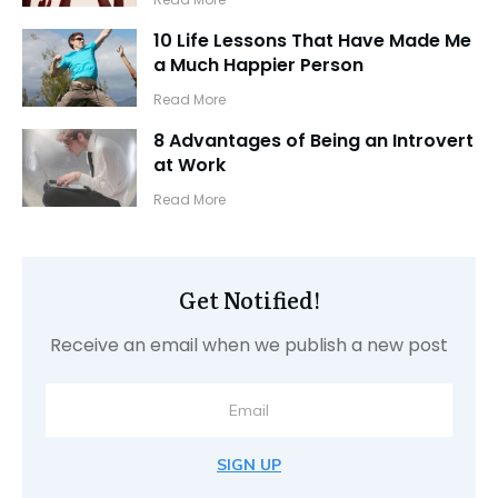
10 Life Lessons That Have Made Me
a Much Happier Person
​Read More
8 Advantages of Being an Introvert
at Work
​Read More
Get Notified!
Receive an email when we publish a new post
SIGN UP