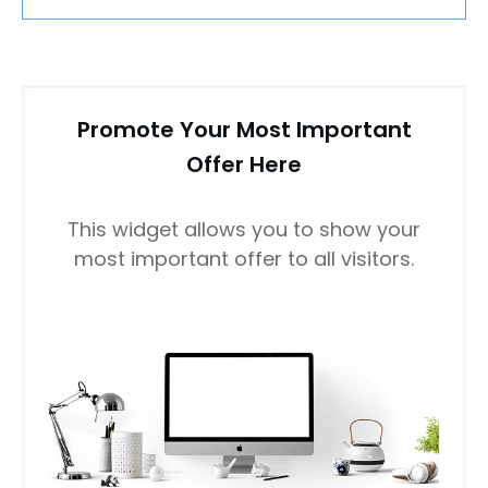
Promote Your Most Important
Offer Here
This widget allows you to show your
most important offer to all visitors.