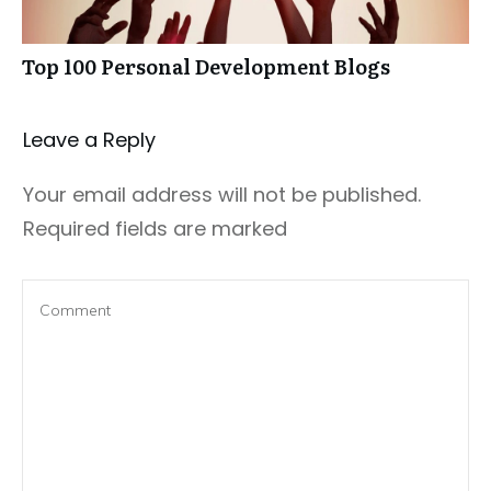
Top 100 Personal Development Blogs
Leave a Repl​​​​​y
Your email address will not be published.
Required fields are marked