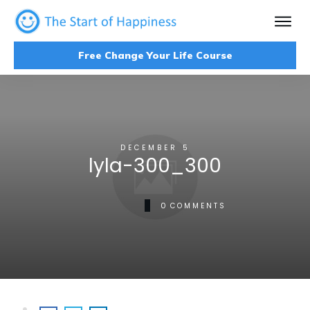
Free Change Your Life Course
DECEMBER 5
lyla-300_300
0
COMMENTS