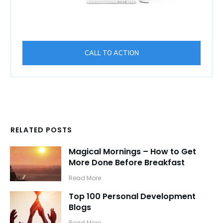
CALL TO ACTION
RELATED POSTS
Magical Mornings – How to Get
More Done Before Breakfast
​Read More
Top 100 Personal Development
Blogs
​Read More