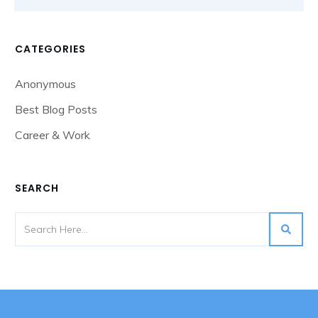
CATEGORIES
Anonymous
Best Blog Posts
Career & Work
SEARCH