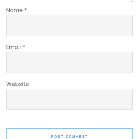
Name
*
Email
*
Website
POST COMMENT