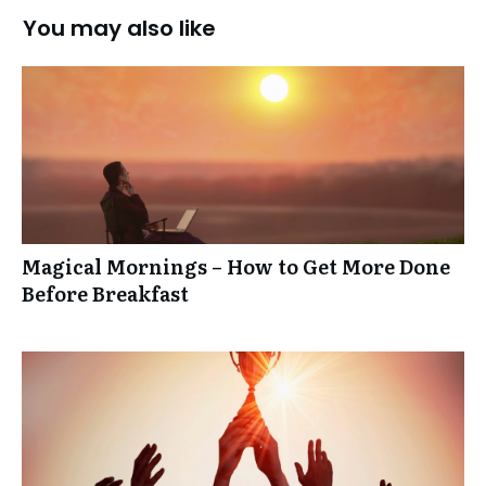
You may also like
Magical Mornings – How to Get More Done
Before Breakfast