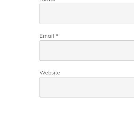
Email
*
Website