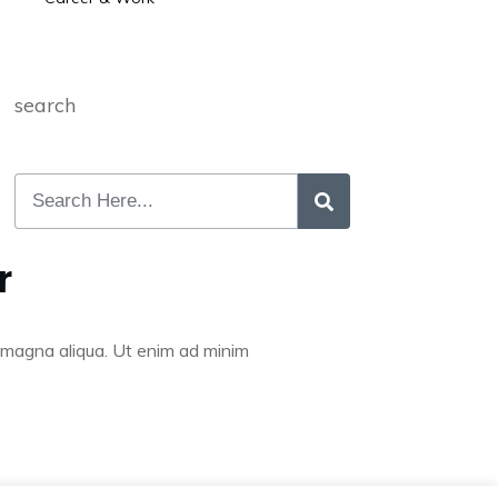
search
r
re magna aliqua. Ut enim ad minim