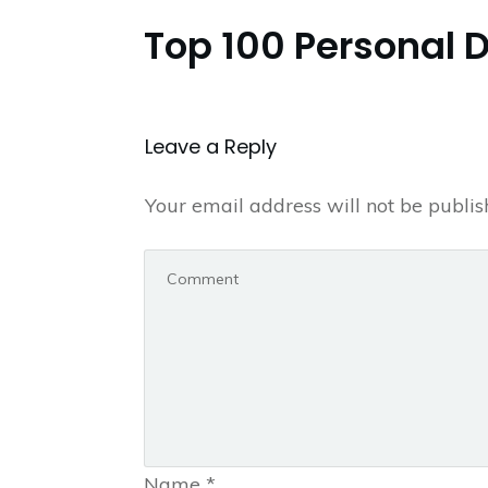
Top 100 Personal 
Leave a Repl​​​​​y
Your email address will not be publis
Name
*