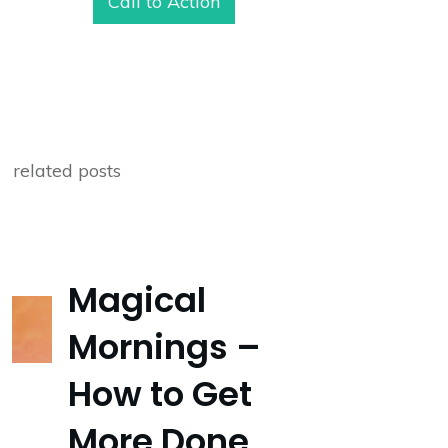
Call to Action
related posts
Magical
Mornings –
How to Get
More Done