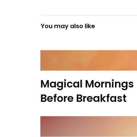
You may also like
Magical Mornings 
Before Breakfast