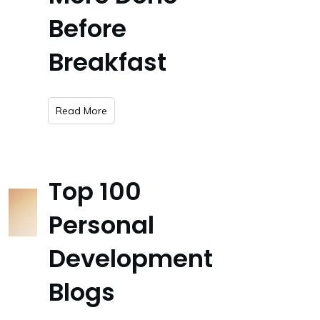
Before
Breakfast
​Read More
Top 100
Personal
Development
Blogs