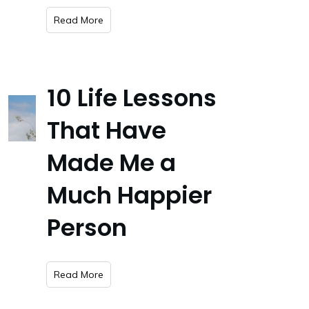
​Read More
10 Life Lessons
That Have
Made Me a
Much Happier
Person
​Read More