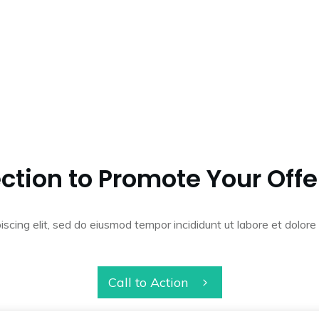
ction to Promote Your Offe
iscing elit, sed do eiusmod tempor incididunt ut labore et dolo
Call to Action