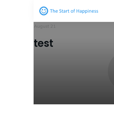
August 21
test