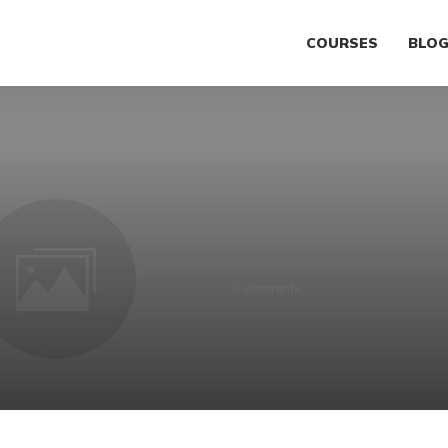
COURSES
BLO
0
comments