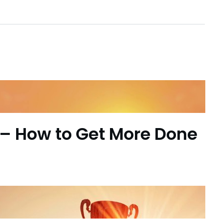
– How to Get More Done