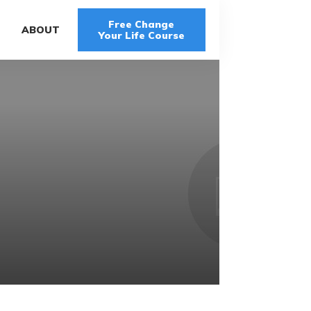
Free Change
G
ABOUT
Your Life Course