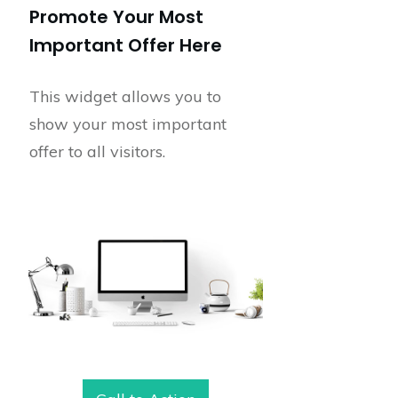
Promote Your Most
Important Offer Here
This widget allows you to
show your most important
offer to all visitors.