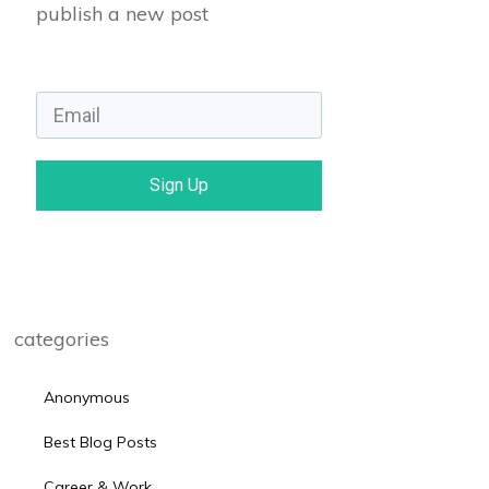
publish a new post
Sign Up
categories
Anonymous
Best Blog Posts
Career & Work