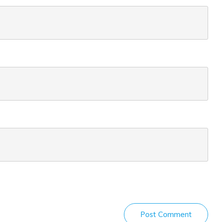
Post Comment