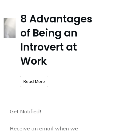
8 Advantages
of Being an
Introvert at
Work
​Read More
Get Notified!
Receive an email when we