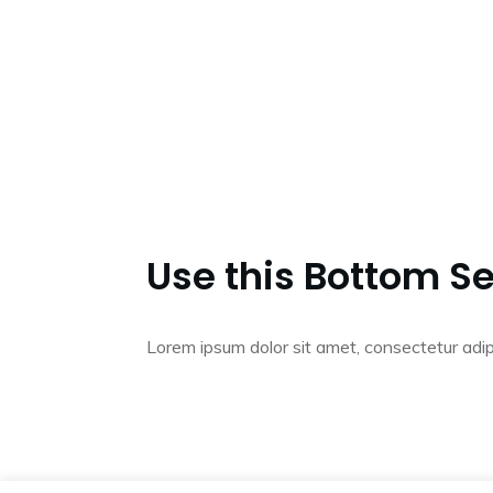
Use this Bottom Se
Lorem ipsum dolor sit amet, consectetur adip