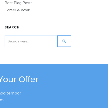
Best Blog Posts
Career & Work
SEARCH
Your Offer
smod tempor
nim