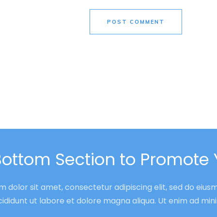
POST COMMENT
Bottom Section to Promote 
 dolor sit amet, consectetur adipiscing elit, sed do eiu
cididunt ut labore et dolore magna aliqua. Ut enim ad mi