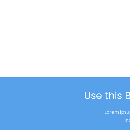
Use this 
Lorem ipsum
in