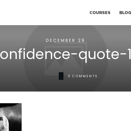
COURSES
BLO
DECEMBER 29
onfidence-quote-
0
COMMENTS