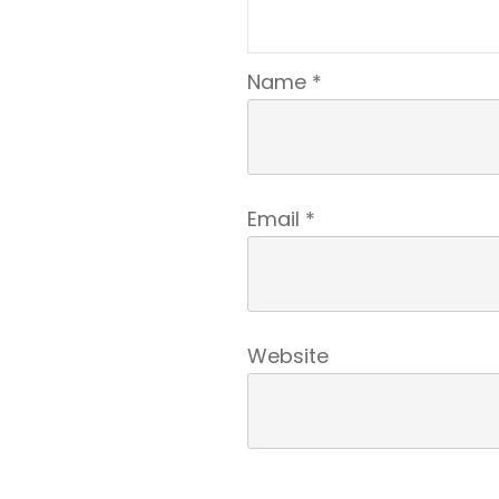
Name
*
Email
*
Website