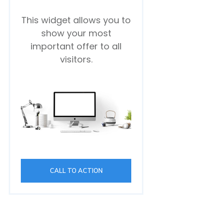
This widget allows you to
show your most
important offer to all
visitors.
CALL TO ACTION