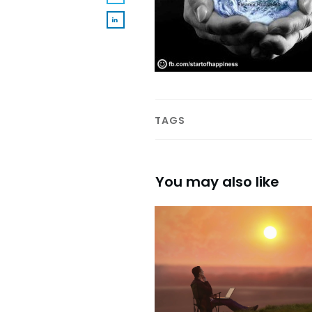
TAGS
You may also like