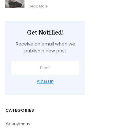
​Read More
Get Notified!
Receive an email when we
publish a new post
SIGN UP
CATEGORIES
Anonymous