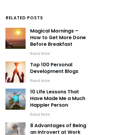
RELATED POSTS
Magical Mornings –
How to Get More Done
Before Breakfast
​Read More
Top 100 Personal
Development Blogs
​Read More
10 Life Lessons That
Have Made Me a Much
Happier Person
​Read More
8 Advantages of Being
an Introvert at Work