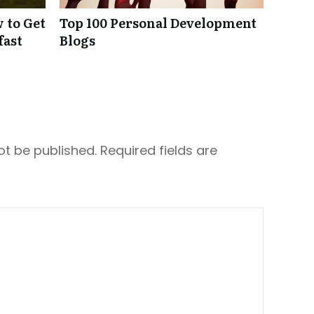
 to Get
Top 100 Personal Development
fast
Blogs
ot be published.
Required fields are