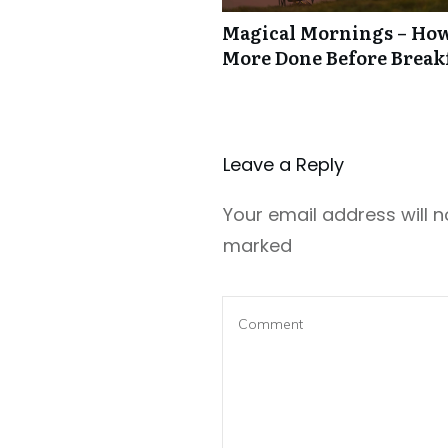
Magical Mornings – How
More Done Before Break
Leave a Repl​​​​​y
Your email address will n
marked