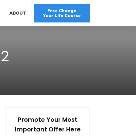
Free Change
G
ABOUT
Your Life Course
12
Promote Your Most
Important Offer Here