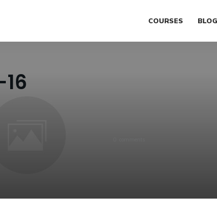
COURSES
BLO
-16
0
comments