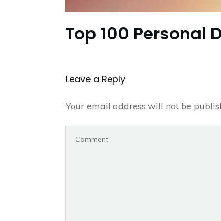
Top 100 Personal 
Leave a Repl​​​​​y
Your email address will not be publis