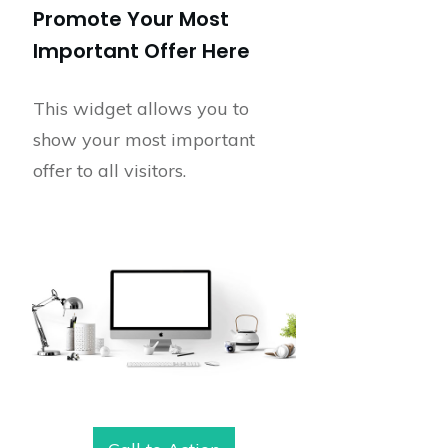
Promote Your Most
Important Offer Here
This widget allows you to
show your most important
offer to all visitors.