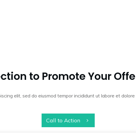
ction to Promote Your Offe
iscing elit, sed do eiusmod tempor incididunt ut labore et dolo
Call to Action