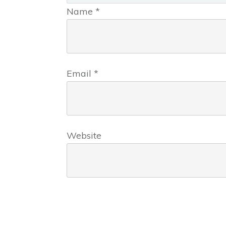
Name
*
Email
*
Website