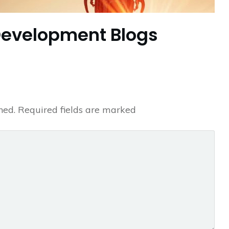
Development Blogs
hed.
Required fields are marked