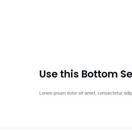
Use this Bottom Se
Lorem ipsum dolor sit amet, consectetur adip