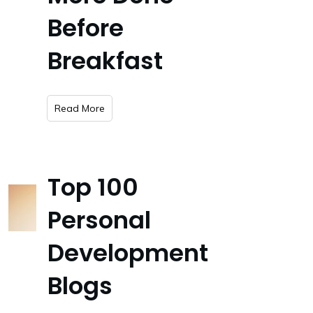
Before
Breakfast
​Read More
Top 100
Personal
Development
Blogs