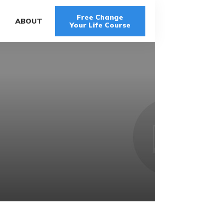
Free Change
G
ABOUT
Your Life Course