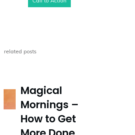
Call to Action
related posts
Magical
Mornings –
How to Get
More Done