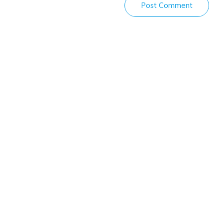
Post Comment