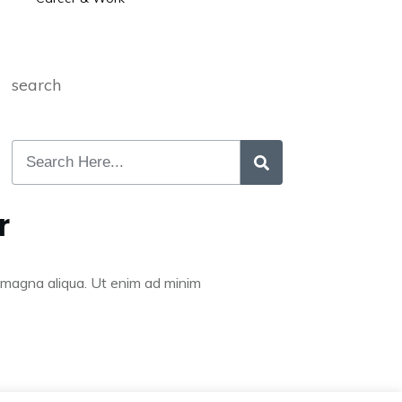
search
r
re magna aliqua. Ut enim ad minim