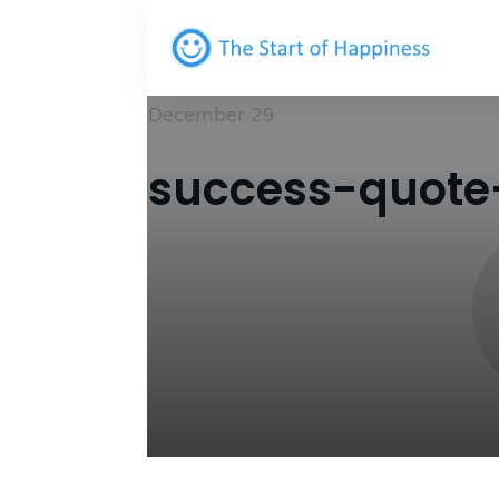
December 29
success-quote