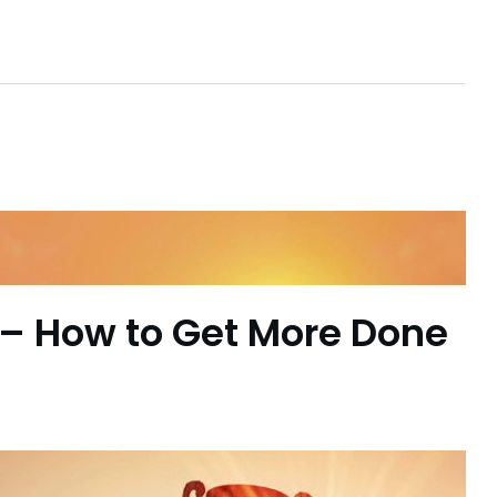
– How to Get More Done