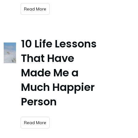
​Read More
10 Life Lessons
That Have
Made Me a
Much Happier
Person
​Read More