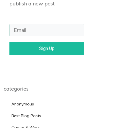
publish a new post
Sign Up
categories
Anonymous
Best Blog Posts
Career & Work