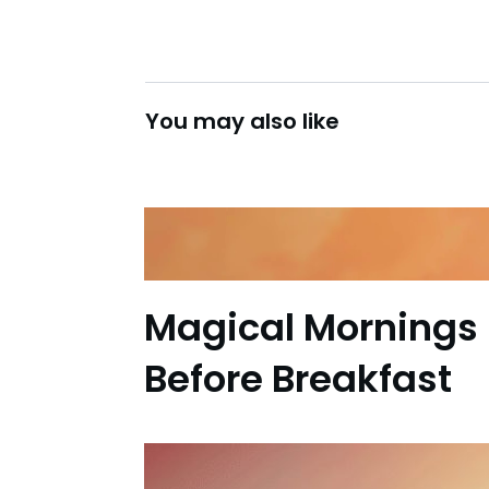
You may also like
Magical Mornings 
Before Breakfast