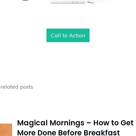
Call to Action
related posts
Magical Mornings – How to Get
More Done Before Breakfast