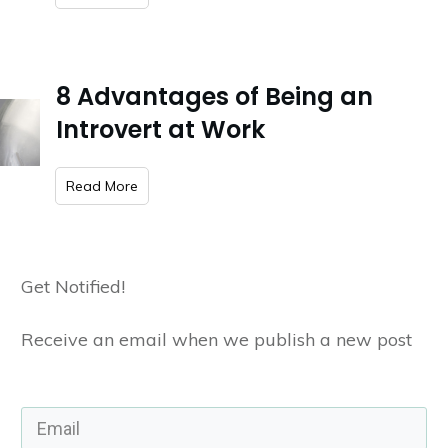
8 Advantages of Being an
Introvert at Work
​Read More
Get Notified!
Receive an email when we publish a new post