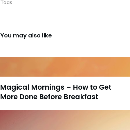
Tags
You may also like
Magical Mornings – How to Get
More Done Before Breakfast