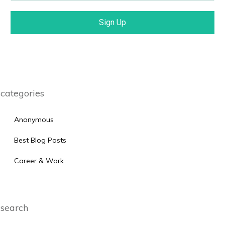
Sign Up
categories
Anonymous
Best Blog Posts
Career & Work
search