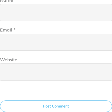
Name
*
Email
*
Website
Post Comment