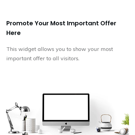
Promote Your Most Important Offer
Here
This widget allows you to show your most
important offer to all visitors.