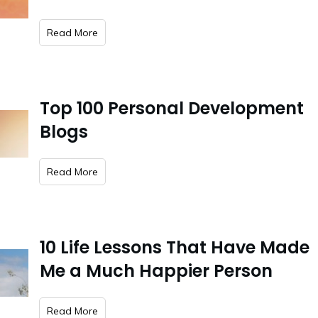
​Read More
Top 100 Personal Development
Blogs
​Read More
10 Life Lessons That Have Made
Me a Much Happier Person
​Read More