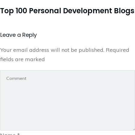
Top 100 Personal Development Blogs
Leave a Repl​​​​​y
Your email address will not be published.
Required
fields are marked