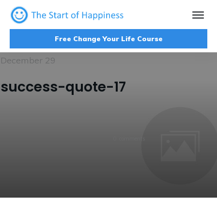
Free Change Your Life Course
December 29
success-quote-17
0
comments