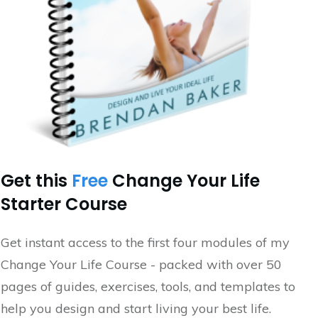
Get this
Free
Change Your Life
Starter Course
Get instant access to the first four modules of my
Change Your Life Course - packed with over 50
pages of guides, exercises, tools, and templates to
help you design and start living your best life.