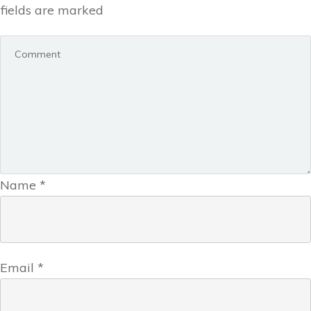
fields are marked
Name
*
Email
*