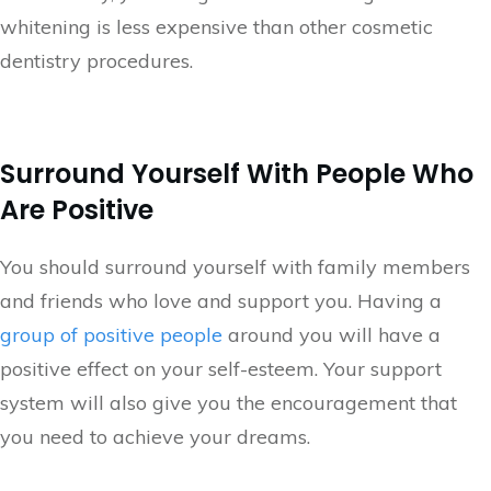
whitening is less expensive than other cosmetic
dentistry procedures.
Surround Yourself With People Who
Are Positive
You should surround yourself with family members
and friends who love and support you. Having a
group of positive people
around you will have a
positive effect on your self-esteem. Your support
system will also give you the encouragement that
you need to achieve your dreams.