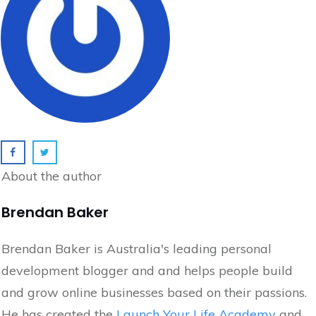
About the author
Brendan Baker
Brendan Baker is Australia's leading personal
development blogger and and helps people build
and grow online businesses based on their passions.
He has created the
Launch Your Life Academy
and