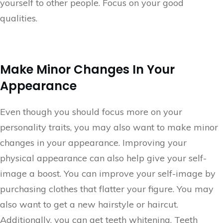
yourself to other people. Focus on your good
qualities.
Make Minor Changes In Your
Appearance
Even though you should focus more on your
personality traits, you may also want to make minor
changes in your appearance. Improving your
physical appearance can also help give your self-
image a boost. You can improve your self-image by
purchasing clothes that flatter your figure. You may
also want to get a new hairstyle or haircut.
Additionally, you can get teeth whitening. Teeth