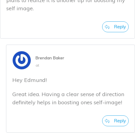
plans to realize it is another tip for boosting my
self image.
Reply
Brendan Baker
at
Hey Edmund!
Great idea. Having a clear sense of direction
definitely helps in boosting ones self-image!
Reply