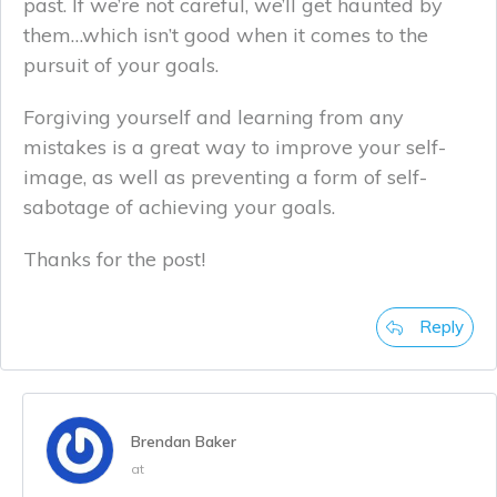
past. If we’re not careful, we’ll get haunted by
them…which isn’t good when it comes to the
pursuit of your goals.
Forgiving yourself and learning from any
mistakes is a great way to improve your self-
image, as well as preventing a form of self-
sabotage of achieving your goals.
Thanks for the post!
Reply
Brendan Baker
at