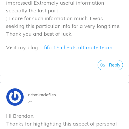
impressed! Extremely useful information
specially the last part :
) I care for such information much. I was
seeking this particular info for a very long time.
Thank you and best of luck.
Visit my blog …
fifa 15 cheats ultimate team
Reply
richmiraclefiles
at
Hi Brendan,
Thanks for highlighting this aspect of personal