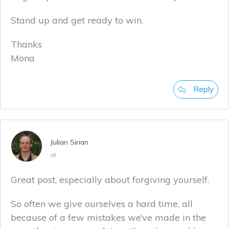
Stand up and get ready to win.
Thanks
Mona
Reply
Julian Sirian
at
Great post, especially about forgiving yourself.
So often we give ourselves a hard time, all
because of a few mistakes we’ve made in the