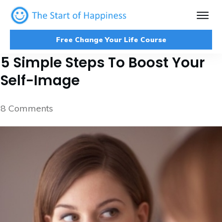
Free Change Your Life Course
5 Simple Steps To Boost Your
Self-Image
8
Comments