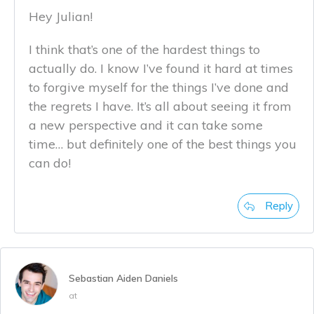
Hey Julian!
I think that’s one of the hardest things to
actually do. I know I’ve found it hard at times
to forgive myself for the things I’ve done and
the regrets I have. It’s all about seeing it from
a new perspective and it can take some
time… but definitely one of the best things you
can do!
Reply
Sebastian Aiden Daniels
at