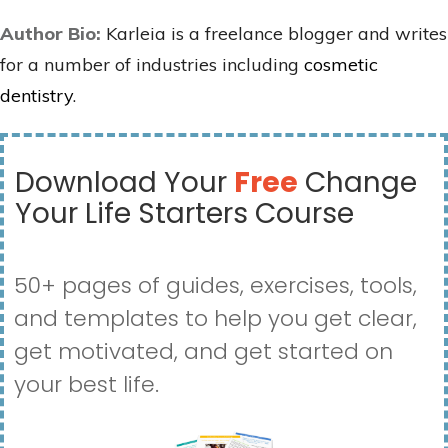
Author Bio:
Karleia is a freelance blogger and writes
for a number of industries including
cosmetic
dentistry
.
Download Your
Free
Change
Your Life Starters Course
50+ pages of guides, exercises, tools,
and templates to help you get clear,
get motivated, and get started on
your best life.