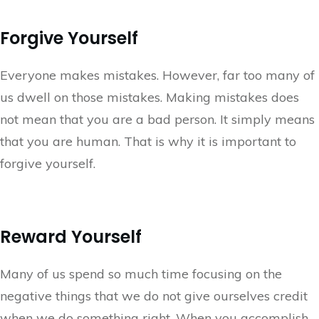
Forgive Yourself
Everyone makes mistakes. However, far too many of
us dwell on those mistakes. Making mistakes does
not mean that you are a bad person. It simply means
that you are human. That is why it is important to
forgive yourself.
Reward Yourself
Many of us spend so much time focusing on the
negative things that we do not give ourselves credit
when we do something right. When you accomplish