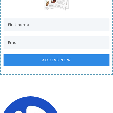
ACCESS NOW