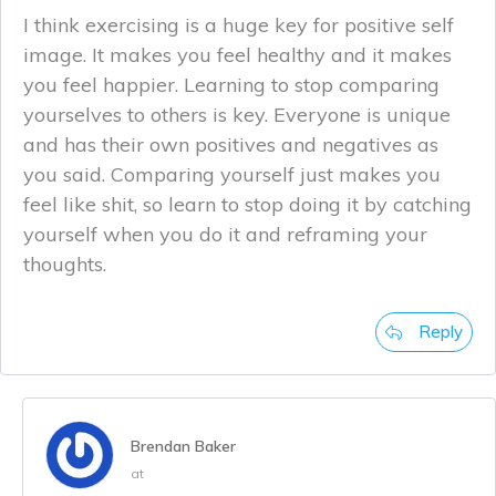
I think exercising is a huge key for positive self
image. It makes you feel healthy and it makes
you feel happier. Learning to stop comparing
yourselves to others is key. Everyone is unique
and has their own positives and negatives as
you said. Comparing yourself just makes you
feel like shit, so learn to stop doing it by catching
yourself when you do it and reframing your
thoughts.
Reply
Brendan Baker
at