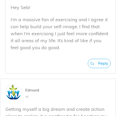
Hey Seb!
I’m a massive fan of exercising and I agree it
can help build your self-image. I find that
when I’m exercising I just feel more confident
it all areas of my life. It’s kind of like if you
feel good you do good.
Reply
Edmund
at
Getting myself a big dream and create action