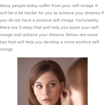
Many people today suffer from poor self-image. It
will be a lot harder for you to achieve your dreams if
you do not have a positive self-image. Fortunately,
there are 5 steps that will help you boost your self-
image and achieve your dreams. Below are some
tips that will help you develop a more positive self-
image.