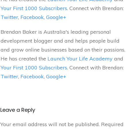
Your First 1000 Subscribers
. Connect with Brendan:
Twitter
,
Facebook
,
Google+
Brendan Baker is Australia's leading personal
development blogger and and helps people build
and grow online businesses based on their passions.
He has created the
Launch Your Life Academy
and
Your First 1000 Subscribers
. Connect with Brendan:
Twitter
,
Facebook
,
Google+
Leave a Reply
Your email address will not be published.
Required