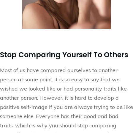
Stop Comparing Yourself To Others
Most of us have compared ourselves to another
person at some point. It is so easy to say that we
wished we looked like or had personality traits like
another person. However, it is hard to develop a
positive self-image if you are always trying to be like
someone else. Everyone has their good and bad
traits, which is why you should stop comparing