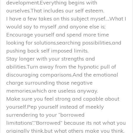
development.Everything begins with
ourselves.That includes our self esteem.
I have a few takes on this subject mysef….What I
would say to myself ,and anyone else is;
Encourage yourself and spend more time
looking for solutions,searching possibilities,and
pushing back self imposed limits.
Stay longer with your strengths and
abilities.Turn away from the hypnotic pull of
discouraging comparisons.And the emotional
charge surrounding those negative
memories,which are useless anyway.
Make sure you feel strong and capable about
yourself.Pep yourself instead of meekly
surrendering to your “borrowed
limitations”.”Borrowed” because its not what you
originally think,but what others make you think.