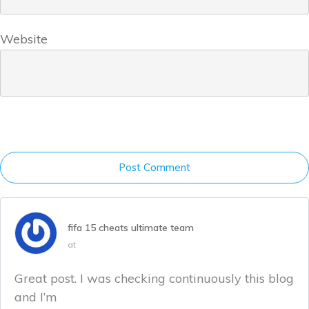
Website
Post Comment
fifa 15 cheats ultimate team
at
Great post. I was checking continuously this blog
and I’m