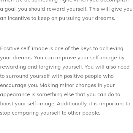
a goal, you should reward yourself. This will give you
an incentive to keep on pursuing your dreams.
Positive self-image is one of the keys to achieving
your dreams. You can improve your self-image by
rewarding and forgiving yourself. You will also need
to surround yourself with positive people who
encourage you. Making minor changes in your
appearance is something else that you can do to
boost your self-image. Additionally, it is important to
stop comparing yourself to other people.