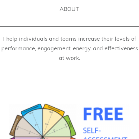
ABOUT
I help individuals and teams increase their levels of
performance, engagement, energy, and effectiveness
at work.