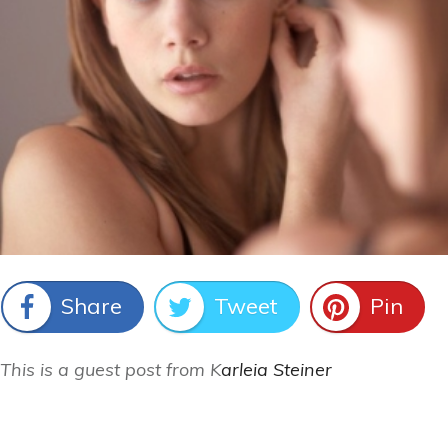
Share
Tweet
Pin
This is a guest post from K
arleia Steiner