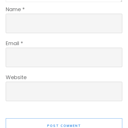
Name
*
Email
*
Website
POST COMMENT