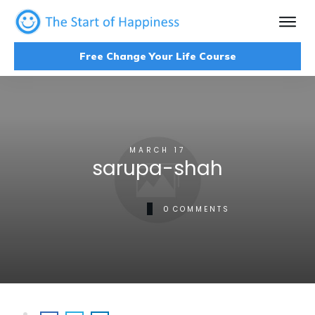
Free Change Your Life Course
MARCH 17
sarupa-shah
0
COMMENTS