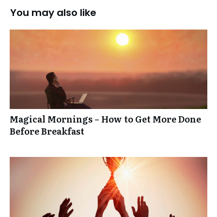
You may also like
Magical Mornings – How to Get More Done
Before Breakfast