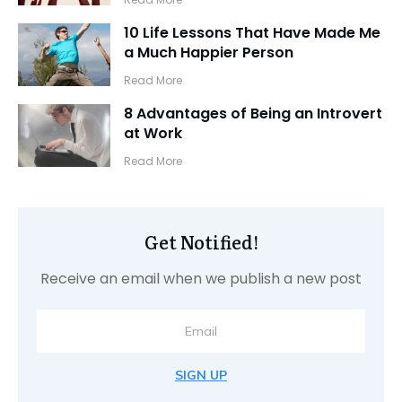
10 Life Lessons That Have Made Me
a Much Happier Person
​Read More
8 Advantages of Being an Introvert
at Work
​Read More
Get Notified!
Receive an email when we publish a new post
SIGN UP