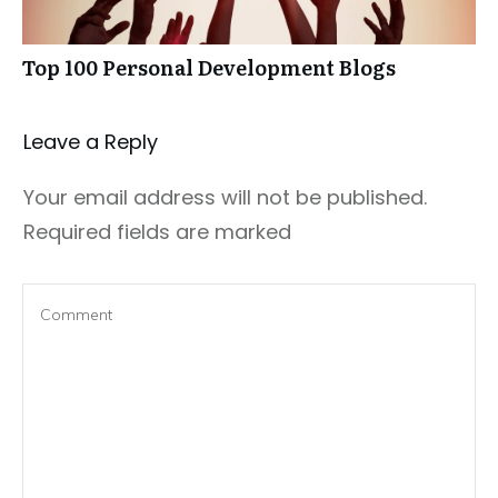
Top 100 Personal Development Blogs
Leave a Repl​​​​​y
Your email address will not be published.
Required fields are marked