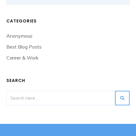
CATEGORIES
Anonymous
Best Blog Posts
Career & Work
SEARCH