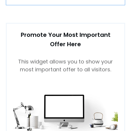
Promote Your Most Important
Offer Here
This widget allows you to show your
most important offer to all visitors.