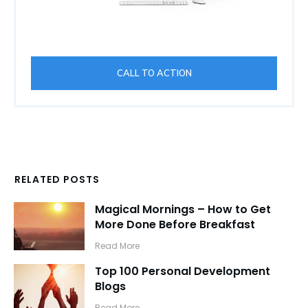
CALL TO ACTION
RELATED POSTS
Magical Mornings – How to Get
More Done Before Breakfast
​Read More
Top 100 Personal Development
Blogs
​Read More