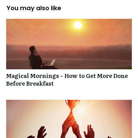
You may also like
Magical Mornings – How to Get More Done
Before Breakfast