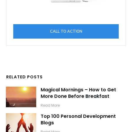
CALL TO ACTION
RELATED POSTS
Magical Mornings – How to Get
More Done Before Breakfast
​Read More
Top 100 Personal Development
Blogs
​Read More