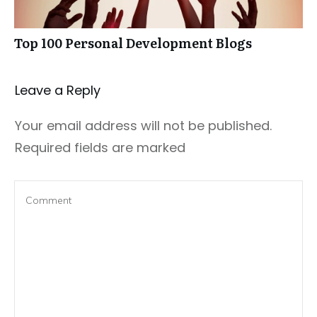
Top 100 Personal Development Blogs
Leave a Repl​​​​​y
Your email address will not be published.
Required fields are marked