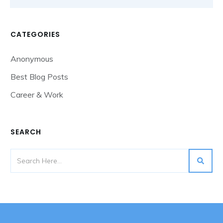
CATEGORIES
Anonymous
Best Blog Posts
Career & Work
SEARCH