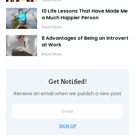
10 Life Lessons That Have Made Me
a Much Happier Person
​Read More
8 Advantages of Being an Introvert
at Work
​Read More
Get Notified!
Receive an email when we publish a new post
SIGN UP