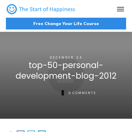
Free Change Your Life Course
DECEMBER 24
top-50-personal-
development-blog-2012
0
COMMENTS