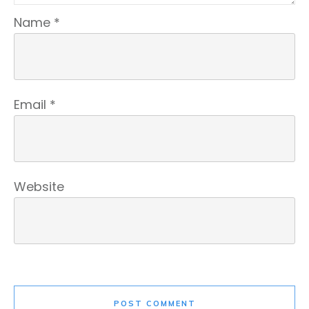
Name
*
Email
*
Website
POST COMMENT