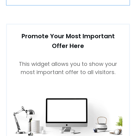
Promote Your Most Important
Offer Here
This widget allows you to show your
most important offer to all visitors.