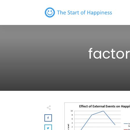
facto