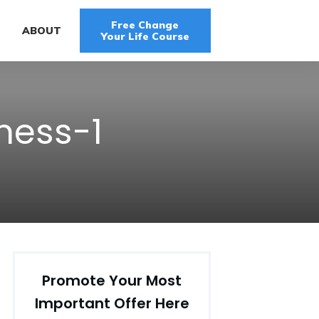
Free Change
G
ABOUT
Your Life Course
ness-1
Promote Your Most
Important Offer Here