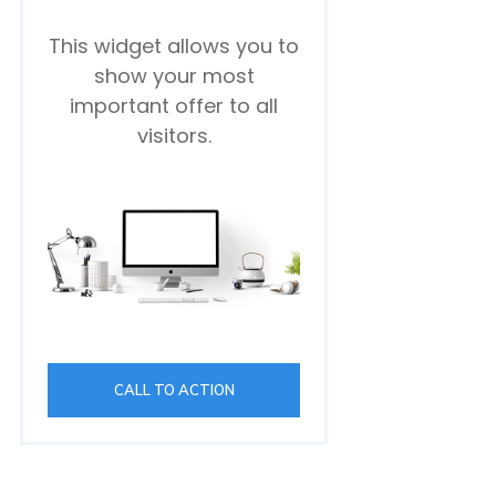
This widget allows you to
show your most
important offer to all
visitors.
CALL TO ACTION