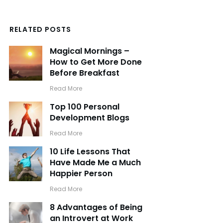
RELATED POSTS
Magical Mornings –
How to Get More Done
Before Breakfast
​Read More
Top 100 Personal
Development Blogs
​Read More
10 Life Lessons That
Have Made Me a Much
Happier Person
​Read More
8 Advantages of Being
an Introvert at Work