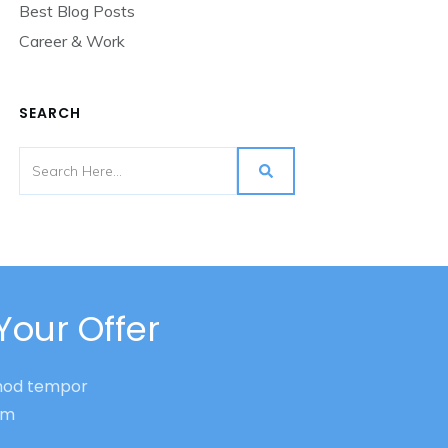
Best Blog Posts
Career & Work
SEARCH
Your Offer
smod tempor
nim