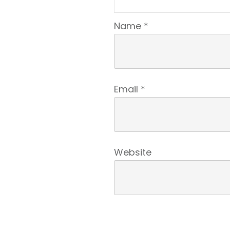
Name
*
Email
*
Website