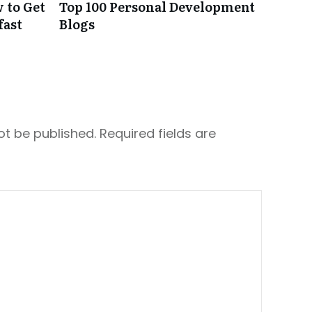
 to Get
Top 100 Personal Development
fast
Blogs
ot be published.
Required fields are