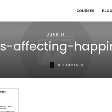
COURSES
BLO
JUNE 11
rs-affecting-happi
0
COMMENTS