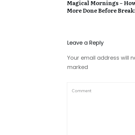
Magical Mornings – How
More Done Before Break
Leave a Repl​​​​​y
Your email address will n
marked