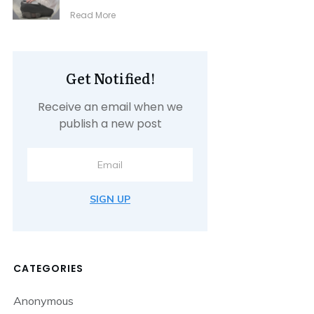
​Read More
Get Notified!
Receive an email when we
publish a new post
SIGN UP
CATEGORIES
Anonymous