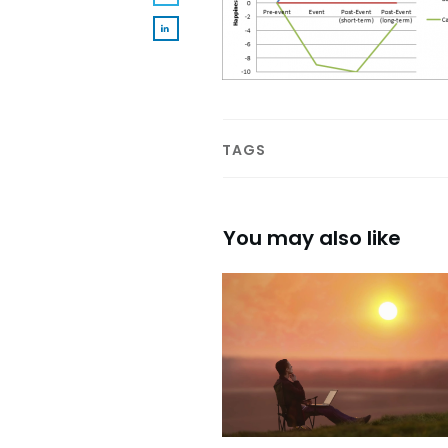
TAGS
You may also like