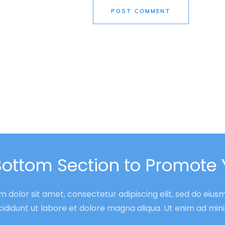
POST COMMENT
Bottom Section to Promote 
 dolor sit amet, consectetur adipiscing elit, sed do eiu
cididunt ut labore et dolore magna aliqua. Ut enim ad mi