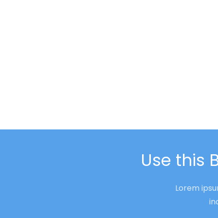
Use this 
Lorem ipsum
in