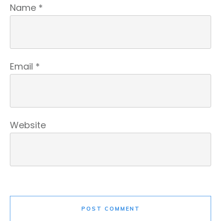
Name
*
Email
*
Website
POST COMMENT