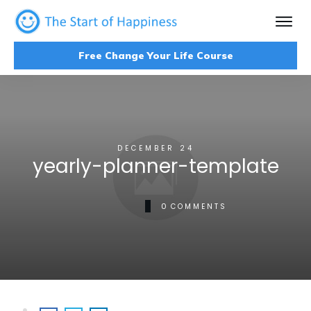
Free Change Your Life Course
DECEMBER 24
yearly-planner-template
0
COMMENTS