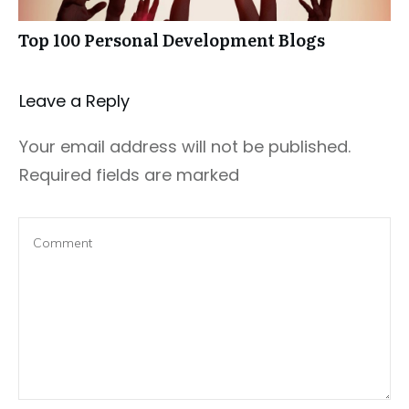
Top 100 Personal Development Blogs
Leave a Repl​​​​​y
Your email address will not be published.
Required fields are marked