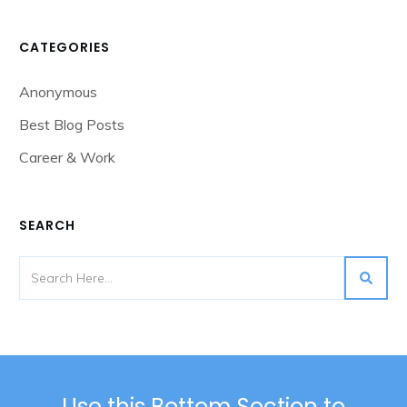
CATEGORIES
Anonymous
Best Blog Posts
Career & Work
SEARCH
Use this Bottom Section to