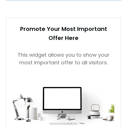
Promote Your Most Important
Offer Here
This widget allows you to show your
most important offer to all visitors.