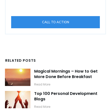
CALL TO ACTION
RELATED POSTS
Magical Mornings – How to Get
More Done Before Breakfast
​Read More
Top 100 Personal Development
Blogs
​Read More