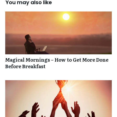
You may also like
Magical Mornings – How to Get More Done
Before Breakfast