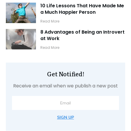
10 Life Lessons That Have Made Me
a Much Happier Person
​Read More
8 Advantages of Being an Introvert
at Work
​Read More
Get Notified!
Receive an email when we publish a new post
SIGN UP