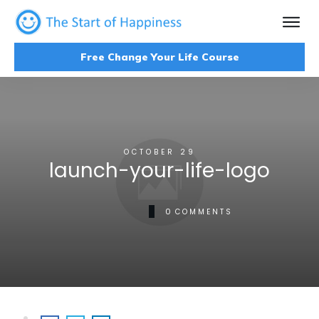
Free Change Your Life Course
OCTOBER 29
launch-your-life-logo
0
COMMENTS