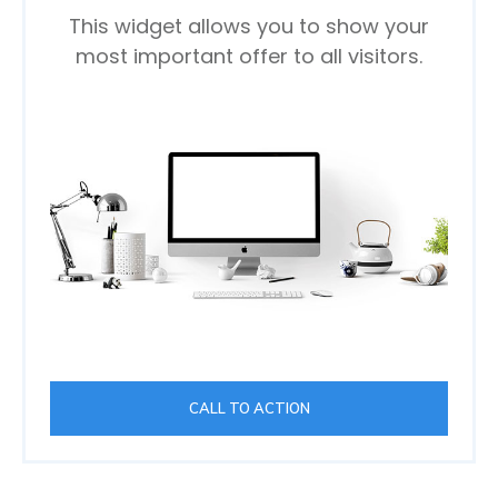
This widget allows you to show your
most important offer to all visitors.
CALL TO ACTION