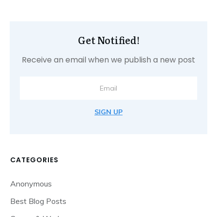
Get Notified!
Receive an email when we publish a new post
SIGN UP
CATEGORIES
Anonymous
Best Blog Posts