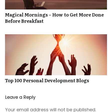
Magical Mornings – How to Get More Done
Before Breakfast
Top 100 Personal Development Blogs
Leave a Repl​​​​​y
Your email address will not be published.