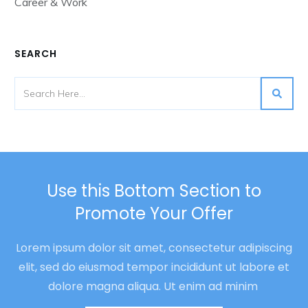
Career & Work
SEARCH
Use this Bottom Section to
Promote Your Offer
Lorem ipsum dolor sit amet, consectetur adipiscing
elit, sed do eiusmod tempor incididunt ut labore et
dolore magna aliqua. Ut enim ad minim