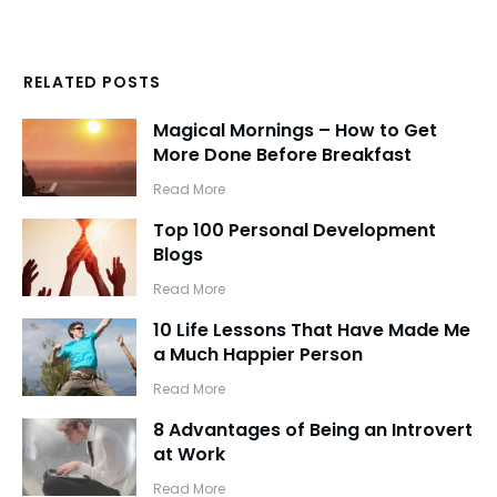
RELATED POSTS
Magical Mornings – How to Get
More Done Before Breakfast
​Read More
Top 100 Personal Development
Blogs
​Read More
10 Life Lessons That Have Made Me
a Much Happier Person
​Read More
8 Advantages of Being an Introvert
at Work
​Read More