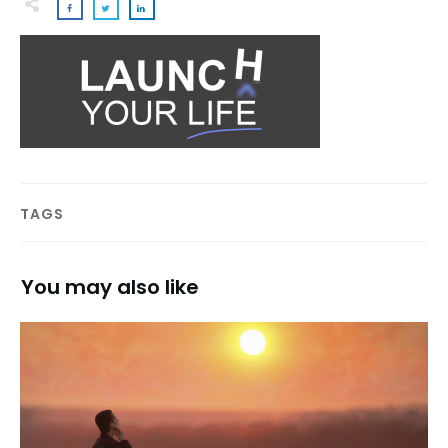
TAGS
You may also like