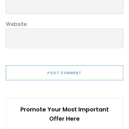
Website
POST COMMENT
Promote Your Most Important
Offer Here