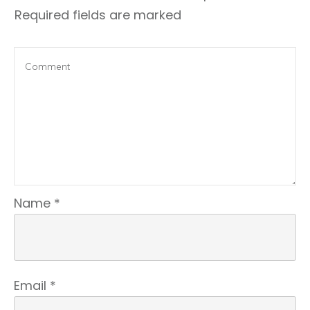
Required fields are marked
Name
*
Email
*