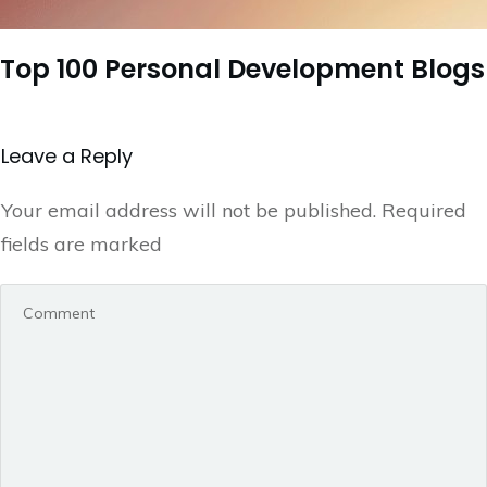
Top 100 Personal Development Blogs
Leave a Repl​​​​​y
Your email address will not be published.
Required
fields are marked