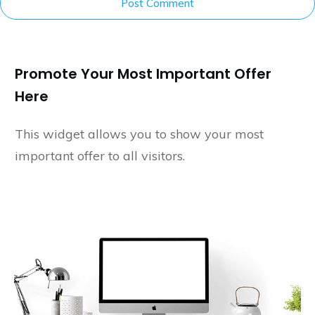
Post Comment
Promote Your Most Important Offer
Here
This widget allows you to show your most
important offer to all visitors.