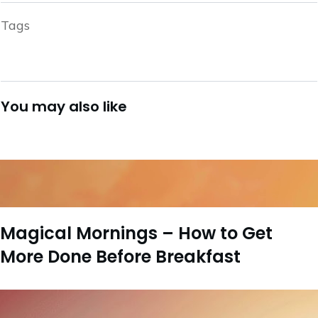
Tags
You may also like
Magical Mornings – How to Get
More Done Before Breakfast