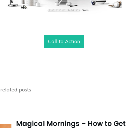
Call to Action
related posts
Magical Mornings – How to Get