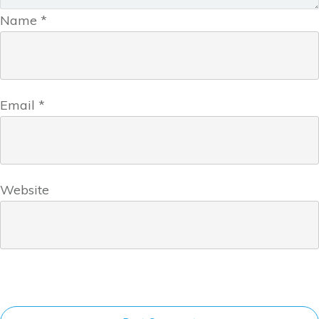
Name
*
Email
*
Website