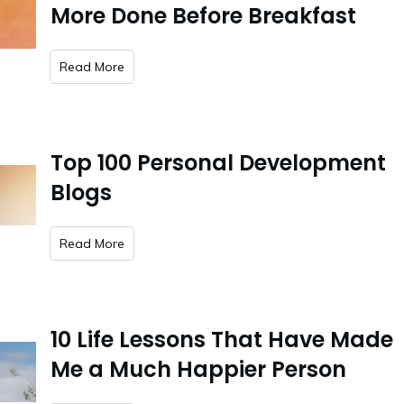
More Done Before Breakfast
​Read More
Top 100 Personal Development
Blogs
​Read More
10 Life Lessons That Have Made
Me a Much Happier Person