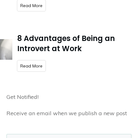
​Read More
8 Advantages of Being an
Introvert at Work
​Read More
Get Notified!
Receive an email when we publish a new post