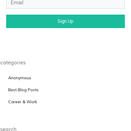
Sign Up
categories
Anonymous
Best Blog Posts
Career & Work
search