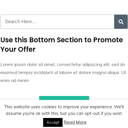
Use this Bottom Section to Promote
Your Offer
Lorem ipsum dolor sit amet, consectetur adipiscing elit, sed do
eiusmod tempor incididunt ut labore et dolore magna aliqua. Ut
enim ad minim
Call to Action
This website uses cookies to improve your experience. We'll
assume you're ok with this, but you can opt-out if you wish.
Read More
Accept
Copyright
2026
BB Media
, all rights reserved.