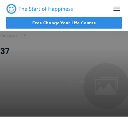
Free Change Your Life Course
October 19
37
0
comments