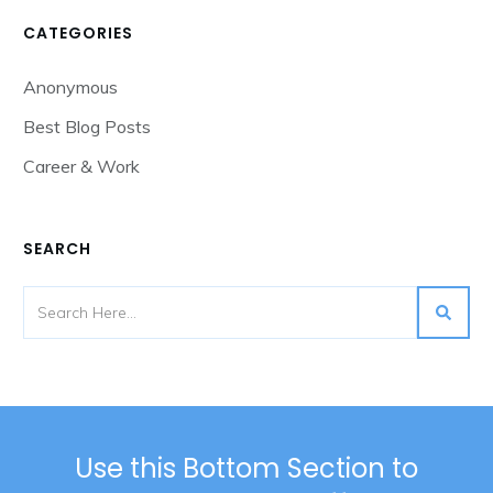
CATEGORIES
Anonymous
Best Blog Posts
Career & Work
SEARCH
Use this Bottom Section to