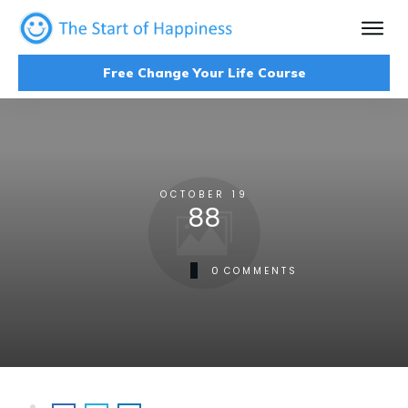
Free Change Your Life Course
OCTOBER 19
88
0
COMMENTS