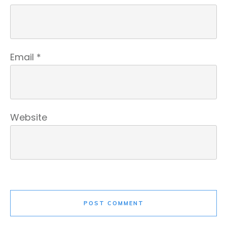
Email
*
Website
POST COMMENT