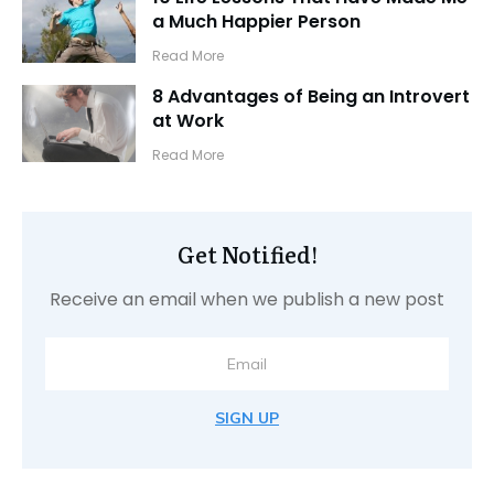
a Much Happier Person
​Read More
8 Advantages of Being an Introvert
at Work
​Read More
Get Notified!
Receive an email when we publish a new post
SIGN UP