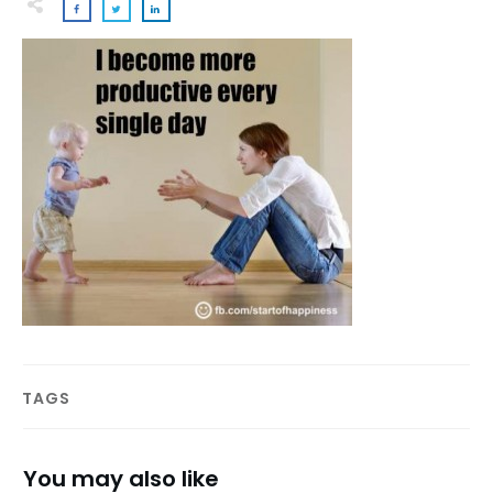
TAGS
You may also like