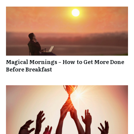
Magical Mornings – How to Get More Done
Before Breakfast