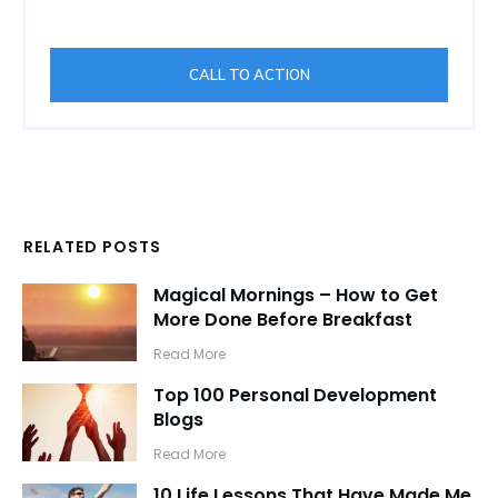
CALL TO ACTION
RELATED POSTS
Magical Mornings – How to Get
More Done Before Breakfast
​Read More
Top 100 Personal Development
Blogs
​Read More
10 Life Lessons That Have Made Me