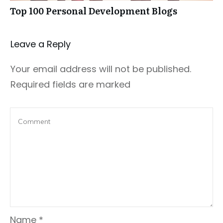
Top 100 Personal Development Blogs
Leave a Repl​​​​​y
Your email address will not be published.
Required fields are marked
Name
*