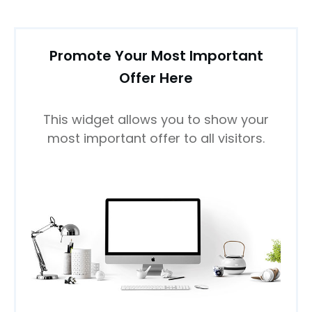
Promote Your Most Important
Offer Here
This widget allows you to show your
most important offer to all visitors.