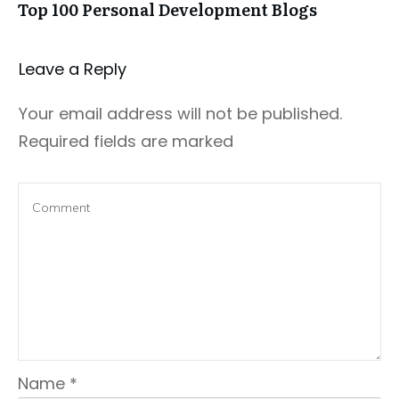
Top 100 Personal Development Blogs
Leave a Repl​​​​​y
Your email address will not be published.
Required fields are marked
Name
*