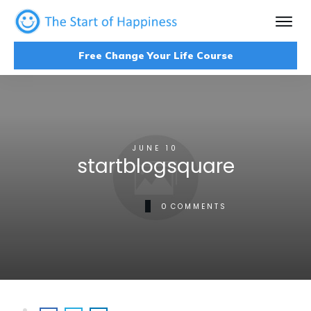
Free Change Your Life Course
JUNE 10
startblogsquare
0
COMMENTS