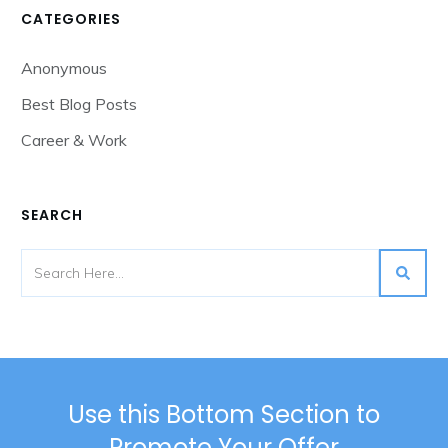
CATEGORIES
Anonymous
Best Blog Posts
Career & Work
SEARCH
Use this Bottom Section to
Promote Your Offer