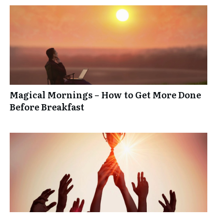
Magical Mornings – How to Get More Done
Before Breakfast