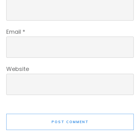
Email
*
Website
POST COMMENT