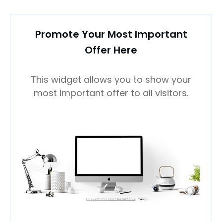
Promote Your Most Important
Offer Here
This widget allows you to show your
most important offer to all visitors.