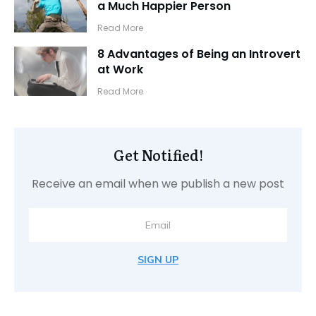
a Much Happier Person
​Read More
8 Advantages of Being an Introvert
at Work
​Read More
Get Notified!
Receive an email when we publish a new post
SIGN UP