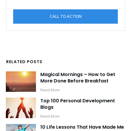
CALL TO ACTION
RELATED POSTS
Magical Mornings – How to Get
More Done Before Breakfast
​Read More
Top 100 Personal Development
Blogs
​Read More
10 Life Lessons That Have Made Me