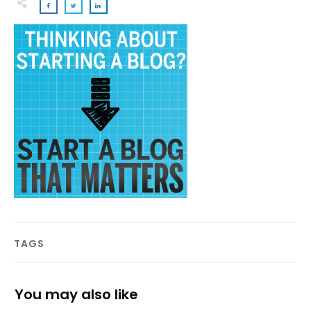
TAGS
You may also like