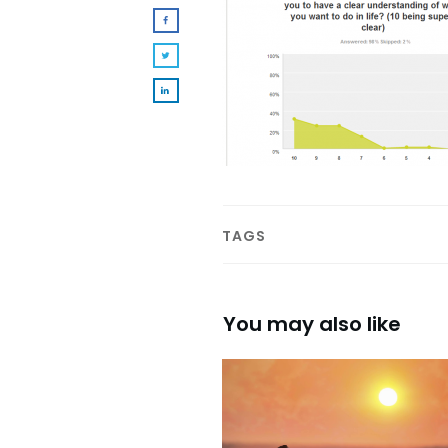
TAGS
You may also like