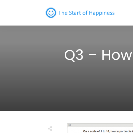
Q3 – How 