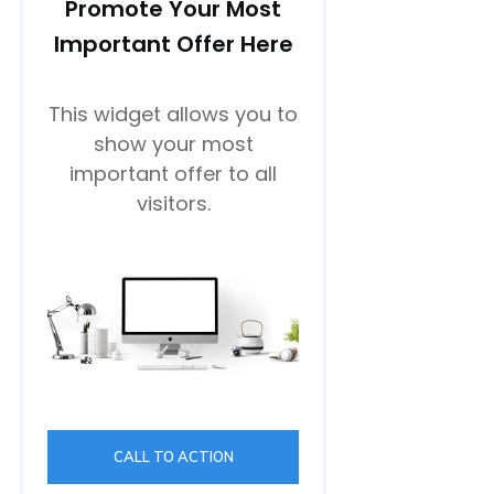
Promote Your Most
Important Offer Here
This widget allows you to
show your most
important offer to all
visitors.
CALL TO ACTION