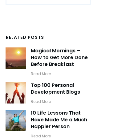
RELATED POSTS
Magical Mornings –
How to Get More Done
Before Breakfast
​Read More
Top 100 Personal
Development Blogs
​Read More
10 Life Lessons That
Have Made Me a Much
Happier Person
​Read More