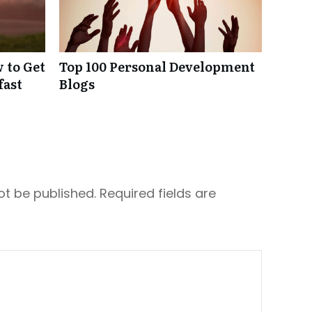
 to Get
Top 100 Personal Development
fast
Blogs
ot be published.
Required fields are