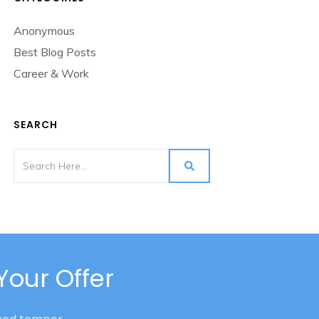
Anonymous
Best Blog Posts
Career & Work
SEARCH
Your Offer