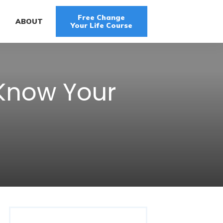
Free Change
G
ABOUT
Your Life Course
 Know Your