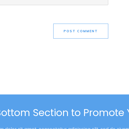
POST COMMENT
Bottom Section to Promote 