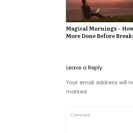
Magical Mornings – How
More Done Before Break
Leave a Repl​​​​​y
Your email address will n
marked