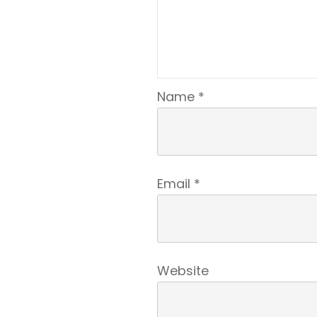
Name
*
Email
*
Website