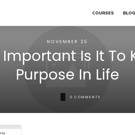
COURSES
BLO
NOVEMBER 25
Important Is It To
Purpose In Life
0
COMMENTS