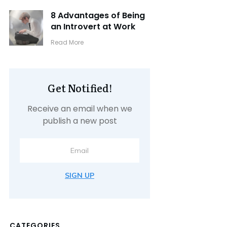
8 Advantages of Being
an Introvert at Work
​Read More
Get Notified!
Receive an email when we
publish a new post
SIGN UP
CATEGORIES