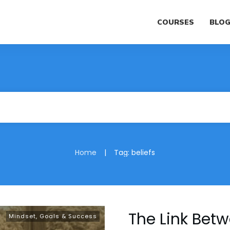
COURSES
BLO
|
Home
Tag: beliefs
The Link Betw
Mindset, Goals & Success