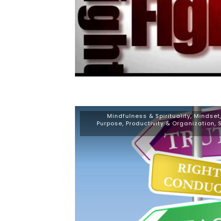
Mindfulness & Spirituality
,
Mindset
Purpose
,
Productivity & Organization
,