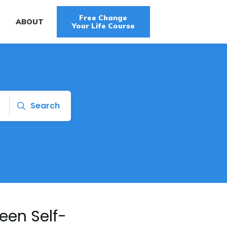
Free Change
G
ABOUT
Your Life Course
Search
een Self-