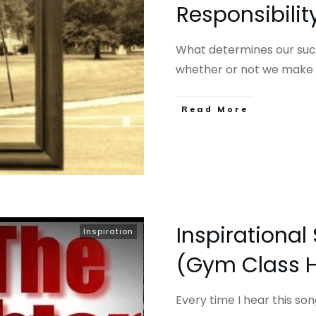
Responsibili
What determines our succ
whether or not we make
​Read More
Inspirational
Inspiration
(Gym Class 
Every time I hear this son