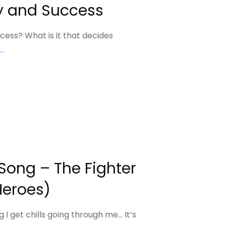
ty and Success
ess? What is it that decides
...
 Song – The Fighter
Heroes)
g I get chills going through me… It’s