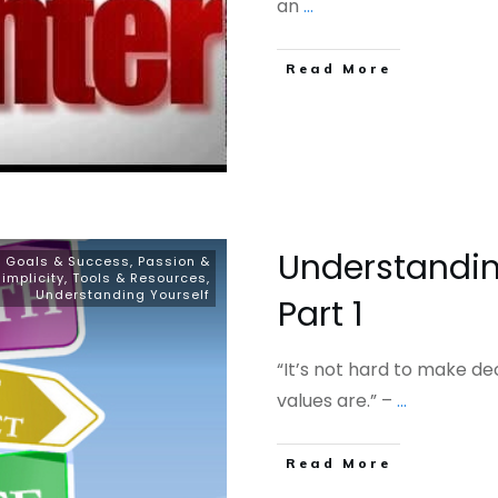
an
...
​Read More
Understandin
, Goals & Success
,
Passion &
Simplicity
,
Tools & Resources
,
Understanding Yourself
Part 1
“It’s not hard to make d
values are.” –
...
​Read More