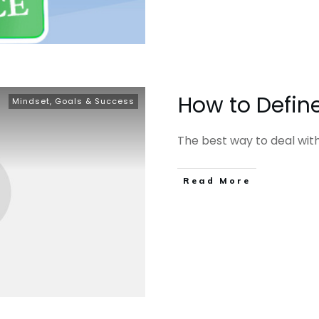
How to Define
Mindset, Goals & Success
The best way to deal with t
​Read More