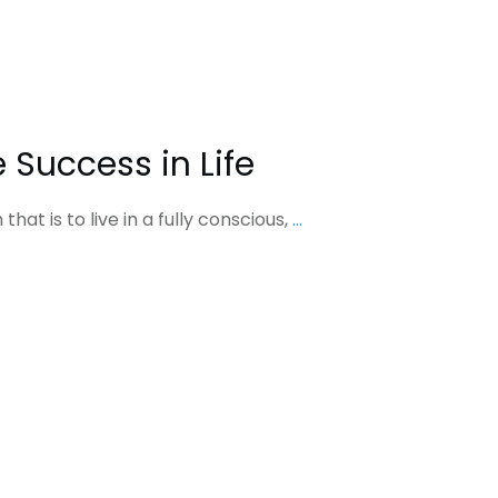
 Success in Life
hat is to live in a fully conscious,
...