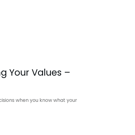
g Your Values –
ecisions when you know what your