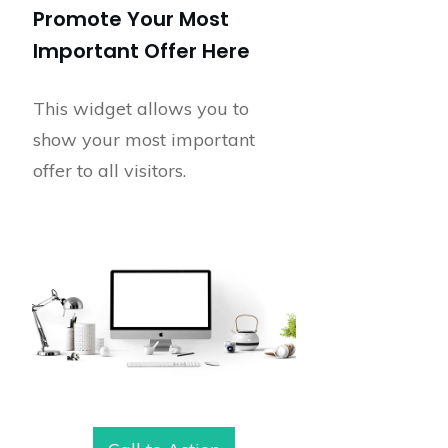
Promote Your Most
Important Offer Here
This widget allows you to
show your most important
offer to all visitors.