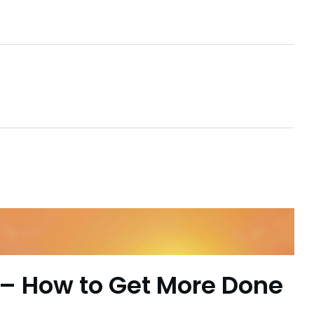
– How to Get More Done