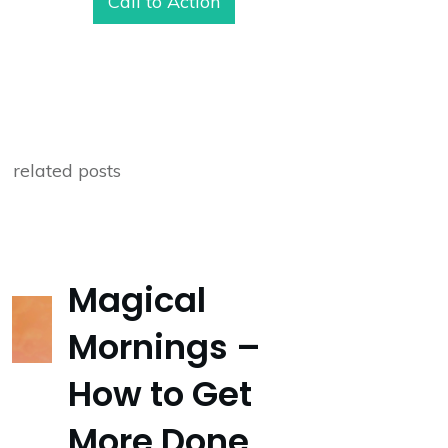
Call to Action
related posts
Magical
Mornings –
How to Get
More Done