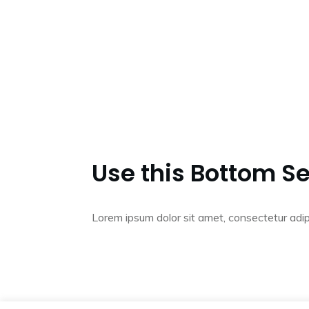
Use this Bottom Se
Lorem ipsum dolor sit amet, consectetur adip