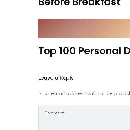
Before Breakfast
Top 100 Personal 
Leave a Repl​​​​​y
Your email address will not be publis