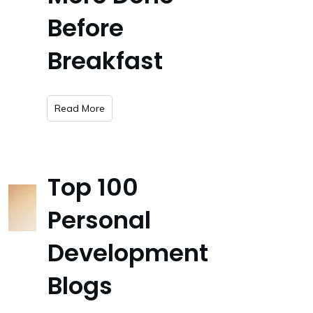
Before
Breakfast
​Read More
Top 100
Personal
Development
Blogs