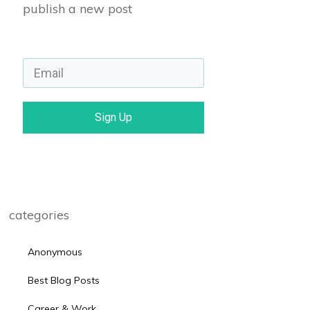
publish a new post
Sign Up
categories
Anonymous
Best Blog Posts
Career & Work