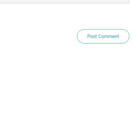
Post Comment