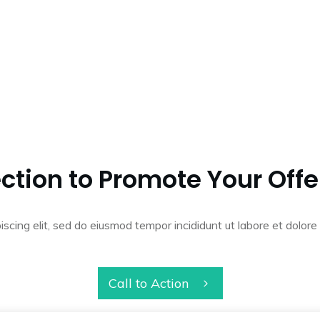
ction to Promote Your Offe
iscing elit, sed do eiusmod tempor incididunt ut labore et dolo
Call to Action