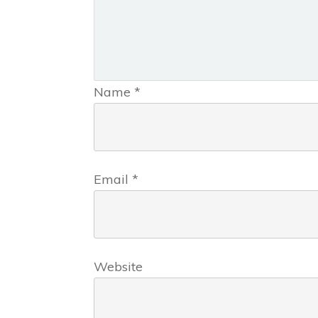
Name
*
Email
*
Website