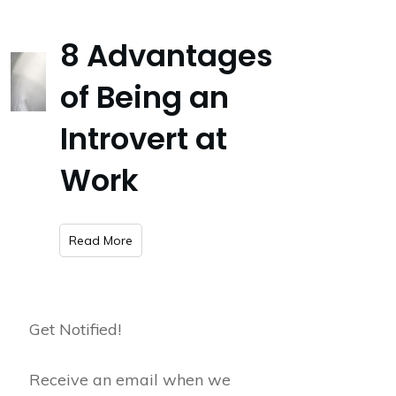
8 Advantages
of Being an
Introvert at
Work
​Read More
Get Notified!
Receive an email when we