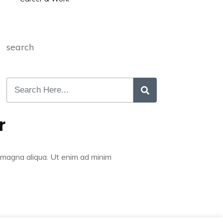
search
r
re magna aliqua. Ut enim ad minim