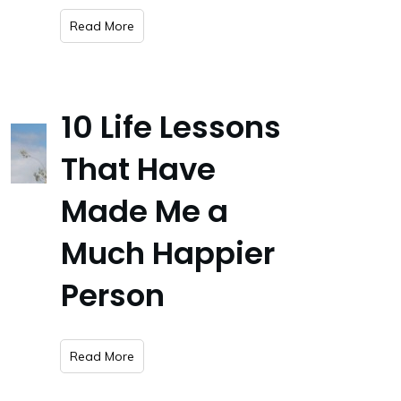
​Read More
10 Life Lessons
That Have
Made Me a
Much Happier
Person
​Read More