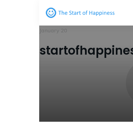
January 20
startofhappine