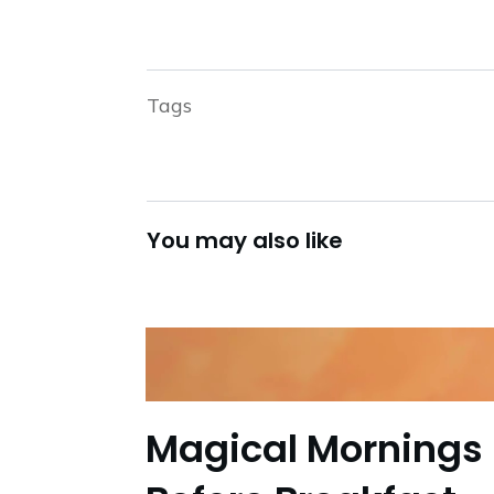
Tags
You may also like
Magical Mornings 