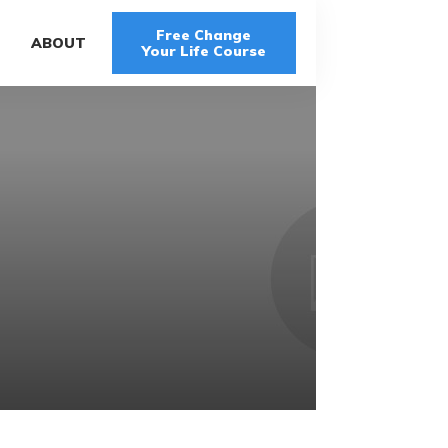
Free Change
G
ABOUT
Your Life Course