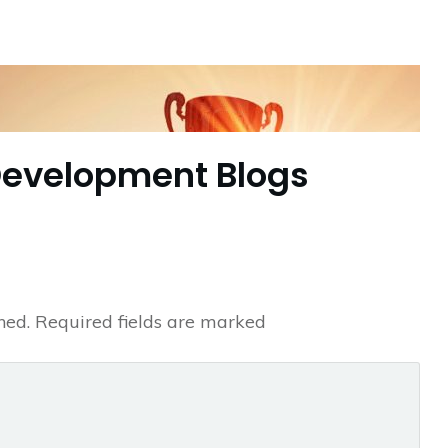
Development Blogs
hed.
Required fields are marked