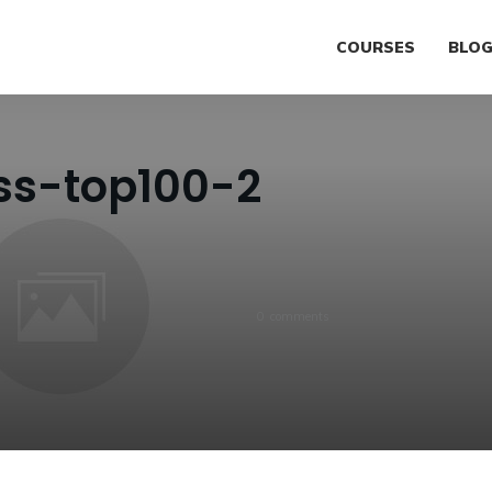
COURSES
BLO
ss-top100-2
0
comments