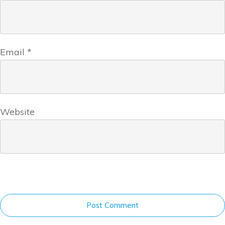
Email
*
Website
Post Comment