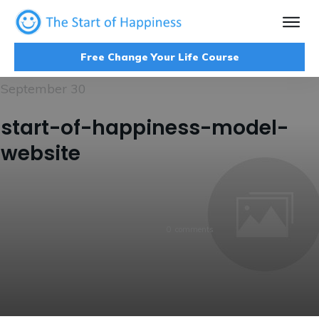
Free Change Your Life Course
September 30
start-of-happiness-model-
website
0
comments