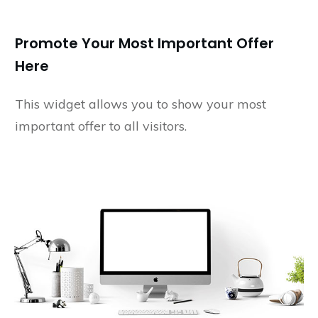
Promote Your Most Important Offer
Here
This widget allows you to show your most
important offer to all visitors.