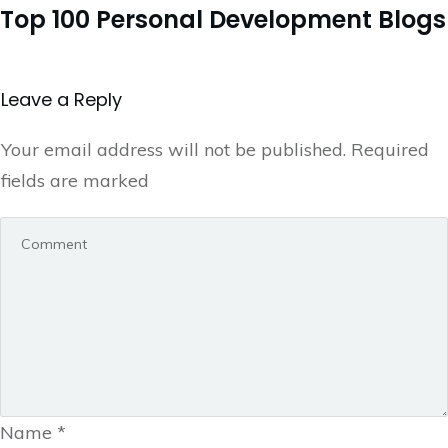
Top 100 Personal Development Blogs
Leave a Repl​​​​​y
Your email address will not be published.
Required
fields are marked
Name
*