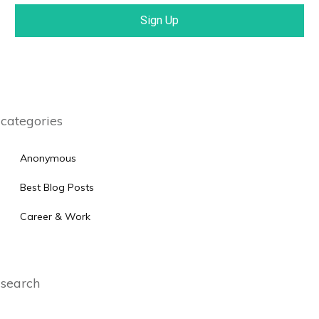
Sign Up
categories
Anonymous
Best Blog Posts
Career & Work
search