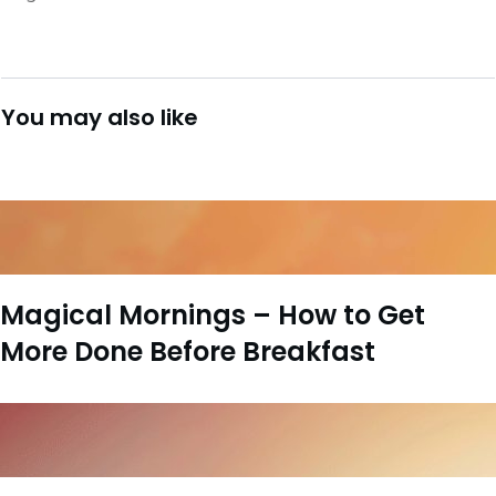
You may also like
Magical Mornings – How to Get
More Done Before Breakfast