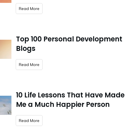
​Read More
Top 100 Personal Development
Blogs
​Read More
10 Life Lessons That Have Made
Me a Much Happier Person
​Read More