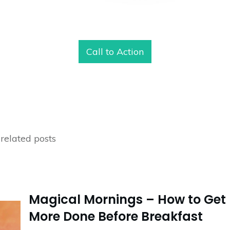
Call to Action
related posts
Magical Mornings – How to Get
More Done Before Breakfast