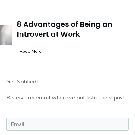
8 Advantages of Being an
Introvert at Work
​Read More
Get Notified!
Receive an email when we publish a new post