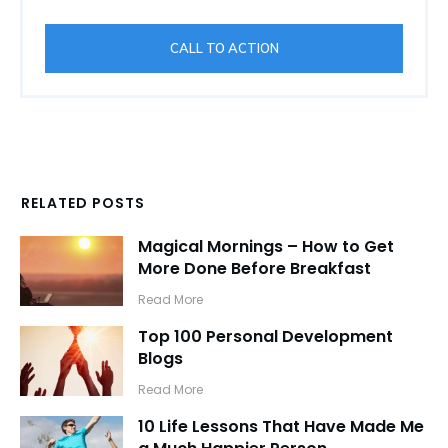
CALL TO ACTION
RELATED POSTS
Magical Mornings – How to Get
More Done Before Breakfast
​Read More
Top 100 Personal Development
Blogs
​Read More
10 Life Lessons That Have Made Me