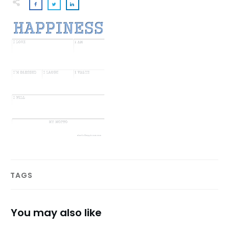
TAGS
You may also like