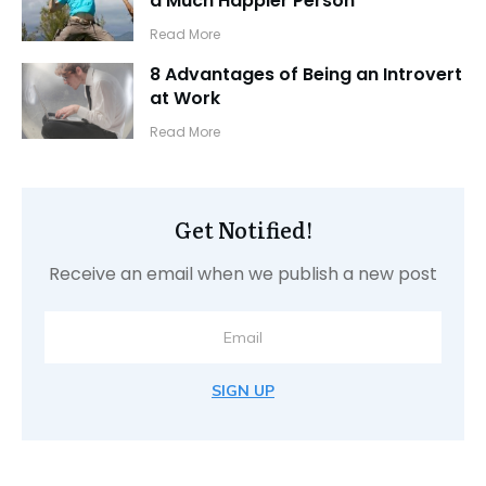
a Much Happier Person
​Read More
8 Advantages of Being an Introvert
at Work
​Read More
Get Notified!
Receive an email when we publish a new post
SIGN UP