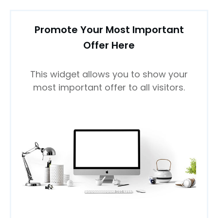
Promote Your Most Important
Offer Here
This widget allows you to show your
most important offer to all visitors.