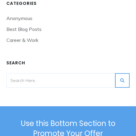
CATEGORIES
Anonymous
Best Blog Posts
Career & Work
SEARCH
Use this Bottom Section to
Promote Your Offer