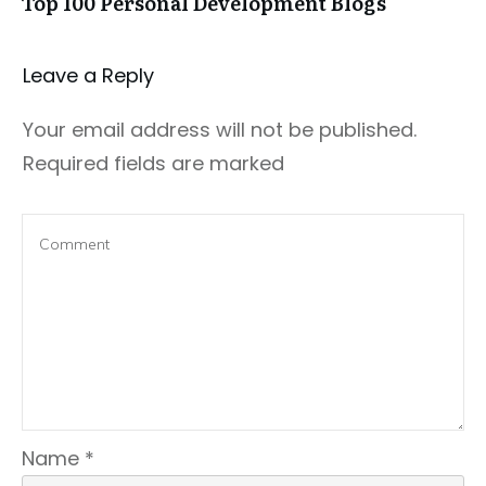
Top 100 Personal Development Blogs
Leave a Repl​​​​​y
Your email address will not be published.
Required fields are marked
Name
*