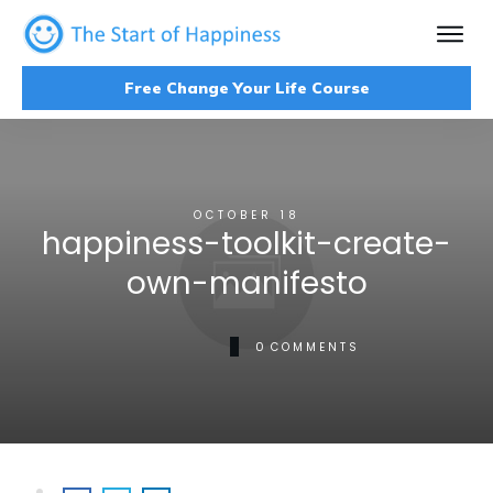
Free Change Your Life Course
OCTOBER 18
happiness-toolkit-create-
own-manifesto
0
COMMENTS