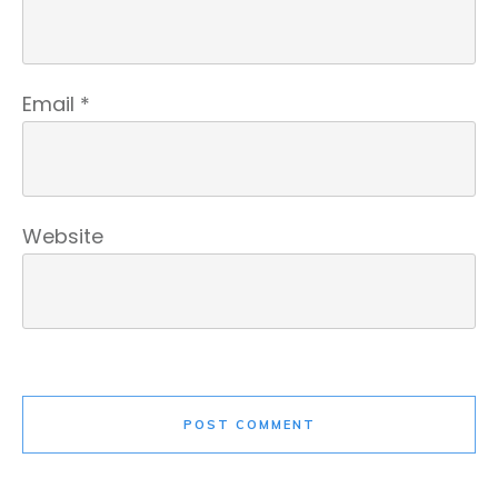
Email
*
Website
POST COMMENT