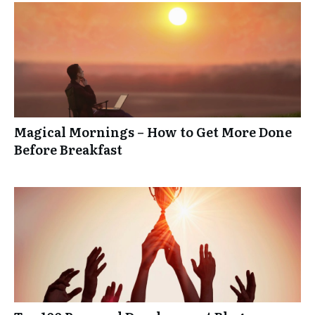
Magical Mornings – How to Get More Done
Before Breakfast