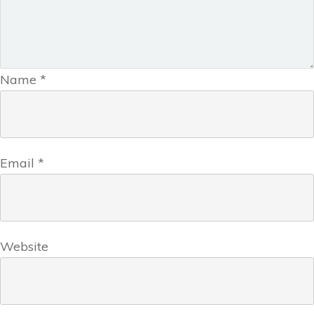
Name
*
Email
*
Website