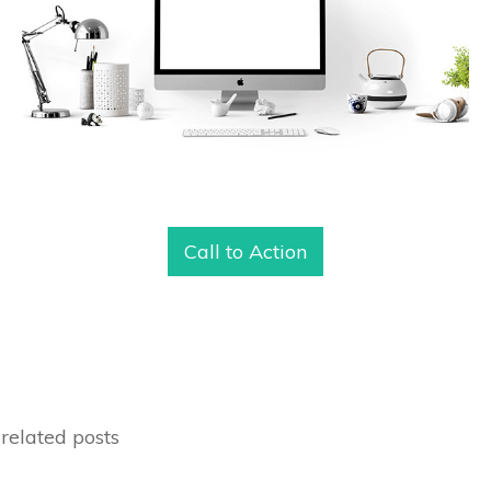
Call to Action
related posts