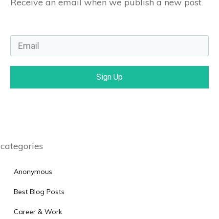
Receive an email when we publish a new post
Sign Up
categories
Anonymous
Best Blog Posts
Career & Work