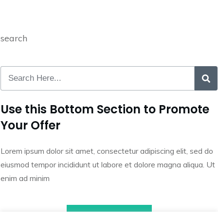
search
Use this Bottom Section to Promote
Your Offer
Lorem ipsum dolor sit amet, consectetur adipiscing elit, sed do
eiusmod tempor incididunt ut labore et dolore magna aliqua. Ut
enim ad minim
Call to Action