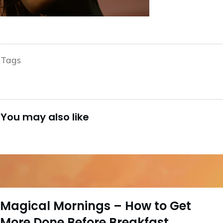
Tags
You may also like
Magical Mornings – How to Get
More Done Before Breakfast