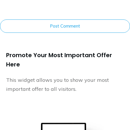
Post Comment
Promote Your Most Important Offer
Here
This widget allows you to show your most
important offer to all visitors.