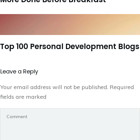
Top 100 Personal Development Blogs
Leave a Repl​​​​​y
Your email address will not be published.
Required
fields are marked