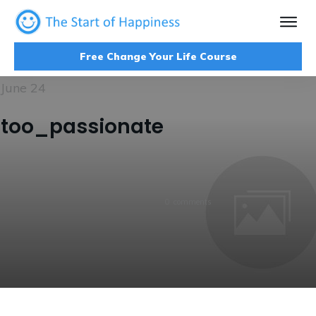
Free Change Your Life Course
June 24
too_passionate
0
comments