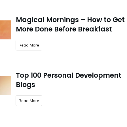
Magical Mornings – How to Get
More Done Before Breakfast
​Read More
Top 100 Personal Development
Blogs
​Read More