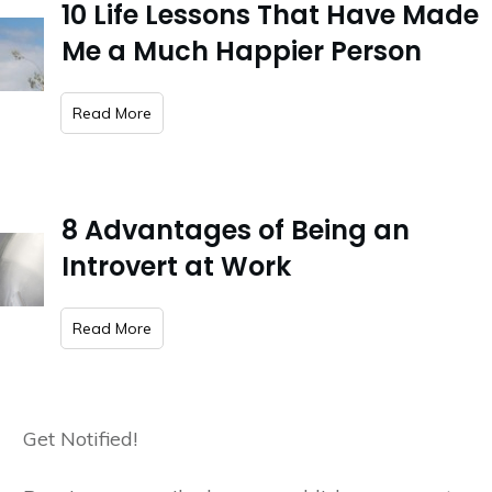
10 Life Lessons That Have Made
Me a Much Happier Person
​Read More
8 Advantages of Being an
Introvert at Work
​Read More
Get Notified!