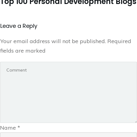
Top 100 Personal Development Blogs
Leave a Repl​​​​​y
Your email address will not be published.
Required
fields are marked
Name
*