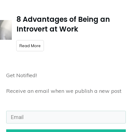
8 Advantages of Being an
Introvert at Work
​Read More
Get Notified!
Receive an email when we publish a new post