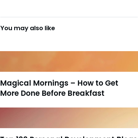
You may also like
Magical Mornings – How to Get
More Done Before Breakfast