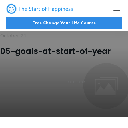
Free Change Your Life Course
October 21
05-goals-at-start-of-year
0
comments