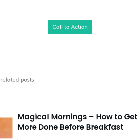
Call to Action
related posts
Magical Mornings – How to Get
More Done Before Breakfast