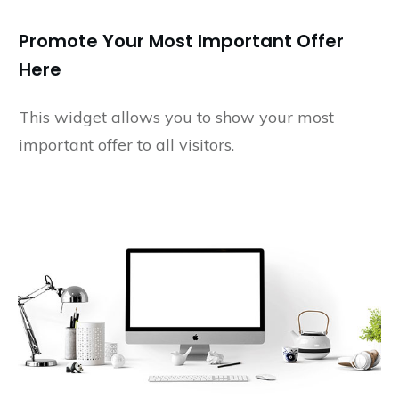
Promote Your Most Important Offer
Here
This widget allows you to show your most
important offer to all visitors.