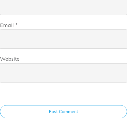
Email
*
Website
Post Comment