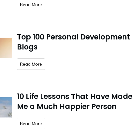
​Read More
Top 100 Personal Development
Blogs
​Read More
10 Life Lessons That Have Made
Me a Much Happier Person
​Read More