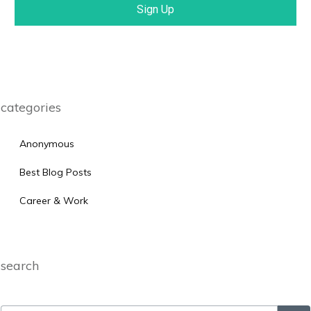
Sign Up
categories
Anonymous
Best Blog Posts
Career & Work
search